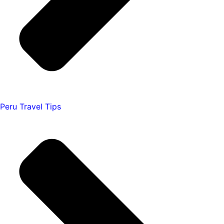
Peru Travel Tips