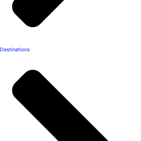
Destinations