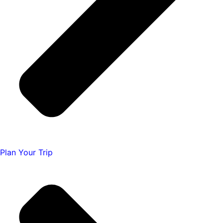
Plan Your Trip