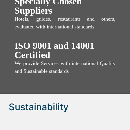
Specially Chosen
Suppliers
Hotels, guides, restaurants and others,
evaluated with international standards
ISO 9001 and 14001
Certified
We provide Services with international Quality
and Sustainable standards
Sustainability