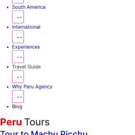
South America
International
Experiences
Travel Guide
Why Peru Agency
Blog
Peru
Tours
Tour to Machu Picchu