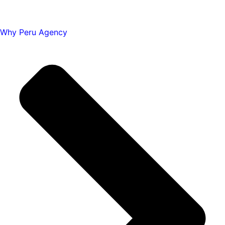
Why Peru Agency