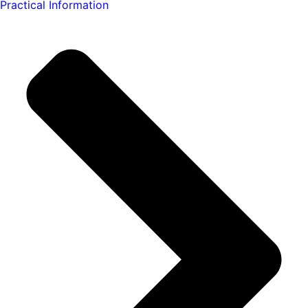
Practical Information