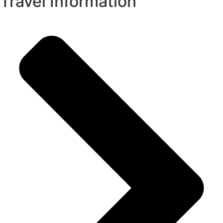
Travel Information