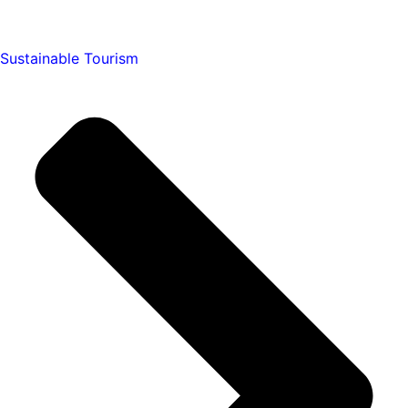
Sustainable Tourism