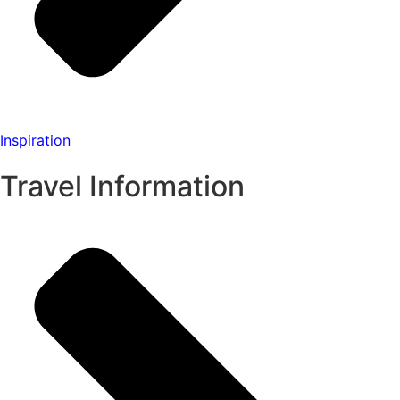
Inspiration
Travel Information