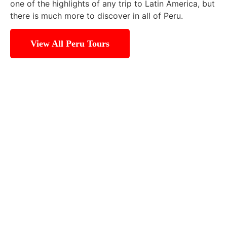
one of the highlights of any trip to Latin America, but
there is much more to discover in all of Peru.
View All Peru Tours