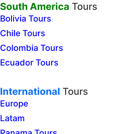
South America
Tours
Bolivia Tours
Chile Tours
Colombia Tours
Ecuador Tours
International
Tours
Europe
Latam
Panama Tours