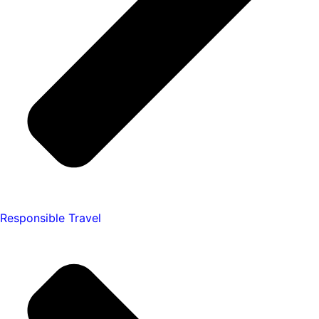
Responsible Travel