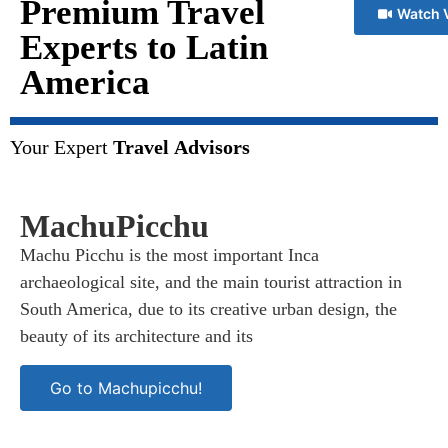
Premium Travel
Watch 
Experts to Latin
America
Your Expert
Travel Advisors
MachuPicchu
Machu Picchu is the most important Inca
archaeological site, and the main tourist attraction in
South America, due to its creative urban design, the
beauty of its architecture and its
Go to Machupicchu!