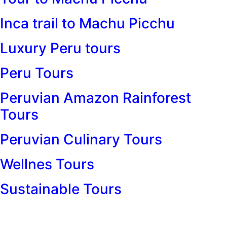
Inca trail to Machu Picchu
Luxury Peru tours
Peru Tours
Peruvian Amazon Rainforest
Tours
Peruvian Culinary Tours
Wellnes Tours
Sustainable Tours