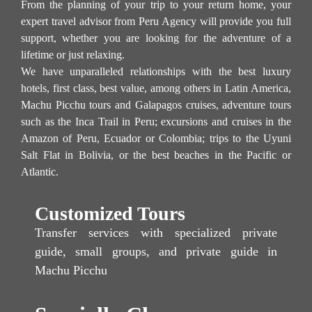
From the planning of your trip to your return home, your
expert travel advisor from Peru Agency will provide you full
support, whether you are looking for the adventure of a
lifetime or just relaxing.
We have unparalleled relationships with the best luxury
hotels, first class, best value, among others in Latin America,
Machu Picchu tours and Galapagos cruises, adventure tours
such as the Inca Trail in Peru; excursions and cruises in the
Amazon of Peru, Ecuador or Colombia; trips to the Uyuni
Salt Flat in Bolivia, or the best beaches in the Pacific or
Atlantic.
Customized Tours
Transfer services with specialized private
guide, small groups, and private guide in
Machu Picchu