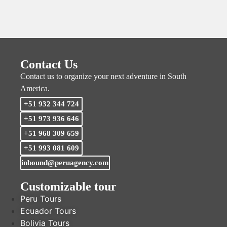
Contact Us
Contact us to organize your next adventure in South
America.
+51 932 344 724
+51 973 936 646
+51 968 309 659
+51 993 081 609
inbound@peruagency.com
Customizable tour
Peru Tours
Ecuador Tours
Bolivia Tours