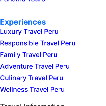
Experiences
Luxury Travel Peru
Responsible Travel Peru
Family Travel Peru
Adventure Travel Peru
Culinary Travel Peru
Wellness Travel Peru