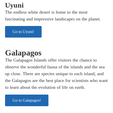
Uyuni
The endless white desert is home to the most
fascinating and impressive landscapes on the planet.
Go to Uyuni!
Galapagos
The Galapagos Islands offer visitors the chance to
observe the wonderful fauna of the islands and the sea
up close. There are species unique to each island, and
the Galapagos are the best place for scientists who want
to learn about the evolution of life on earth.
Go to Galapagos!