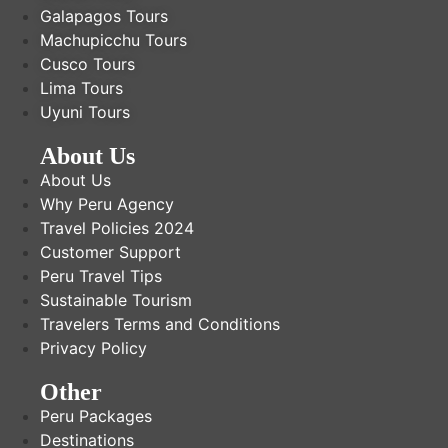
Galapagos Tours
Machupicchu Tours
Cusco Tours
Lima Tours
Uyuni Tours
About Us
About Us
Why Peru Agency
Travel Policies 2024
Customer Support
Peru Travel Tips
Sustainable Tourism
Travelers Terms and Conditions
Privacy Policy
Other
Peru Packages
Destinations