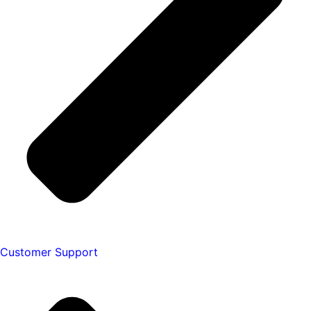
Customer Support