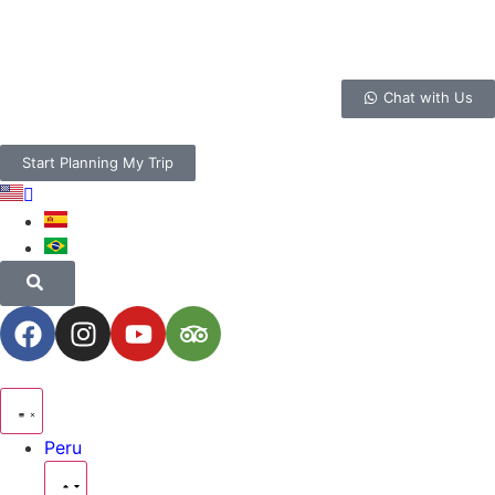
Chat with Us
Start Planning My Trip
Peru