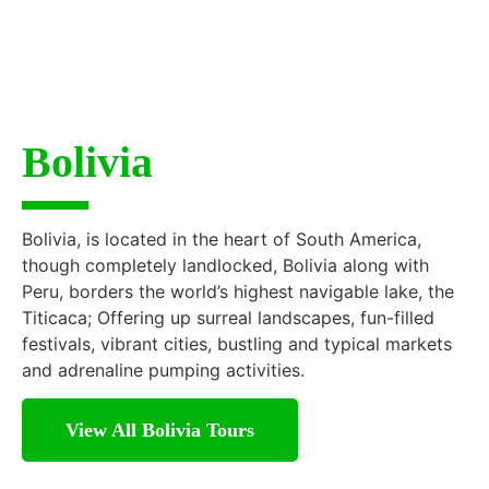
Bolivia
Bolivia, is located in the heart of South America,
though completely landlocked, Bolivia along with
Peru, borders the world’s highest navigable lake, the
Titicaca; Offering up surreal landscapes, fun-filled
festivals, vibrant cities, bustling and typical markets
and adrenaline pumping activities.
View All Bolivia Tours