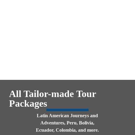
All Tailor-made
Tour
Packages
Latin American Journeys and
Adventures, Peru, Bolivia,
Ecuador, Colombia, and more.