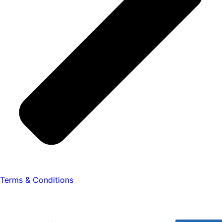
Terms & Conditions