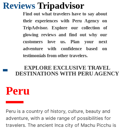
Reviews
Tripadvisor
Find out what travelers have to say about
their experiences with Peru Agency on
TripAdvisor. Explore our collection of
glowing reviews and find out why our
customers love us. Plan your next
adventure with confidence based on
testimonials from other travelers.
EXPLORE EXCLUSIVE TRAVEL
DESTINATIONS WITH PERU AGENCY
Peru
Peru is a country of history, culture, beauty and
adventure, with a wide range of possibilities for
travelers. The ancient Inca city of Machu Picchu is