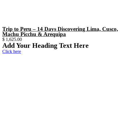
Trip to Peru – 14 Days Discovering Lima, Cusco,
Machu Picchu & Arequipa
$
1,625.00
Add Your Heading Text Here
Click here