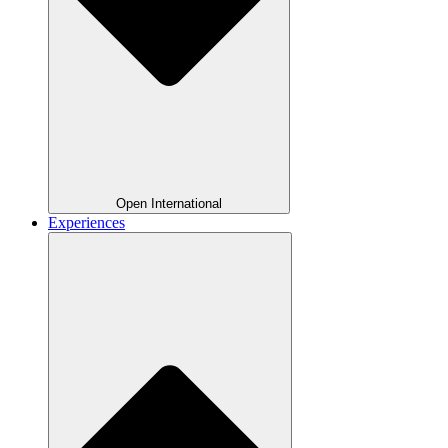
Open International
Experiences