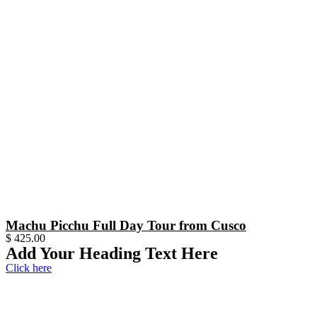
Machu Picchu Full Day Tour from Cusco
$
425.00
Add Your Heading Text Here
Click here