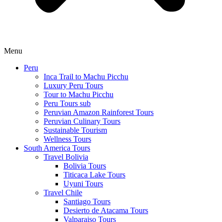
Menu
Peru
Inca Trail to Machu Picchu
Luxury Peru Tours
Tour to Machu Picchu
Peru Tours sub
Peruvian Amazon Rainforest Tours
Peruvian Culinary Tours
Sustainable Tourism
Wellness Tours
South America Tours
Travel Bolivia
Bolivia Tours
Titicaca Lake Tours
Uyuni Tours
Travel Chile
Santiago Tours
Desierto de Atacama Tours
Valparaiso Tours