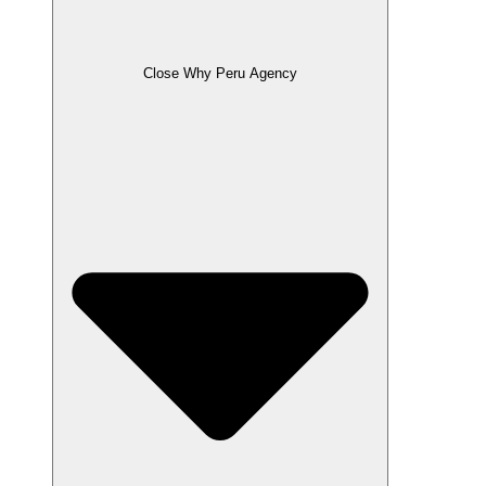
Close Why Peru Agency