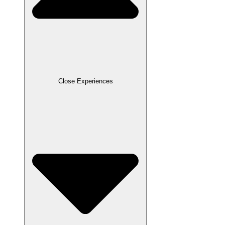
Close Experiences