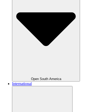
Open South America
International