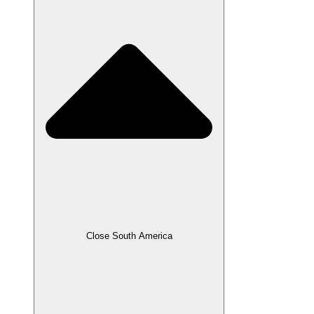
Close South America