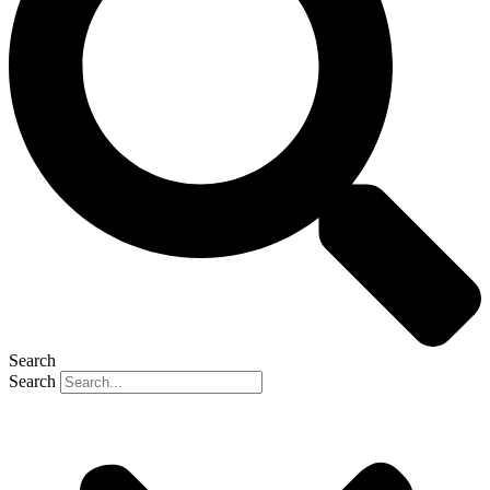
Search
Search