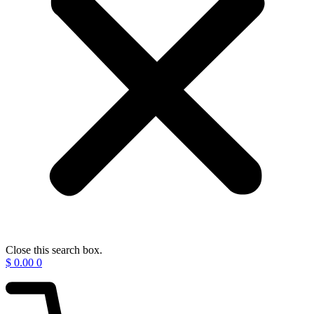
Close this search box.
$
0.00
0