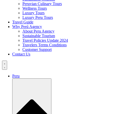
Peruvian Culinary Tours
Wellness Tours
Luxury Tours
Luxury Peru Tours
Travel Guide
Why Perú Agency
About Peru Agency
Sustainable Tourism
Travel Policies Update 2024
Travelers Terms Conditions
Customer Support
Contact Us
Peru