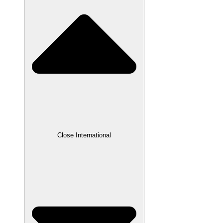
Close International