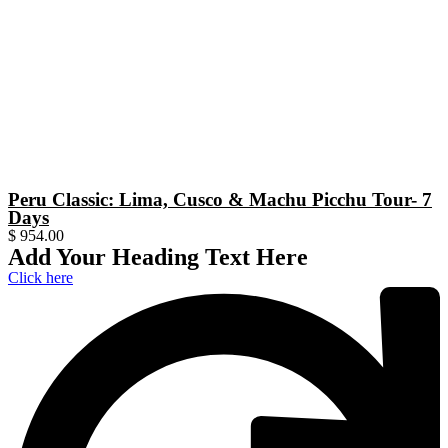
Peru Classic: Lima, Cusco & Machu Picchu Tour- 7
Days
$
954.00
Add Your Heading Text Here
Click here