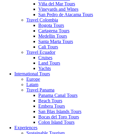
Viña del Mar Tours
Vineyards and Wines
San Pedro de Atacama Tours
Travel Colombia
Bogota Tours
Cartagena Tours
Medellin Tours
Santa Marta Tours
Cali Tours
Travel Ecuador
Cruises
Land Tours
Yachts
International Tours
Europe
Latam
Travel Panama
Panama Canal Tours
Beach Tours
Embera Tours
San Blas Islands Tours
Bocas del Toro Tours
Colon Island Tours
Experiences
Sustainable Tourism