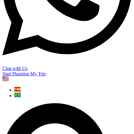
Chat with Us
Start Planning My Trip