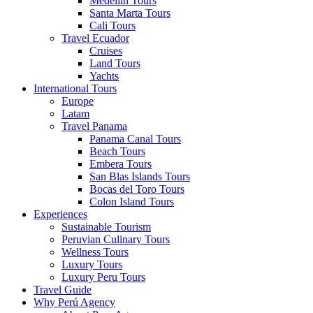
Medellin Tours
Santa Marta Tours
Cali Tours
Travel Ecuador
Cruises
Land Tours
Yachts
International Tours
Europe
Latam
Travel Panama
Panama Canal Tours
Beach Tours
Embera Tours
San Blas Islands Tours
Bocas del Toro Tours
Colon Island Tours
Experiences
Sustainable Tourism
Peruvian Culinary Tours
Wellness Tours
Luxury Tours
Luxury Peru Tours
Travel Guide
Why Perú Agency