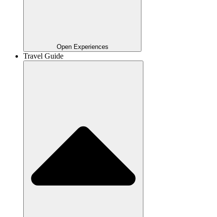
Open Experiences
Travel Guide