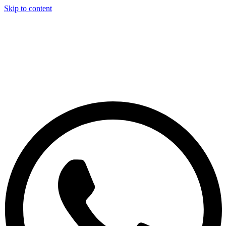
Skip to content