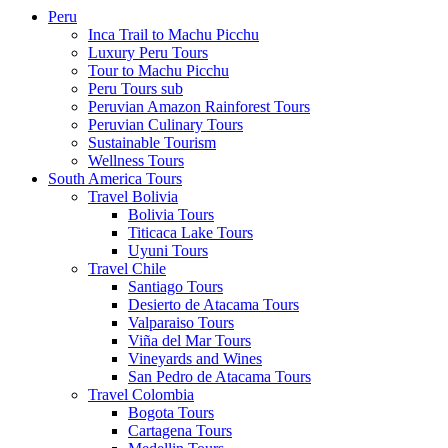
Peru
Inca Trail to Machu Picchu
Luxury Peru Tours
Tour to Machu Picchu
Peru Tours sub
Peruvian Amazon Rainforest Tours
Peruvian Culinary Tours
Sustainable Tourism
Wellness Tours
South America Tours
Travel Bolivia
Bolivia Tours
Titicaca Lake Tours
Uyuni Tours
Travel Chile
Santiago Tours
Desierto de Atacama Tours
Valparaiso Tours
Viña del Mar Tours
Vineyards and Wines
San Pedro de Atacama Tours
Travel Colombia
Bogota Tours
Cartagena Tours