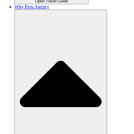
Open Travel Guide
Why Peru Agency