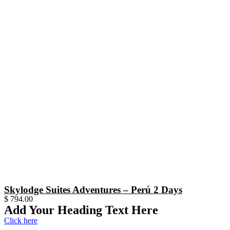
Skylodge Suites Adventures – Perú 2 Days
$
794.00
Add Your Heading Text Here
Click here