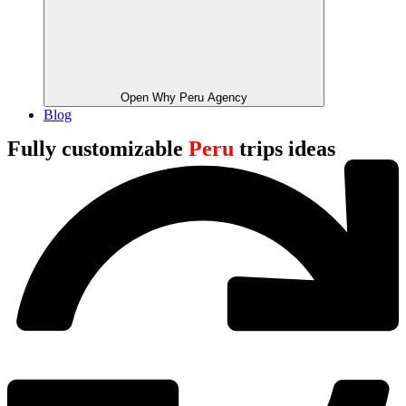
Open Why Peru Agency
Blog
Fully customizable
Peru
trips ideas