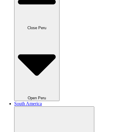
Close Peru
Open Peru
South America