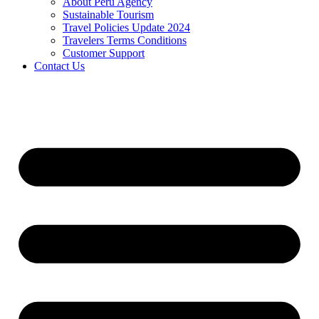
About Peru Agency
Sustainable Tourism
Travel Policies Update 2024
Travelers Terms Conditions
Customer Support
Contact Us