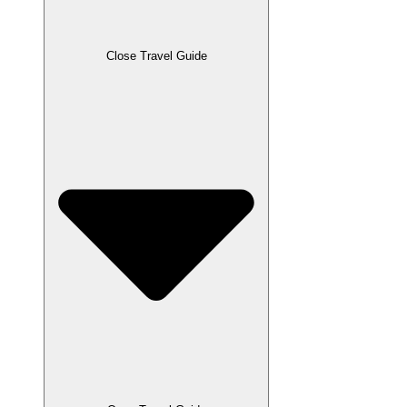
Close Travel Guide