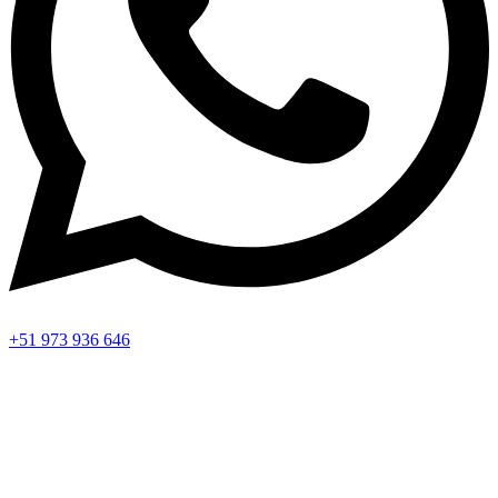
+51 973 936 646