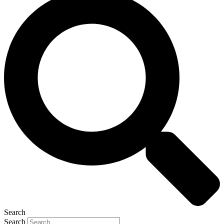
Search
Search