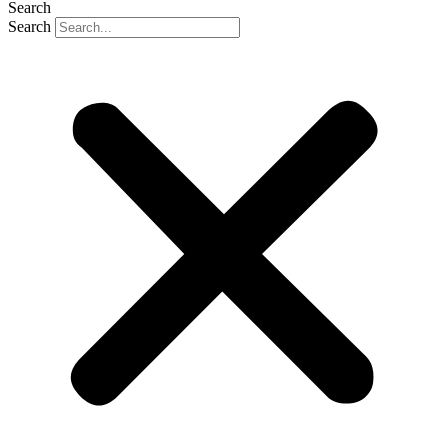
Search
Search