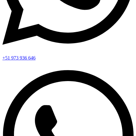
+51 973 936 646