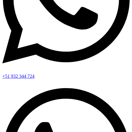
+51 932 344 724