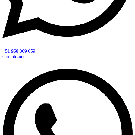
+51 968 309 659
Contate-nos