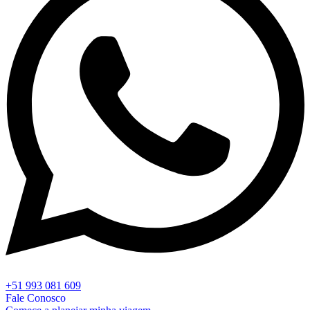
+51 993 081 609
Fale Conosco