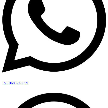
+51 968 309 659