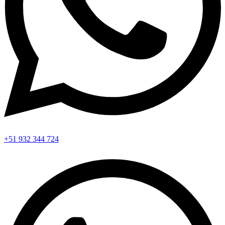
+51 932 344 724