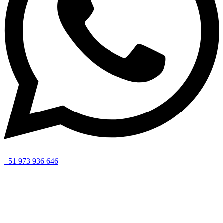
+51 973 936 646