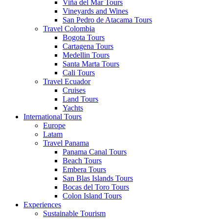
Viña del Mar Tours
Vineyards and Wines
San Pedro de Atacama Tours
Travel Colombia
Bogota Tours
Cartagena Tours
Medellin Tours
Santa Marta Tours
Cali Tours
Travel Ecuador
Cruises
Land Tours
Yachts
International Tours
Europe
Latam
Travel Panama
Panama Canal Tours
Beach Tours
Embera Tours
San Blas Islands Tours
Bocas del Toro Tours
Colon Island Tours
Experiences
Sustainable Tourism