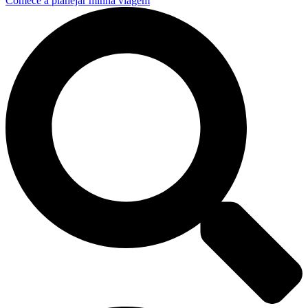
Comece a planejar minha viagem