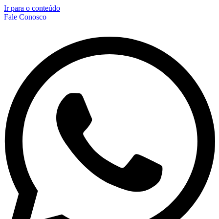
Ir para o conteúdo
Fale Conosco