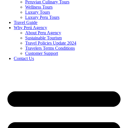
Peruvian Culinary Tours
Wellness Tours
Luxury Tours
Luxury Peru Tours
Travel Guide
Why Perú Agency
About Peru Agency
Sustainable Tourism
Travel Policies Update 2024
Travelers Terms Conditions
Customer Support
Contact Us