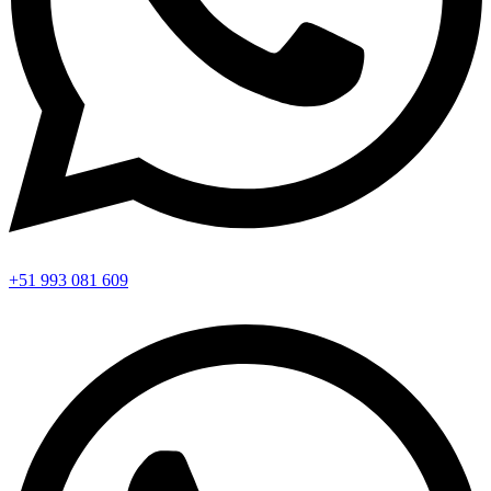
+51 993 081 609