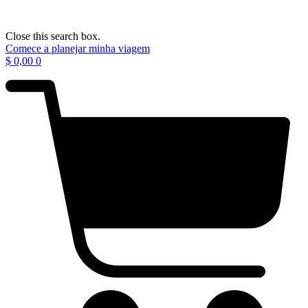
Close this search box.
Comece a planejar minha viagem
$
0,00
0