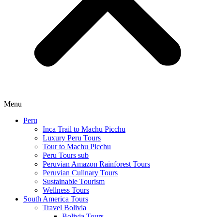
Menu
Peru
Inca Trail to Machu Picchu
Luxury Peru Tours
Tour to Machu Picchu
Peru Tours sub
Peruvian Amazon Rainforest Tours
Peruvian Culinary Tours
Sustainable Tourism
Wellness Tours
South America Tours
Travel Bolivia
Bolivia Tours