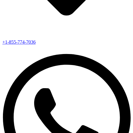
+1-855-774-7036