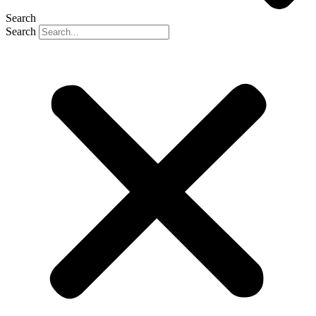
Search
Search