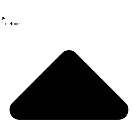
Telefones