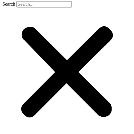
Search