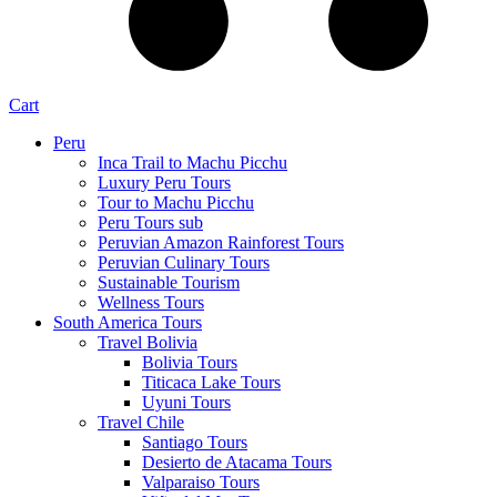
Cart
Peru
Inca Trail to Machu Picchu
Luxury Peru Tours
Tour to Machu Picchu
Peru Tours sub
Peruvian Amazon Rainforest Tours
Peruvian Culinary Tours
Sustainable Tourism
Wellness Tours
South America Tours
Travel Bolivia
Bolivia Tours
Titicaca Lake Tours
Uyuni Tours
Travel Chile
Santiago Tours
Desierto de Atacama Tours
Valparaiso Tours