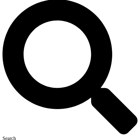
Search