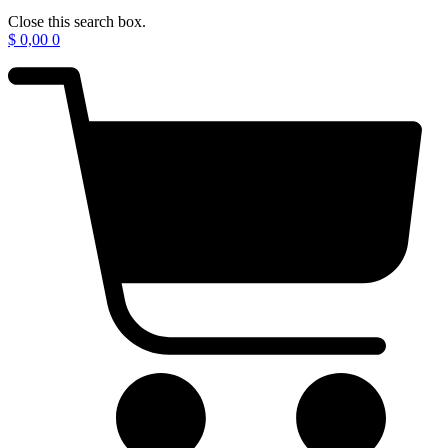
Close this search box.
$
0,00
0