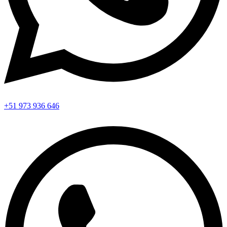
+51 973 936 646