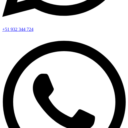
+51 932 344 724