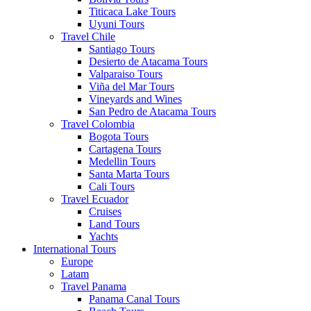
Titicaca Lake Tours
Uyuni Tours
Travel Chile
Santiago Tours
Desierto de Atacama Tours
Valparaiso Tours
Viña del Mar Tours
Vineyards and Wines
San Pedro de Atacama Tours
Travel Colombia
Bogota Tours
Cartagena Tours
Medellin Tours
Santa Marta Tours
Cali Tours
Travel Ecuador
Cruises
Land Tours
Yachts
International Tours
Europe
Latam
Travel Panama
Panama Canal Tours