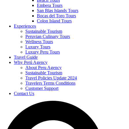
Beach Tours
Embera Tours
San Blas Islands Tours
Bocas del Toro Tours
Colon Island Tours
Experiences
Sustainable Tourism
Peruvian Culinary Tours
Wellness Tours
Luxury Tours
Luxury Peru Tours
Travel Guide
Why Perú Agency
About Peru Agency
Sustainable Tourism
Travel Policies Update 2024
Travelers Terms Conditions
Customer Support
Contact Us