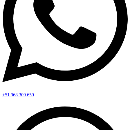
+51 968 309 659