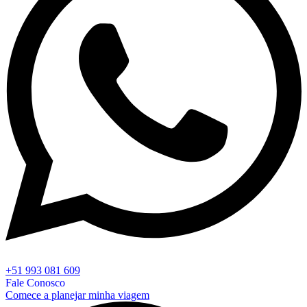
+51 993 081 609
Fale Conosco
Comece a planejar minha viagem