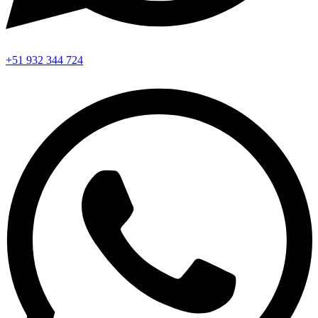
+51 932 344 724