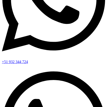
+51 932 344 724