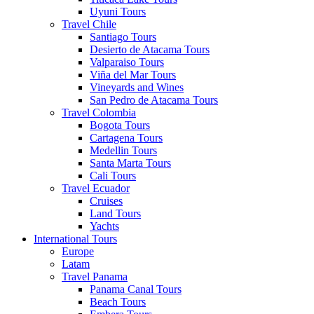
Uyuni Tours
Travel Chile
Santiago Tours
Desierto de Atacama Tours
Valparaiso Tours
Viña del Mar Tours
Vineyards and Wines
San Pedro de Atacama Tours
Travel Colombia
Bogota Tours
Cartagena Tours
Medellin Tours
Santa Marta Tours
Cali Tours
Travel Ecuador
Cruises
Land Tours
Yachts
International Tours
Europe
Latam
Travel Panama
Panama Canal Tours
Beach Tours