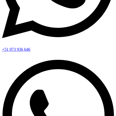
+51 973 936 646