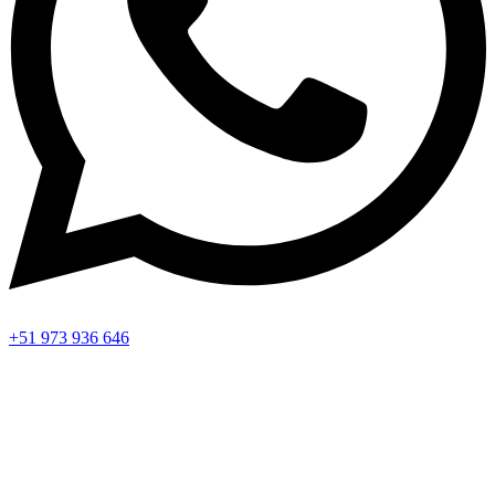
+51 973 936 646