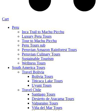
Cart
Peru
Inca Trail to Machu Picchu
Luxury Peru Tours
Tour to Machu Picchu
Peru Tours sub
Peruvian Amazon Rainforest Tours
Peruvian Culinary Tours
Sustainable Tourism
Wellness Tours
South America Tours
Travel Bolivia
Bolivia Tours
Titicaca Lake Tours
Uyuni Tours
Travel Chile
Santiago Tours
Desierto de Atacama Tours
Valparaiso Tours
Viña del Mar Tours