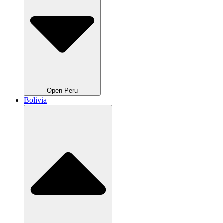
Open Peru
Bolivia