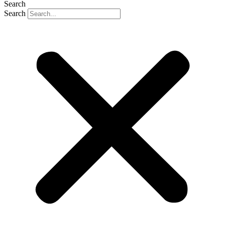
Search
Search