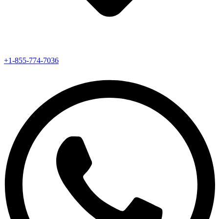
+1-855-774-7036