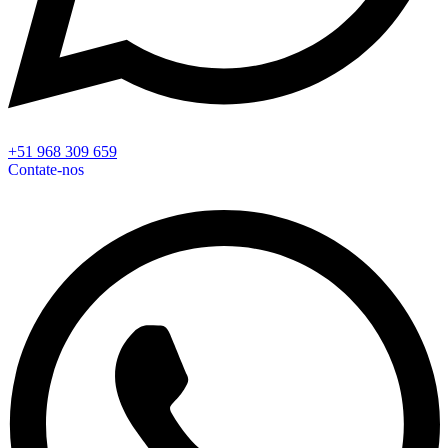
+51 968 309 659
Contate-nos