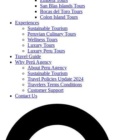
Embera Tours
San Blas Islands Tours
Bocas del Toro Tours
Colon Island Tours
Experiences
Sustainable Tourism
Peruvian Culinary Tours
Wellness Tours
Luxury Tours
Luxury Peru Tours
Travel Guide
Why Perú Agency
About Peru Agency
Sustainable Tourism
Travel Policies Update 2024
Travelers Terms Conditions
Customer Support
Contact Us