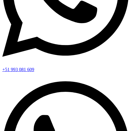
+51 993 081 609