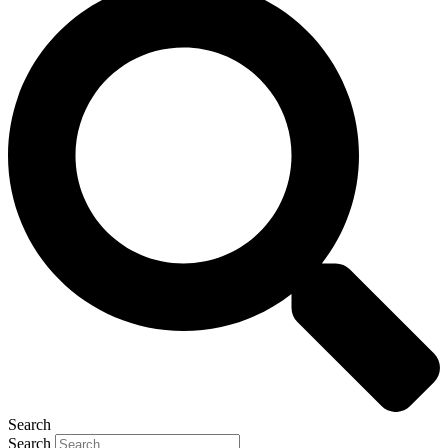
Search
Search