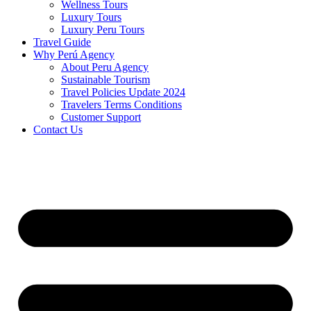
Wellness Tours
Luxury Tours
Luxury Peru Tours
Travel Guide
Why Perú Agency
About Peru Agency
Sustainable Tourism
Travel Policies Update 2024
Travelers Terms Conditions
Customer Support
Contact Us