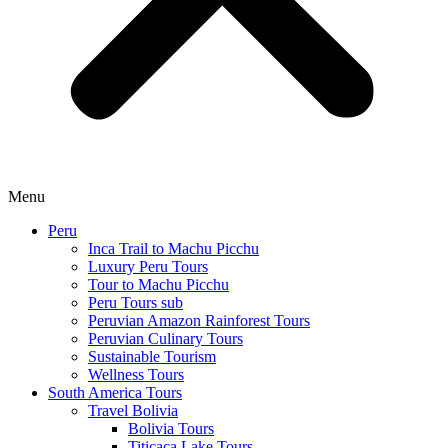
Menu
Peru
Inca Trail to Machu Picchu
Luxury Peru Tours
Tour to Machu Picchu
Peru Tours sub
Peruvian Amazon Rainforest Tours
Peruvian Culinary Tours
Sustainable Tourism
Wellness Tours
South America Tours
Travel Bolivia
Bolivia Tours
Titicaca Lake Tours