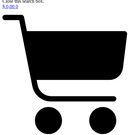
Close this search box.
$
0,00
0