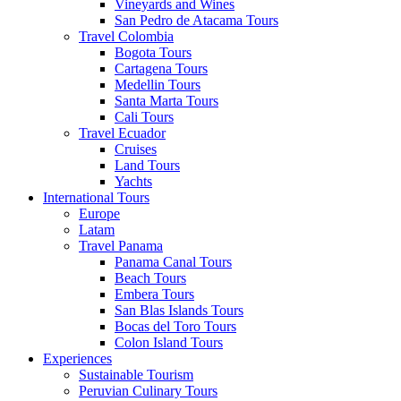
Vineyards and Wines
San Pedro de Atacama Tours
Travel Colombia
Bogota Tours
Cartagena Tours
Medellin Tours
Santa Marta Tours
Cali Tours
Travel Ecuador
Cruises
Land Tours
Yachts
International Tours
Europe
Latam
Travel Panama
Panama Canal Tours
Beach Tours
Embera Tours
San Blas Islands Tours
Bocas del Toro Tours
Colon Island Tours
Experiences
Sustainable Tourism
Peruvian Culinary Tours