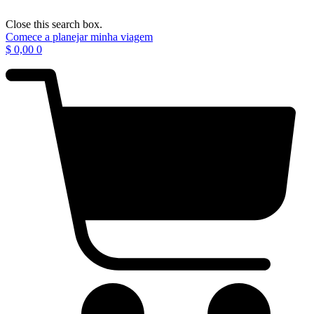
Close this search box.
Comece a planejar minha viagem
$
0,00
0