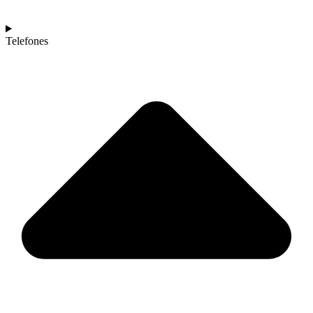
Telefones