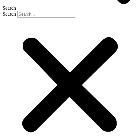
Search
Search