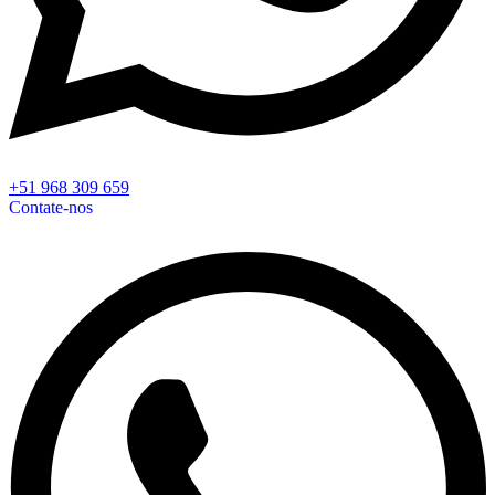
+51 968 309 659
Contate-nos