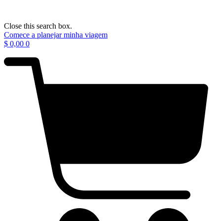
Close this search box.
Comece a planejar minha viagem
$
0,00
0