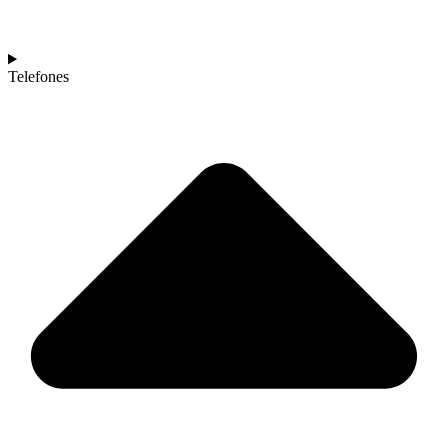
Telefones