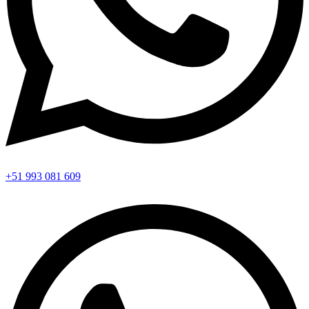
+51 993 081 609