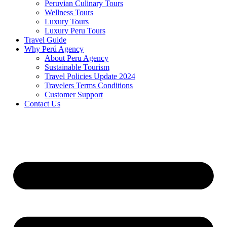
Peruvian Culinary Tours
Wellness Tours
Luxury Tours
Luxury Peru Tours
Travel Guide
Why Perú Agency
About Peru Agency
Sustainable Tourism
Travel Policies Update 2024
Travelers Terms Conditions
Customer Support
Contact Us