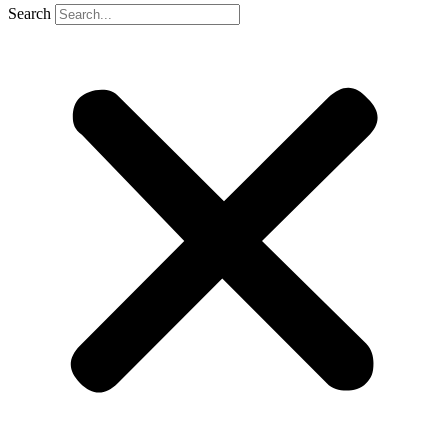
Search