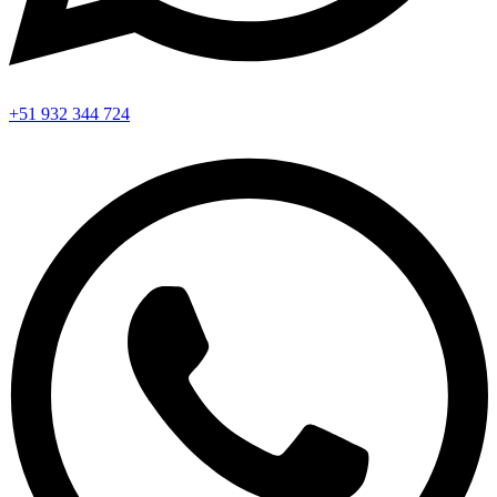
+51 932 344 724