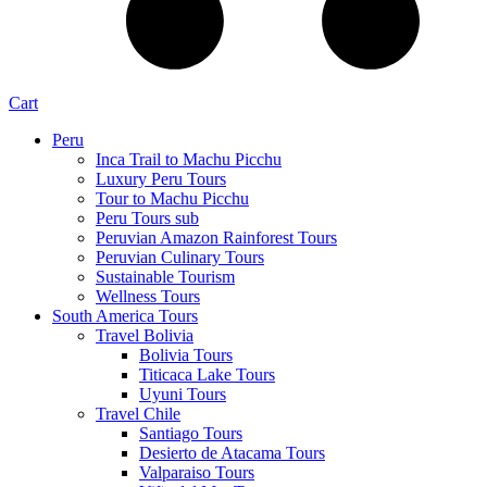
Cart
Peru
Inca Trail to Machu Picchu
Luxury Peru Tours
Tour to Machu Picchu
Peru Tours sub
Peruvian Amazon Rainforest Tours
Peruvian Culinary Tours
Sustainable Tourism
Wellness Tours
South America Tours
Travel Bolivia
Bolivia Tours
Titicaca Lake Tours
Uyuni Tours
Travel Chile
Santiago Tours
Desierto de Atacama Tours
Valparaiso Tours