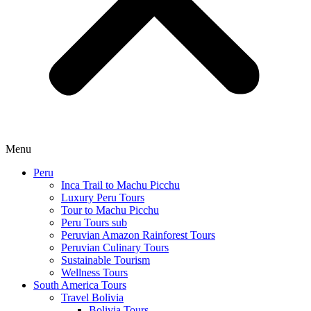
Menu
Peru
Inca Trail to Machu Picchu
Luxury Peru Tours
Tour to Machu Picchu
Peru Tours sub
Peruvian Amazon Rainforest Tours
Peruvian Culinary Tours
Sustainable Tourism
Wellness Tours
South America Tours
Travel Bolivia
Bolivia Tours