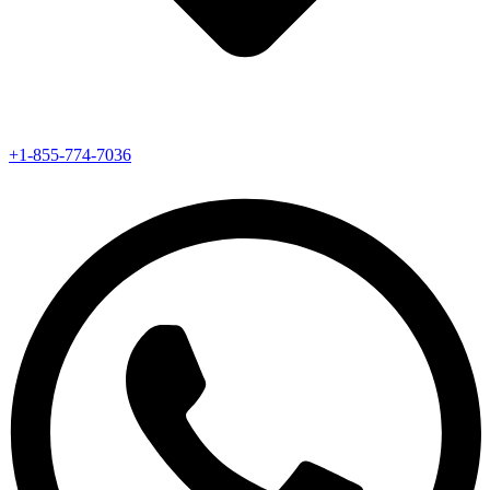
+1-855-774-7036