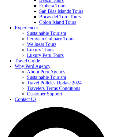
Beach Tours
Embera Tours
San Blas Islands Tours
Bocas del Toro Tours
Colon Island Tours
Experiences
Sustainable Tourism
Peruvian Culinary Tours
Wellness Tours
Luxury Tours
Luxury Peru Tours
Travel Guide
Why Perú Agency
About Peru Agency
Sustainable Tourism
Travel Policies Update 2024
Travelers Terms Conditions
Customer Support
Contact Us