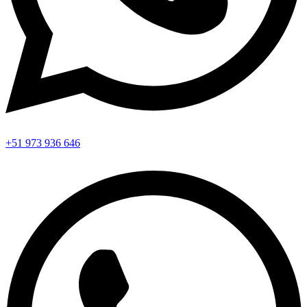
+51 973 936 646