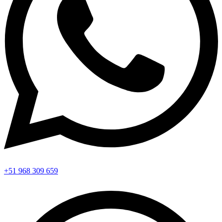
+51 968 309 659