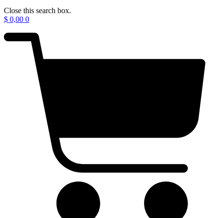
Close this search box.
$
0,00
0