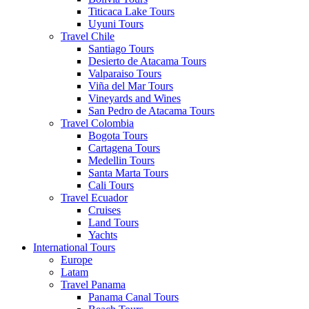
Titicaca Lake Tours
Uyuni Tours
Travel Chile
Santiago Tours
Desierto de Atacama Tours
Valparaiso Tours
Viña del Mar Tours
Vineyards and Wines
San Pedro de Atacama Tours
Travel Colombia
Bogota Tours
Cartagena Tours
Medellin Tours
Santa Marta Tours
Cali Tours
Travel Ecuador
Cruises
Land Tours
Yachts
International Tours
Europe
Latam
Travel Panama
Panama Canal Tours