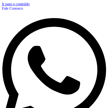
Ir para o conteúdo
Fale Conosco