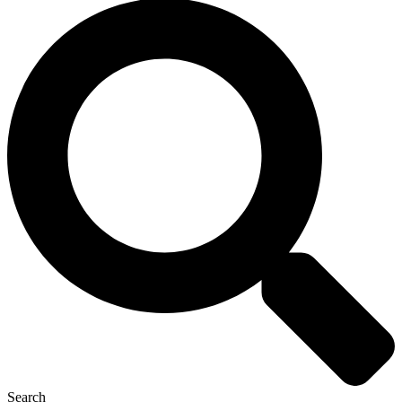
Search