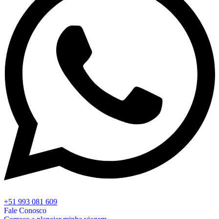
+51 993 081 609
Fale Conosco