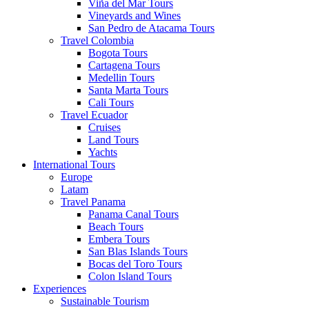
Viña del Mar Tours
Vineyards and Wines
San Pedro de Atacama Tours
Travel Colombia
Bogota Tours
Cartagena Tours
Medellin Tours
Santa Marta Tours
Cali Tours
Travel Ecuador
Cruises
Land Tours
Yachts
International Tours
Europe
Latam
Travel Panama
Panama Canal Tours
Beach Tours
Embera Tours
San Blas Islands Tours
Bocas del Toro Tours
Colon Island Tours
Experiences
Sustainable Tourism