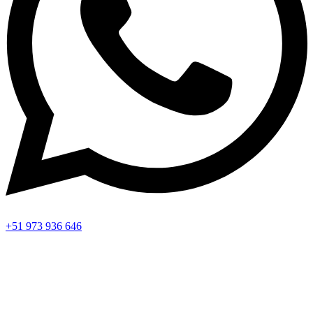
+51 973 936 646