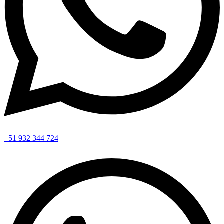
+51 932 344 724