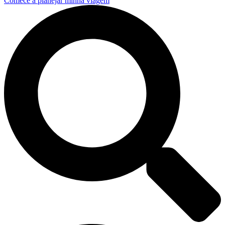
Comece a planejar minha viagem