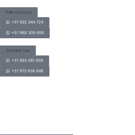
Fale Conosco
+51 932 344 724
+51 968 309 659
Contate-nos
+51 993 081 609
+51 973 936 646