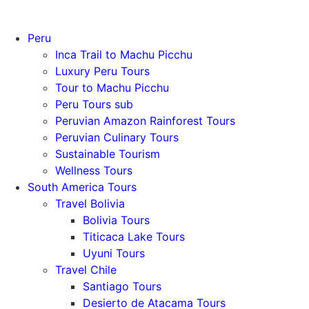
Peru
Inca Trail to Machu Picchu
Luxury Peru Tours
Tour to Machu Picchu
Peru Tours sub
Peruvian Amazon Rainforest Tours
Peruvian Culinary Tours
Sustainable Tourism
Wellness Tours
South America Tours
Travel Bolivia
Bolivia Tours
Titicaca Lake Tours
Uyuni Tours
Travel Chile
Santiago Tours
Desierto de Atacama Tours