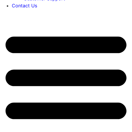
Contact Us