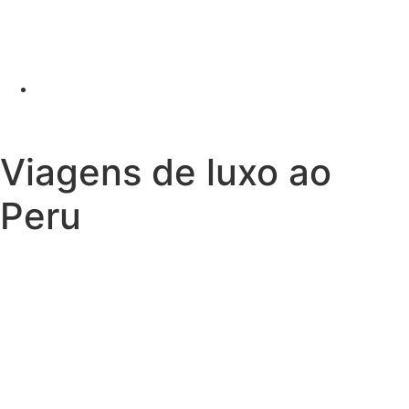
Viagens de luxo ao
Peru