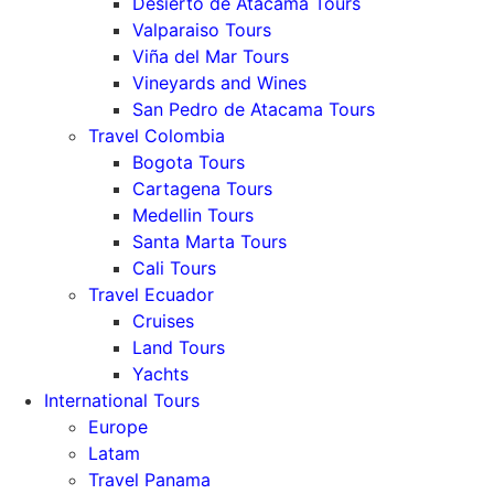
Desierto de Atacama Tours
Valparaiso Tours
Viña del Mar Tours
Vineyards and Wines
San Pedro de Atacama Tours
Travel Colombia
Bogota Tours
Cartagena Tours
Medellin Tours
Santa Marta Tours
Cali Tours
Travel Ecuador
Cruises
Land Tours
Yachts
International Tours
Europe
Latam
Travel Panama