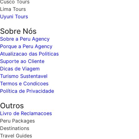
Cusco Tours
Lima Tours
Uyuni Tours
Sobre Nós
Sobre a Peru Agency
Porque a Peru Agency
Atualizacao das Politicas
Suporte ao Cliente
Dicas de Viagem
Turismo Sustentavel
Termos e Condicoes
Política de Privacidade
Outros
Livro de Reclamacoes
Peru Packages
Destinations
Travel Guides