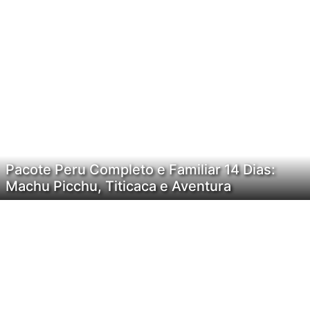
Pacote Peru Completo e Familiar 14 Dias:
Machu Picchu, Titicaca e Aventura