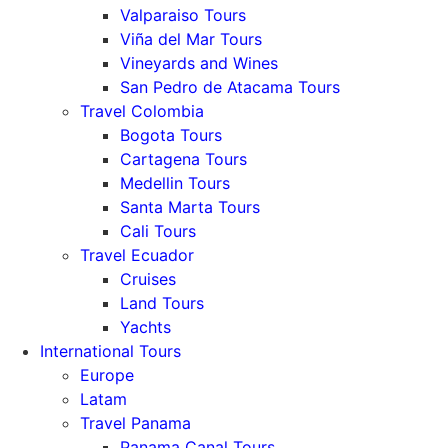
Valparaiso Tours
Viña del Mar Tours
Vineyards and Wines
San Pedro de Atacama Tours
Travel Colombia
Bogota Tours
Cartagena Tours
Medellin Tours
Santa Marta Tours
Cali Tours
Travel Ecuador
Cruises
Land Tours
Yachts
International Tours
Europe
Latam
Travel Panama
Panama Canal Tours