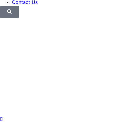
Contact Us