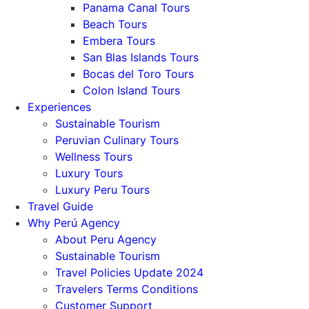
Panama Canal Tours
Beach Tours
Embera Tours
San Blas Islands Tours
Bocas del Toro Tours
Colon Island Tours
Experiences
Sustainable Tourism
Peruvian Culinary Tours
Wellness Tours
Luxury Tours
Luxury Peru Tours
Travel Guide
Why Perú Agency
About Peru Agency
Sustainable Tourism
Travel Policies Update 2024
Travelers Terms Conditions
Customer Support