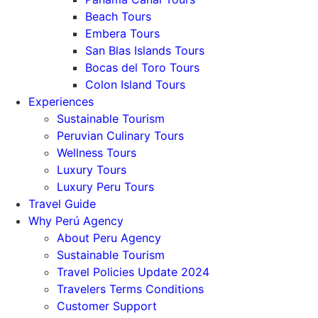
Beach Tours
Embera Tours
San Blas Islands Tours
Bocas del Toro Tours
Colon Island Tours
Experiences
Sustainable Tourism
Peruvian Culinary Tours
Wellness Tours
Luxury Tours
Luxury Peru Tours
Travel Guide
Why Perú Agency
About Peru Agency
Sustainable Tourism
Travel Policies Update 2024
Travelers Terms Conditions
Customer Support