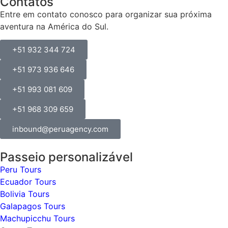
Contatos
Entre em contato conosco para organizar sua próxima
aventura na América do Sul.
+51 932 344 724
+51 973 936 646
+51 993 081 609
+51 968 309 659
inbound@peruagency.com
Passeio personalizável
Peru Tours
Ecuador Tours
Bolivia Tours
Galapagos Tours
Machupicchu Tours