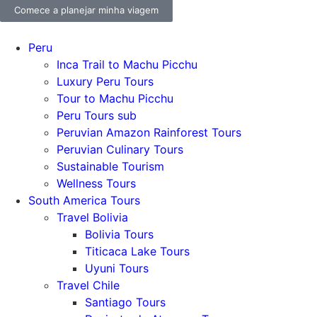
Comece a planejar minha viagem
Peru
Inca Trail to Machu Picchu
Luxury Peru Tours
Tour to Machu Picchu
Peru Tours sub
Peruvian Amazon Rainforest Tours
Peruvian Culinary Tours
Sustainable Tourism
Wellness Tours
South America Tours
Travel Bolivia
Bolivia Tours
Titicaca Lake Tours
Uyuni Tours
Travel Chile
Santiago Tours