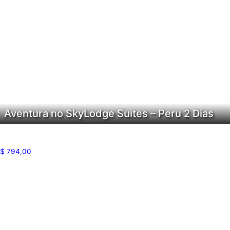
Aventura no SkyLodge Suites – Peru 2 Dias
$
794,00