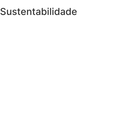
Sustentabilidade