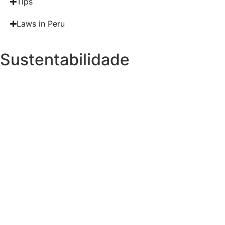
Tips
Laws in Peru
Sustentabilidade