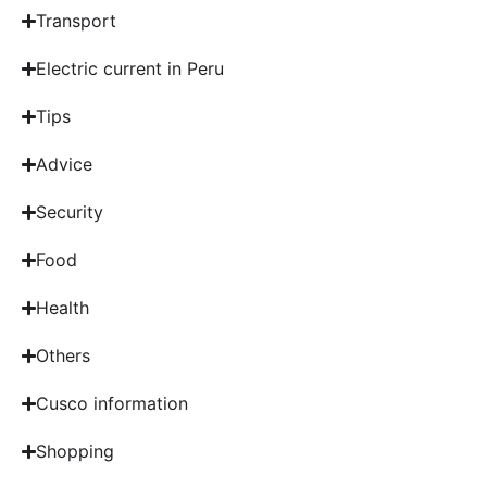
Transport
Electric current in Peru
Tips
Advice
Security
Food
Health
Others
Cusco information
Shopping