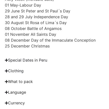
01 May-Labour Day
29 June St Peter and St Paul´s Day
28 and 29 July Independence Day
30 August St Rosa of Lima´s Day
08 October Battle of Angamos
01 November All Saints Day
08 December Day of the Immaculate Conception
25 December Christmas
Special Dates in Peru
Clothing
What to pack
Language
Currency