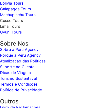
Bolivia Tours
Galapagos Tours
Machupicchu Tours
Cusco Tours
Lima Tours
Uyuni Tours
Sobre Nós
Sobre a Peru Agency
Porque a Peru Agency
Atualizacao das Politicas
Suporte ao Cliente
Dicas de Viagem
Turismo Sustentavel
Termos e Condicoes
Política de Privacidade
Outros
Livro de Reclamacoes