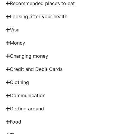
Recommended places to eat
Looking after your health
Visa
Money
Changing money
Credit and Debit Cards
Clothing
Communication
Getting around
Food