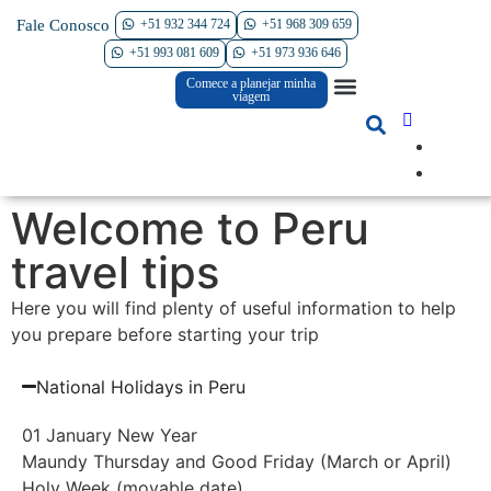
Fale Conosco
+51 932 344 724
+51 968 309 659
Contate-nos
+51 993 081 609
+51 973 936 646
Comece a planejar minha
South America Tours
International Tours
Why Perú Agency
viagem
Welcome to Peru
travel tips
Here you will find plenty of useful information to help
you prepare before starting your trip
National Holidays in Peru
01 January New Year
Maundy Thursday and Good Friday (March or April)
Holy Week (movable date)