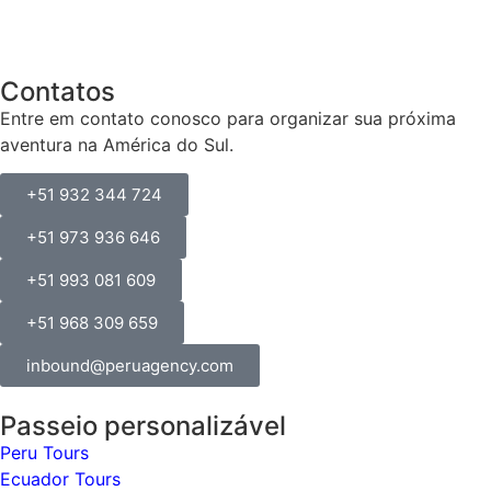
Contatos
Entre em contato conosco para organizar sua próxima
aventura na América do Sul.
+51 932 344 724
+51 973 936 646
+51 993 081 609
+51 968 309 659
inbound@peruagency.com
Passeio personalizável
Peru Tours
Ecuador Tours