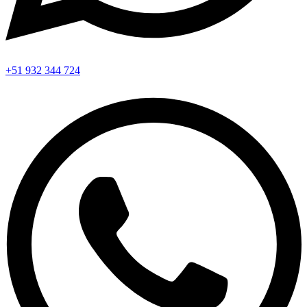
+51 932 344 724