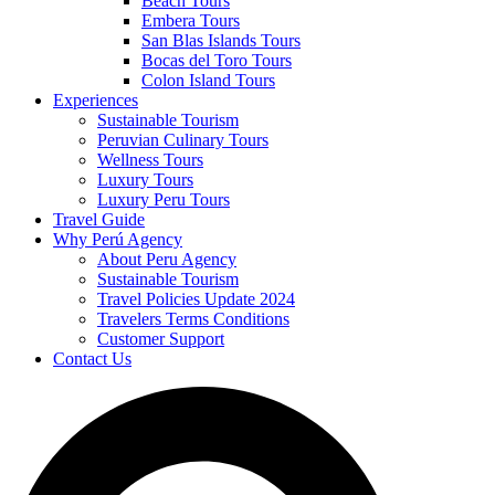
Beach Tours
Embera Tours
San Blas Islands Tours
Bocas del Toro Tours
Colon Island Tours
Experiences
Sustainable Tourism
Peruvian Culinary Tours
Wellness Tours
Luxury Tours
Luxury Peru Tours
Travel Guide
Why Perú Agency
About Peru Agency
Sustainable Tourism
Travel Policies Update 2024
Travelers Terms Conditions
Customer Support
Contact Us