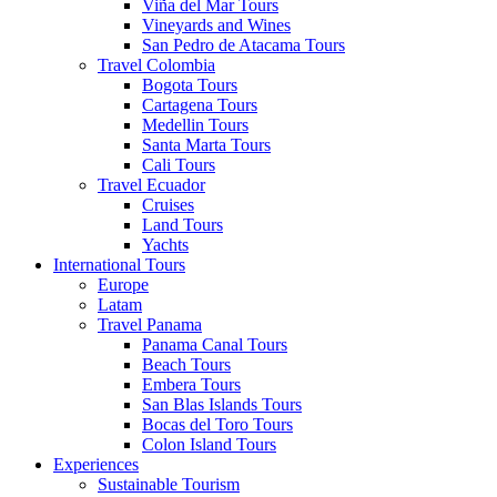
Viña del Mar Tours
Vineyards and Wines
San Pedro de Atacama Tours
Travel Colombia
Bogota Tours
Cartagena Tours
Medellin Tours
Santa Marta Tours
Cali Tours
Travel Ecuador
Cruises
Land Tours
Yachts
International Tours
Europe
Latam
Travel Panama
Panama Canal Tours
Beach Tours
Embera Tours
San Blas Islands Tours
Bocas del Toro Tours
Colon Island Tours
Experiences
Sustainable Tourism