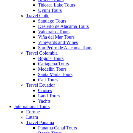
Titicaca Lake Tours
Uyuni Tours
Travel Chile
Santiago Tours
Desierto de Atacama Tours
Valparaiso Tours
Viña del Mar Tours
Vineyards and Wines
San Pedro de Atacama Tours
Travel Colombia
Bogota Tours
Cartagena Tours
Medellin Tours
Santa Marta Tours
Cali Tours
Travel Ecuador
Cruises
Land Tours
Yachts
International Tours
Europe
Latam
Travel Panama
Panama Canal Tours