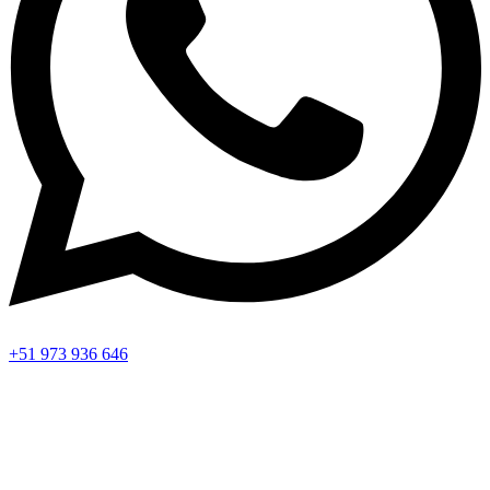
+51 973 936 646