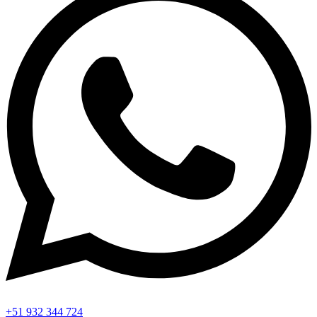
+51 932 344 724