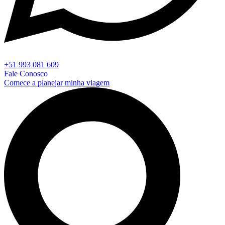
+51 993 081 609
Fale Conosco
Comece a planejar minha viagem