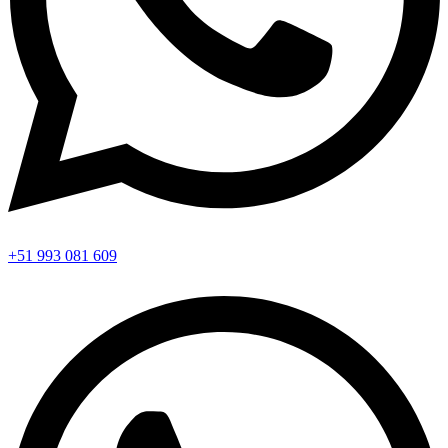
+51 993 081 609