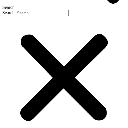
Search
Search