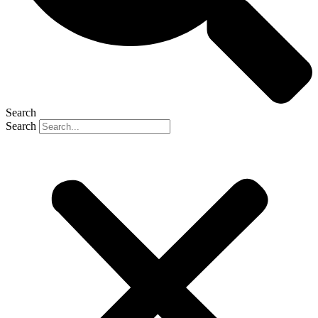
Search
Search