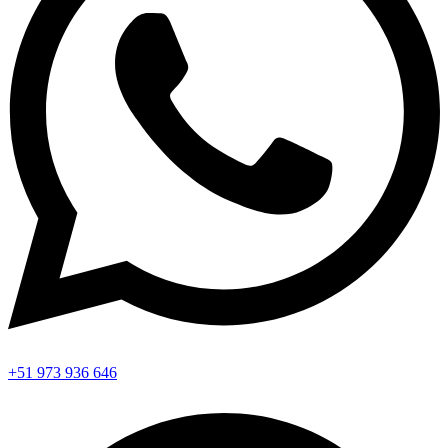
+51 973 936 646