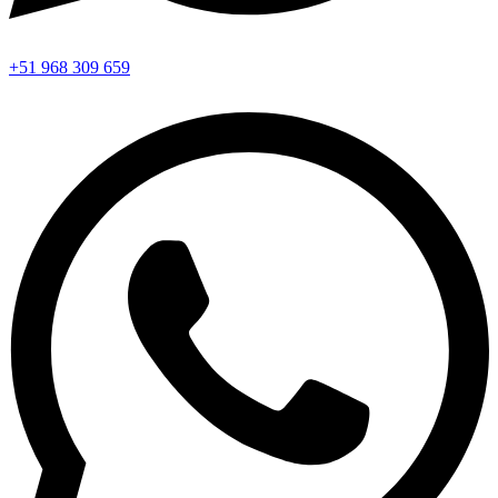
+51 968 309 659