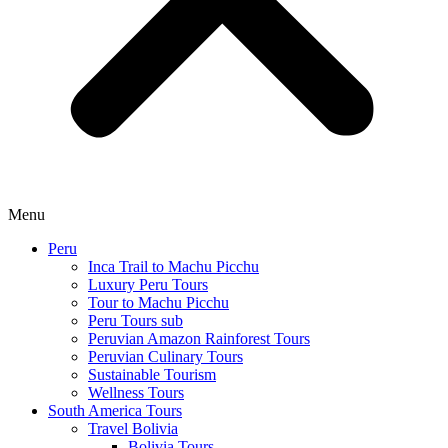
Menu
Peru
Inca Trail to Machu Picchu
Luxury Peru Tours
Tour to Machu Picchu
Peru Tours sub
Peruvian Amazon Rainforest Tours
Peruvian Culinary Tours
Sustainable Tourism
Wellness Tours
South America Tours
Travel Bolivia
Bolivia Tours