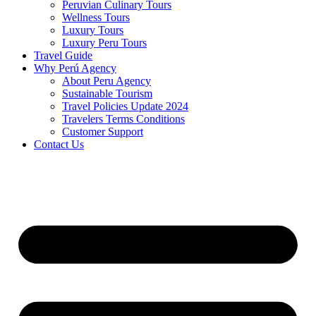
Peruvian Culinary Tours
Wellness Tours
Luxury Tours
Luxury Peru Tours
Travel Guide
Why Perú Agency
About Peru Agency
Sustainable Tourism
Travel Policies Update 2024
Travelers Terms Conditions
Customer Support
Contact Us