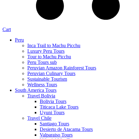
Cart
Peru
Inca Trail to Machu Picchu
Luxury Peru Tours
Tour to Machu Picchu
Peru Tours sub
Peruvian Amazon Rainforest Tours
Peruvian Culinary Tours
Sustainable Tourism
Wellness Tours
South America Tours
Travel Bolivia
Bolivia Tours
Titicaca Lake Tours
Uyuni Tours
Travel Chile
Santiago Tours
Desierto de Atacama Tours
Valparaiso Tours