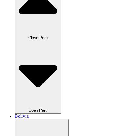
Close Peru
Open Peru
Bolivia