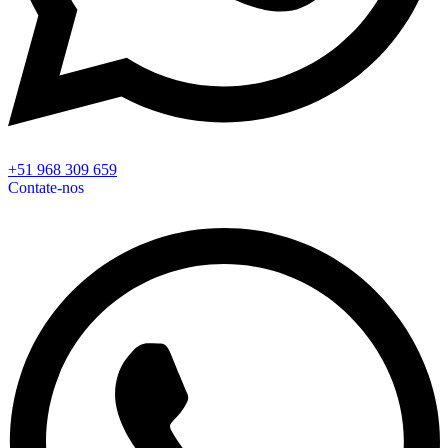
+51 968 309 659
Contate-nos