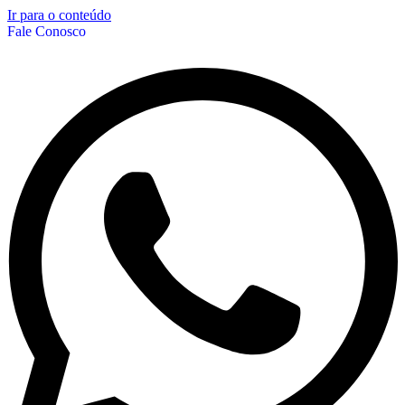
Ir para o conteúdo
Fale Conosco