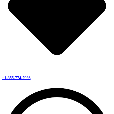
+1-855-774-7036