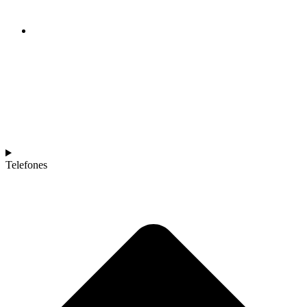
Telefones