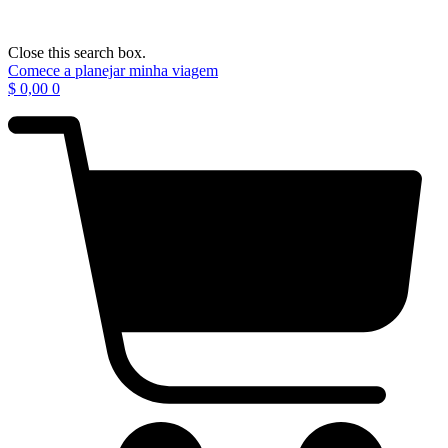
Close this search box.
Comece a planejar minha viagem
$
0,00
0