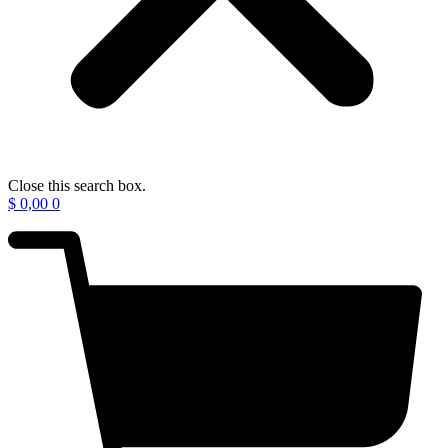
Close this search box.
$
0,00
0