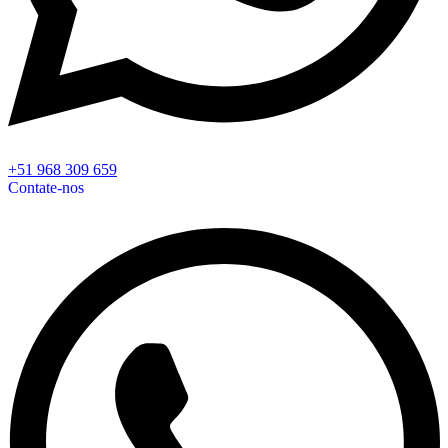
+51 968 309 659
Contate-nos