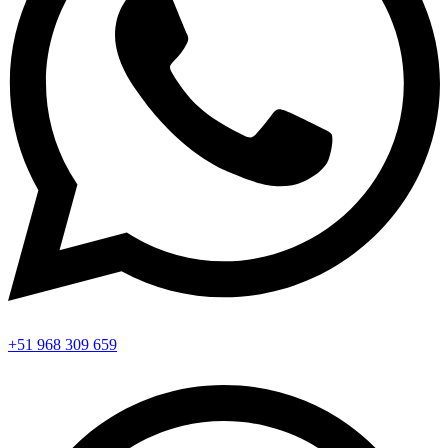
+51 968 309 659