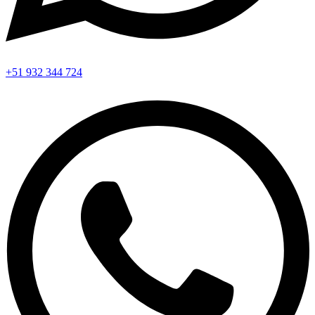
+51 932 344 724