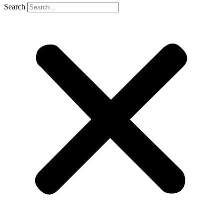
Search