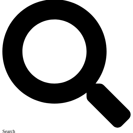
Search