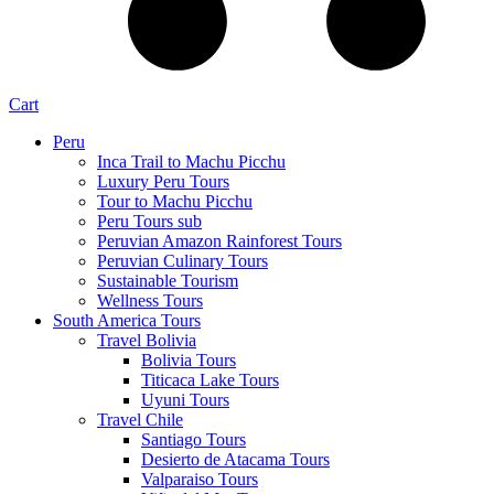
Cart
Peru
Inca Trail to Machu Picchu
Luxury Peru Tours
Tour to Machu Picchu
Peru Tours sub
Peruvian Amazon Rainforest Tours
Peruvian Culinary Tours
Sustainable Tourism
Wellness Tours
South America Tours
Travel Bolivia
Bolivia Tours
Titicaca Lake Tours
Uyuni Tours
Travel Chile
Santiago Tours
Desierto de Atacama Tours
Valparaiso Tours