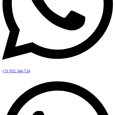
+51 932 344 724