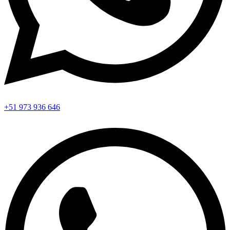
+51 973 936 646