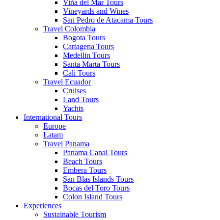
Viña del Mar Tours
Vineyards and Wines
San Pedro de Atacama Tours
Travel Colombia
Bogota Tours
Cartagena Tours
Medellin Tours
Santa Marta Tours
Cali Tours
Travel Ecuador
Cruises
Land Tours
Yachts
International Tours
Europe
Latam
Travel Panama
Panama Canal Tours
Beach Tours
Embera Tours
San Blas Islands Tours
Bocas del Toro Tours
Colon Island Tours
Experiences
Sustainable Tourism