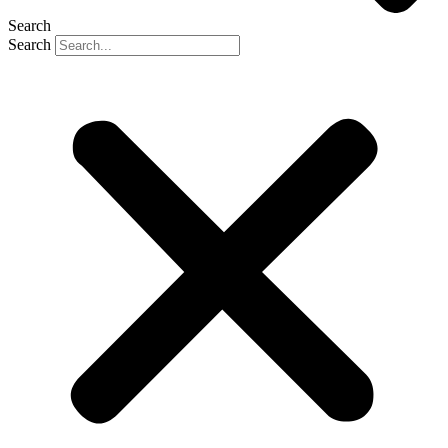
Search
Search