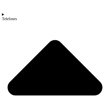
Telefones