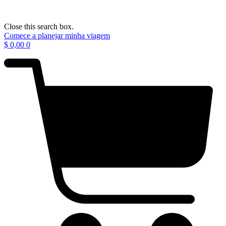
Close this search box.
Comece a planejar minha viagem
$
0,00
0