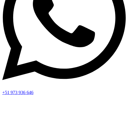
+51 973 936 646