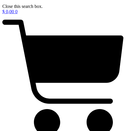
Close this search box.
$
0,00
0