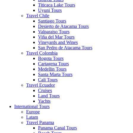
Titicaca Lake Tours
Uyuni Tours
Travel Chile
Santiago Tours
Desierto de Atacama Tours
Valparaiso Tours
Viña del Mar Tours
Vineyards and Wines
San Pedro de Atacama Tours
Travel Colombia
Bogota Tours
Cartagena Tours
Medellin Tours
Santa Marta Tours
Cali Tours
Travel Ecuador
Cruises
Land Tours
Yachts
International Tours
Europe
Latam
Travel Panama
Panama Canal Tours