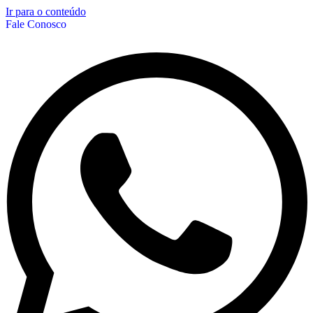
Ir para o conteúdo
Fale Conosco