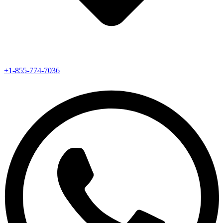
+1-855-774-7036