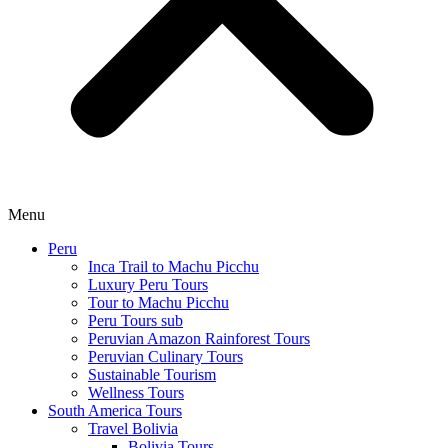
Menu
Peru
Inca Trail to Machu Picchu
Luxury Peru Tours
Tour to Machu Picchu
Peru Tours sub
Peruvian Amazon Rainforest Tours
Peruvian Culinary Tours
Sustainable Tourism
Wellness Tours
South America Tours
Travel Bolivia
Bolivia Tours