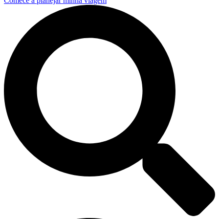
Comece a planejar minha viagem