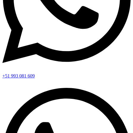
+51 993 081 609