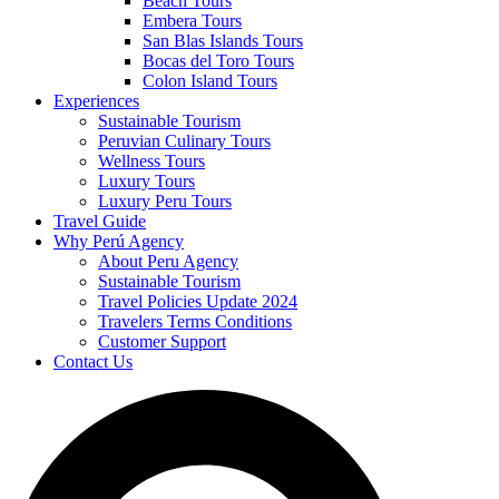
Beach Tours
Embera Tours
San Blas Islands Tours
Bocas del Toro Tours
Colon Island Tours
Experiences
Sustainable Tourism
Peruvian Culinary Tours
Wellness Tours
Luxury Tours
Luxury Peru Tours
Travel Guide
Why Perú Agency
About Peru Agency
Sustainable Tourism
Travel Policies Update 2024
Travelers Terms Conditions
Customer Support
Contact Us