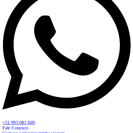
+51 993 081 609
Fale Conosco