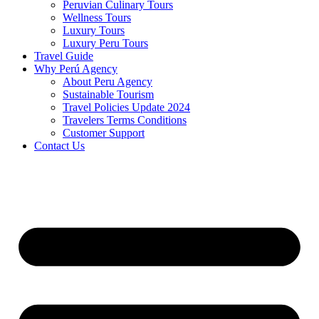
Peruvian Culinary Tours
Wellness Tours
Luxury Tours
Luxury Peru Tours
Travel Guide
Why Perú Agency
About Peru Agency
Sustainable Tourism
Travel Policies Update 2024
Travelers Terms Conditions
Customer Support
Contact Us