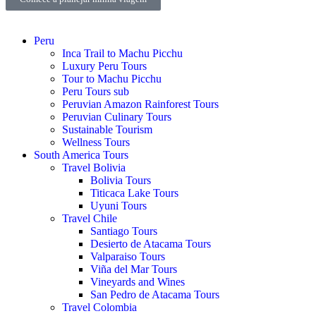
Peru
Inca Trail to Machu Picchu
Luxury Peru Tours
Tour to Machu Picchu
Peru Tours sub
Peruvian Amazon Rainforest Tours
Peruvian Culinary Tours
Sustainable Tourism
Wellness Tours
South America Tours
Travel Bolivia
Bolivia Tours
Titicaca Lake Tours
Uyuni Tours
Travel Chile
Santiago Tours
Desierto de Atacama Tours
Valparaiso Tours
Viña del Mar Tours
Vineyards and Wines
San Pedro de Atacama Tours
Travel Colombia