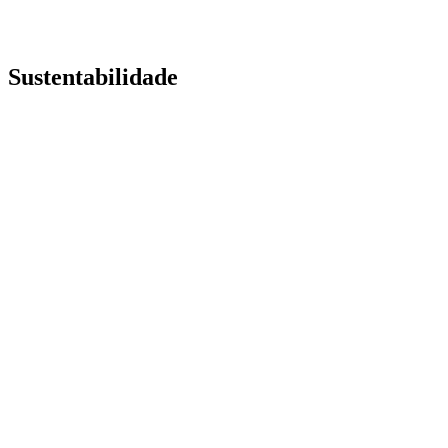
Sustentabilidade