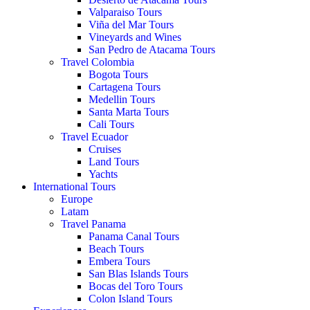
Valparaiso Tours
Viña del Mar Tours
Vineyards and Wines
San Pedro de Atacama Tours
Travel Colombia
Bogota Tours
Cartagena Tours
Medellin Tours
Santa Marta Tours
Cali Tours
Travel Ecuador
Cruises
Land Tours
Yachts
International Tours
Europe
Latam
Travel Panama
Panama Canal Tours
Beach Tours
Embera Tours
San Blas Islands Tours
Bocas del Toro Tours
Colon Island Tours