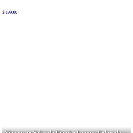
$
199,00
Viagem ao Salar de Uyuni e Laguna Colorada –