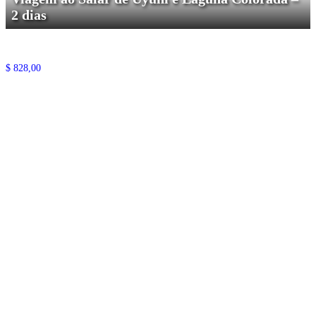
2 dias
$
828,00