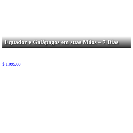
Equador e Galápagos em suas Mãos – 7 Dias
$
1.095,00