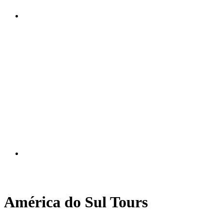
América do Sul Tours