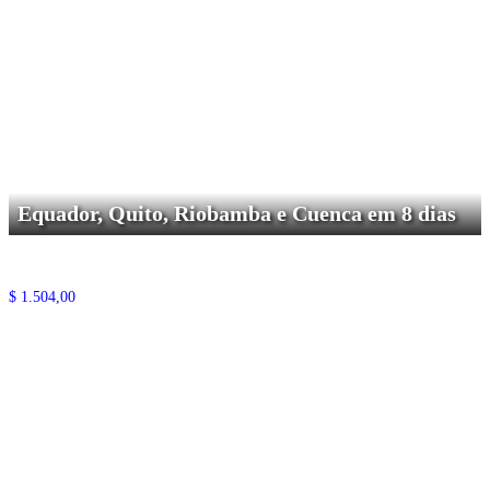
Equador, Quito, Riobamba e Cuenca em 8 dias
$
1.504,00