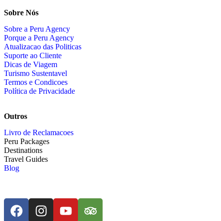
Sobre Nós
Sobre a Peru Agency
Porque a Peru Agency
Atualizacao das Politicas
Suporte ao Cliente
Dicas de Viagem
Turismo Sustentavel
Termos e Condicoes
Política de Privacidade
Outros
Livro de Reclamacoes
Peru Packages
Destinations
Travel Guides
Blog