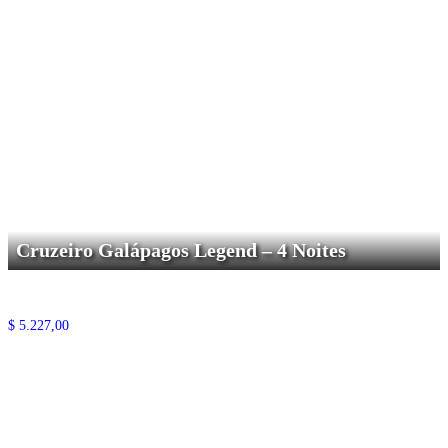
Cruzeiro Galápagos Legend – 4 Noites
$
5.227,00