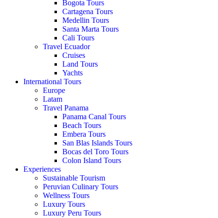
Bogota Tours
Cartagena Tours
Medellin Tours
Santa Marta Tours
Cali Tours
Travel Ecuador
Cruises
Land Tours
Yachts
International Tours
Europe
Latam
Travel Panama
Panama Canal Tours
Beach Tours
Embera Tours
San Blas Islands Tours
Bocas del Toro Tours
Colon Island Tours
Experiences
Sustainable Tourism
Peruvian Culinary Tours
Wellness Tours
Luxury Tours
Luxury Peru Tours