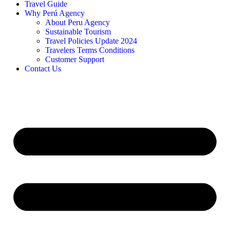
Travel Guide
Why Perú Agency
About Peru Agency
Sustainable Tourism
Travel Policies Update 2024
Travelers Terms Conditions
Customer Support
Contact Us