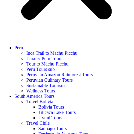
Peru
Inca Trail to Machu Picchu
Luxury Peru Tours
Tour to Machu Picchu
Peru Tours sub
Peruvian Amazon Rainforest Tours
Peruvian Culinary Tours
Sustainable Tourism
Wellness Tours
South America Tours
Travel Bolivia
Bolivia Tours
Titicaca Lake Tours
Uyuni Tours
Travel Chile
Santiago Tours
Desierto de Atacama Tours