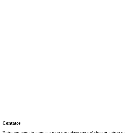
Contatos
Entre em contato conosco para organizar sua próxima aventura na