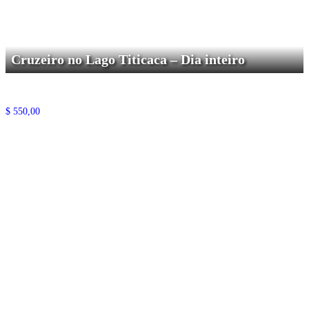
Cruzeiro no Lago Titicaca – Dia inteiro
$
550,00