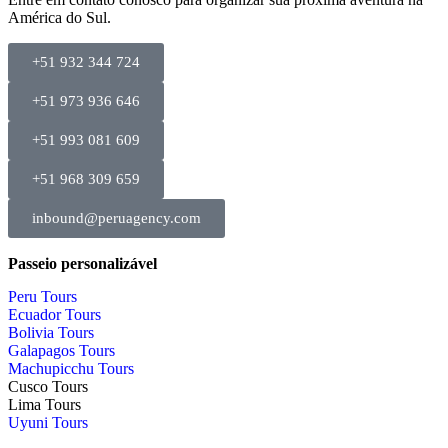
América do Sul.
+51 932 344 724
+51 973 936 646
+51 993 081 609
+51 968 309 659
inbound@peruagency.com
Passeio personalizável
Peru Tours
Ecuador Tours
Bolivia Tours
Galapagos Tours
Machupicchu Tours
Cusco Tours
Lima Tours
Uyuni Tours