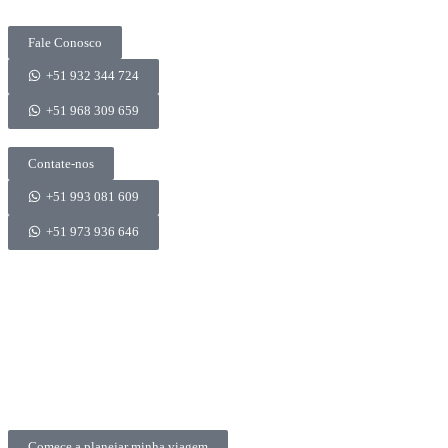
Fale Conosco
+51 932 344 724
+51 968 309 659
Contate-nos
+51 993 081 609
+51 973 936 646
Comece a planejar minha viagem