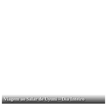
Viagem ao Salar de Uyuni – Dia Inteiro