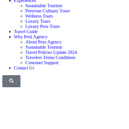
Experiences
Sustainable Tourism
Peruvian Culinary Tours
Wellness Tours
Luxury Tours
Luxury Peru Tours
Travel Guide
Why Perú Agency
About Peru Agency
Sustainable Tourism
Travel Policies Update 2024
Travelers Terms Conditions
Customer Support
Contact Us