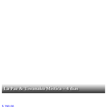
La Paz & Tiwanaku Mistica – 4 dias
$
390,00