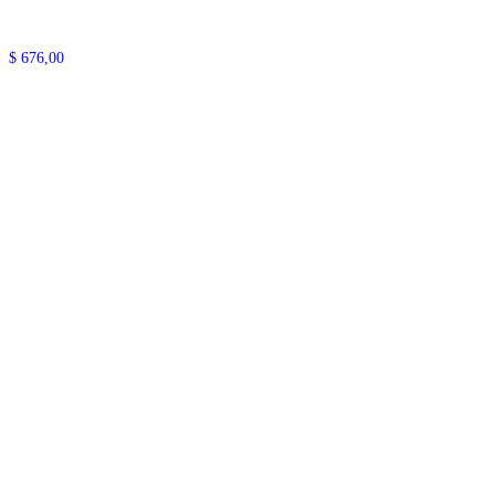
$
676,00