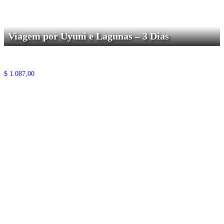
Viagem por Uyuni e Lagunas – 3 Dias
$
1.087,00