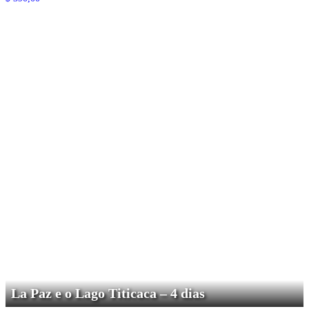
La Paz e o Lago Titicaca – 4 dias