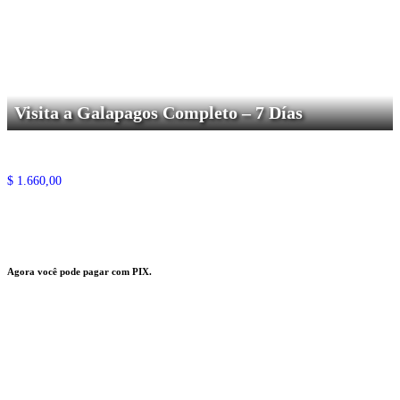
Visita a Galapagos Completo – 7 Días
$
1.660,00
Agora você pode pagar com PIX.