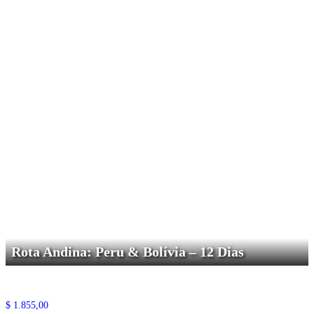
Rota Andina: Peru & Bolívia – 12 Dias
$
1.855,00