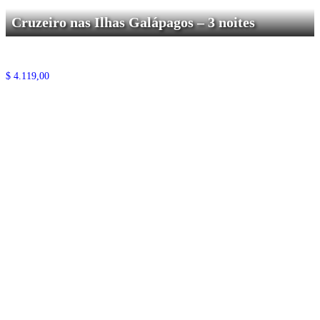
Cruzeiro nas Ilhas Galápagos – 3 noites
$
4.119,00