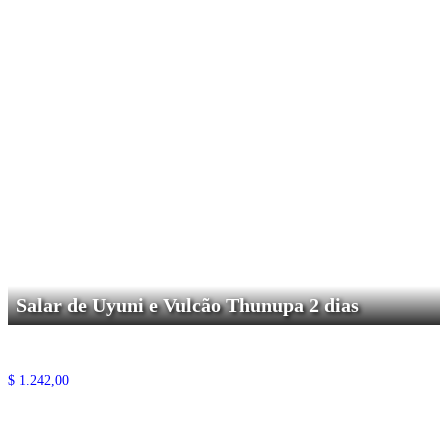
Salar de Uyuni e Vulcão Thunupa 2 dias
$
1.242,00