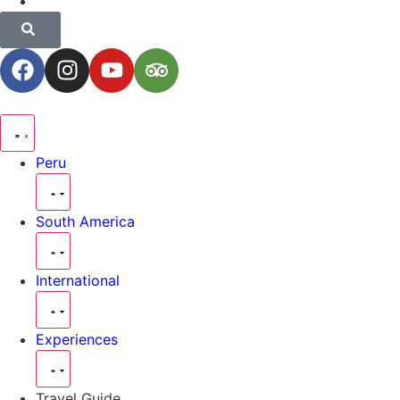
Peru
South America
International
Experiences
Travel Guide