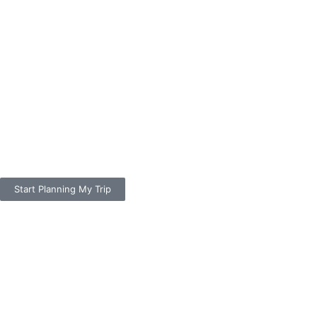
Start Planning My Trip