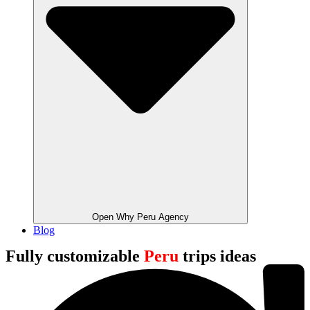
Open Why Peru Agency
Blog
Fully customizable
Peru
trips ideas