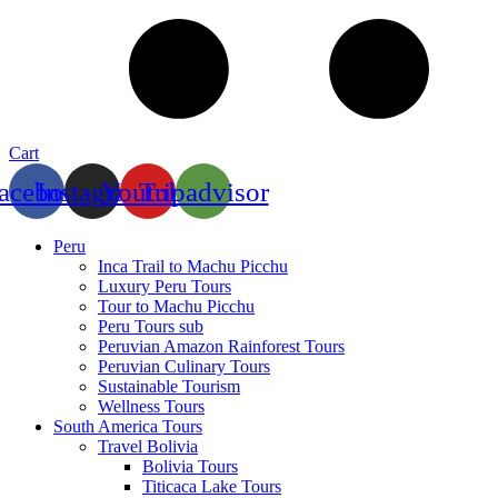
Cart
acebook
Instagram
Youtube
Tripadvisor
Peru
Inca Trail to Machu Picchu
Luxury Peru Tours
Tour to Machu Picchu
Peru Tours sub
Peruvian Amazon Rainforest Tours
Peruvian Culinary Tours
Sustainable Tourism
Wellness Tours
South America Tours
Travel Bolivia
Bolivia Tours
Titicaca Lake Tours