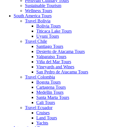
Peruvian Culinary Tours
Sustainable Tourism
Wellness Tours
South America Tours
Travel Bolivia
Bolivia Tours
Titicaca Lake Tours
Uyuni Tours
Travel Chile
Santiago Tours
Desierto de Atacama Tours
Valparaiso Tours
Viña del Mar Tours
Vineyards and Wines
San Pedro de Atacama Tours
Travel Colombia
Bogota Tours
Cartagena Tours
Medellin Tours
Santa Marta Tours
Cali Tours
Travel Ecuador
Cruises
Land Tours
Yachts