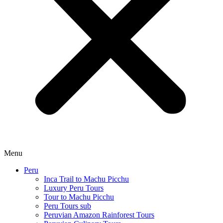
Menu
Peru
Inca Trail to Machu Picchu
Luxury Peru Tours
Tour to Machu Picchu
Peru Tours sub
Peruvian Amazon Rainforest Tours