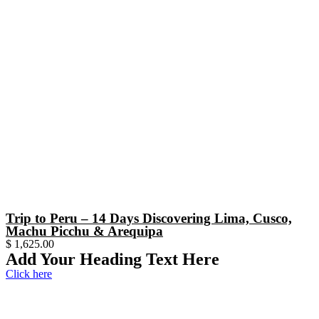
Trip to Peru – 14 Days Discovering Lima, Cusco,
Machu Picchu & Arequipa
$
1,625.00
Add Your Heading Text Here
Click here