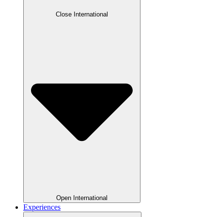
Close International
Open International
Experiences