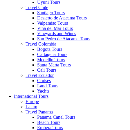
Uyuni Tours
Travel Chile
Santiago Tours
Desierto de Atacama Tours
Valparaiso Tours
Viña del Mar Tours
Vineyards and Wines
San Pedro de Atacama Tours
Travel Colombia
Bogota Tours
Cartagena Tours
Medellin Tours
Santa Marta Tours
Cali Tours
Travel Ecuador
Cruises
Land Tours
Yachts
International Tours
Europe
Latam
Travel Panama
Panama Canal Tours
Beach Tours
Embera Tours