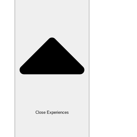
Close Experiences