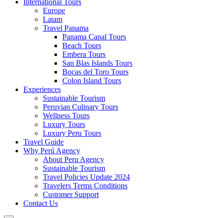
International Tours
Europe
Latam
Travel Panama
Panama Canal Tours
Beach Tours
Embera Tours
San Blas Islands Tours
Bocas del Toro Tours
Colon Island Tours
Experiences
Sustainable Tourism
Peruvian Culinary Tours
Wellness Tours
Luxury Tours
Luxury Peru Tours
Travel Guide
Why Perú Agency
About Peru Agency
Sustainable Tourism
Travel Policies Update 2024
Travelers Terms Conditions
Customer Support
Contact Us