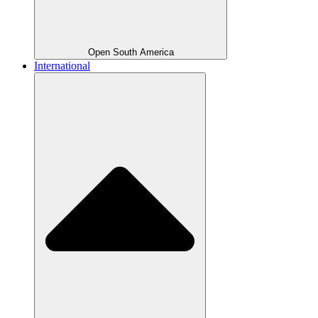
Open South America
International