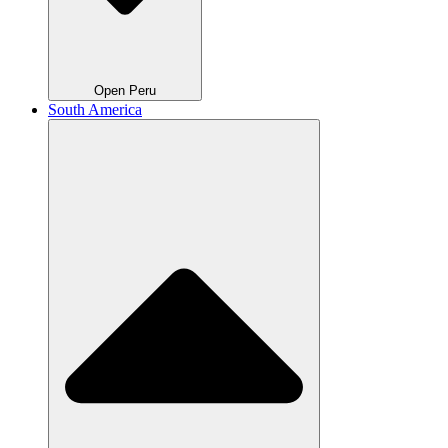
Open Peru
South America