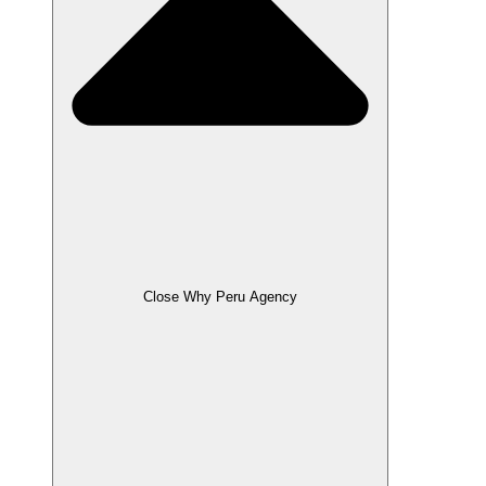
Close Why Peru Agency