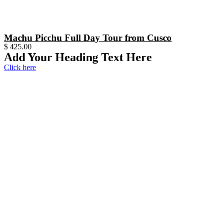
Machu Picchu Full Day Tour from Cusco
$
425.00
Add Your Heading Text Here
Click here