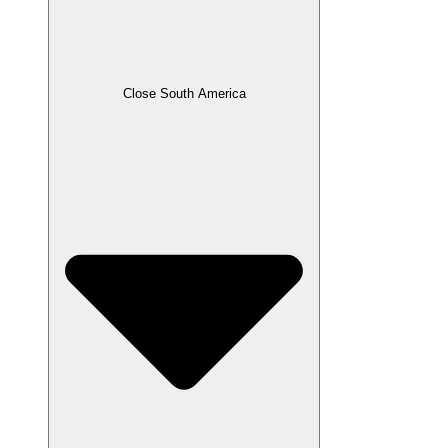
Close South America