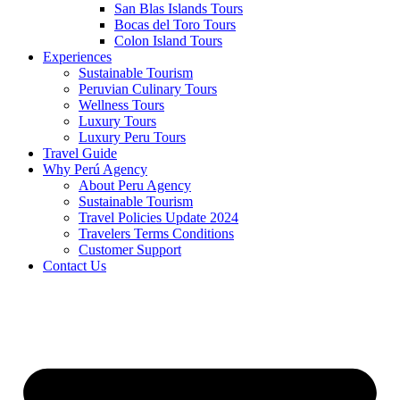
San Blas Islands Tours
Bocas del Toro Tours
Colon Island Tours
Experiences
Sustainable Tourism
Peruvian Culinary Tours
Wellness Tours
Luxury Tours
Luxury Peru Tours
Travel Guide
Why Perú Agency
About Peru Agency
Sustainable Tourism
Travel Policies Update 2024
Travelers Terms Conditions
Customer Support
Contact Us