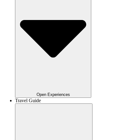
Open Experiences
Travel Guide