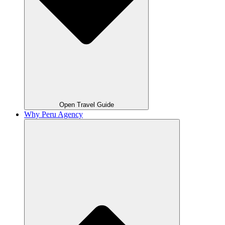
Open Travel Guide
Why Peru Agency