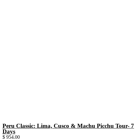
Peru Classic: Lima, Cusco & Machu Picchu Tour- 7
Days
$
954.00