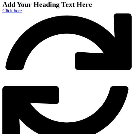
Add Your Heading Text Here
Click here