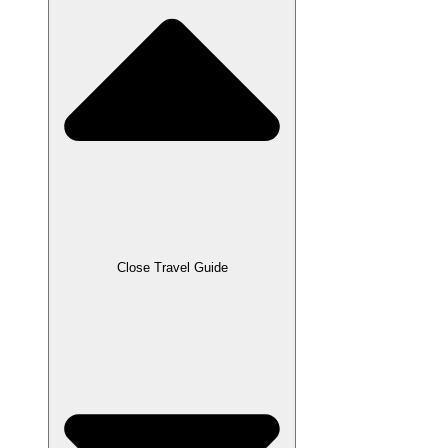
Close Travel Guide