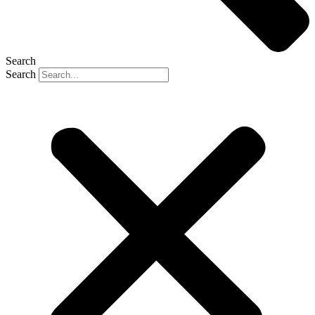
Search
Search