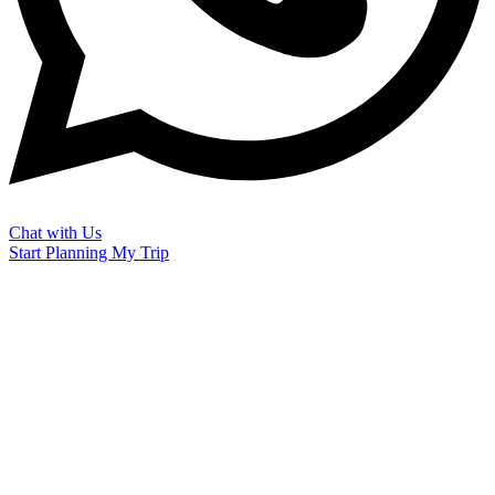
Chat with Us
Start Planning My Trip