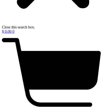
Close this search box.
$
0.00
0