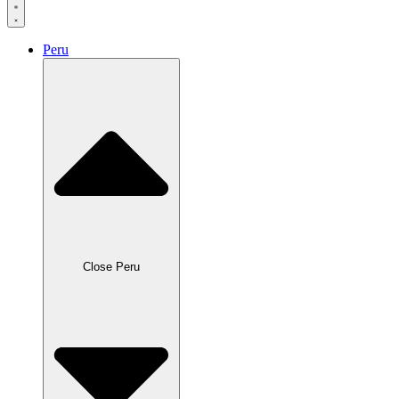
Peru
Close Peru