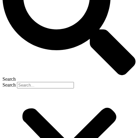
Search
Search