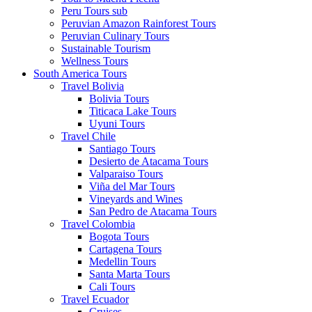
Peru Tours sub
Peruvian Amazon Rainforest Tours
Peruvian Culinary Tours
Sustainable Tourism
Wellness Tours
South America Tours
Travel Bolivia
Bolivia Tours
Titicaca Lake Tours
Uyuni Tours
Travel Chile
Santiago Tours
Desierto de Atacama Tours
Valparaiso Tours
Viña del Mar Tours
Vineyards and Wines
San Pedro de Atacama Tours
Travel Colombia
Bogota Tours
Cartagena Tours
Medellin Tours
Santa Marta Tours
Cali Tours
Travel Ecuador
Cruises