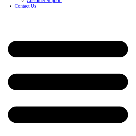
Customer Support
Contact Us