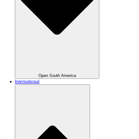
Open South America
International