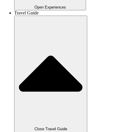
Open Experiences
Travel Guide
Close Travel Guide