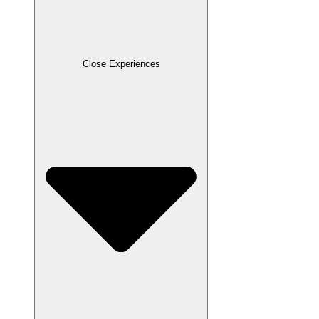
Close Experiences