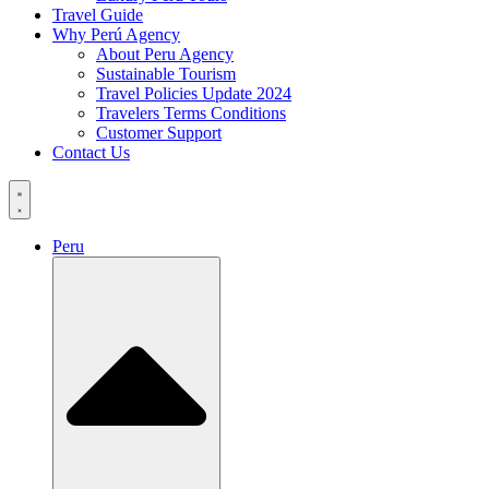
Travel Guide
Why Perú Agency
About Peru Agency
Sustainable Tourism
Travel Policies Update 2024
Travelers Terms Conditions
Customer Support
Contact Us
Peru