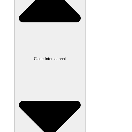
Close International