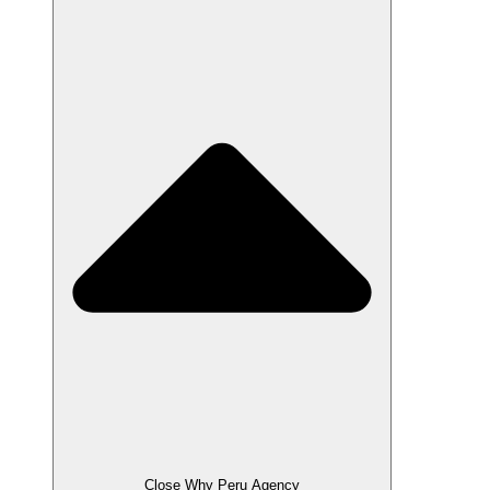
Close Why Peru Agency