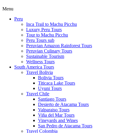
Menu
Peru
Inca Trail to Machu Picchu
Luxury Peru Tours
Tour to Machu Picchu
Peru Tours sub
Peruvian Amazon Rainforest Tours
Peruvian Culinary Tours
Sustainable Tourism
Wellness Tours
South America Tours
Travel Bolivia
Bolivia Tours
Titicaca Lake Tours
Uyuni Tours
Travel Chile
Santiago Tours
Desierto de Atacama Tours
Valparaiso Tours
Viña del Mar Tours
Vineyards and Wines
San Pedro de Atacama Tours
Travel Colombia