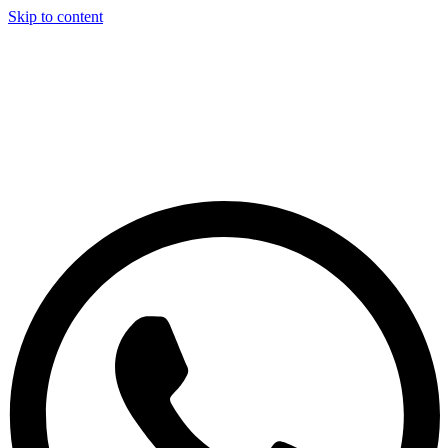
Skip to content