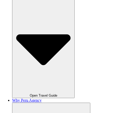
Open Travel Guide
Why Peru Agency