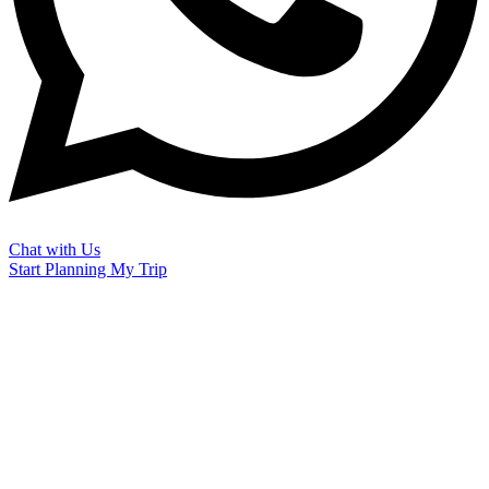
Chat with Us
Start Planning My Trip