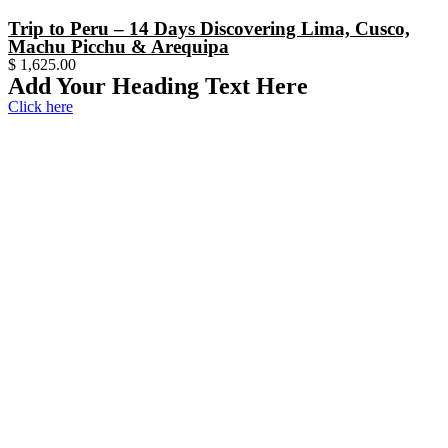
Trip to Peru – 14 Days Discovering Lima, Cusco,
Machu Picchu & Arequipa
$
1,625.00
Add Your Heading Text Here
Click here