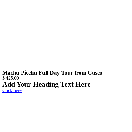
Machu Picchu Full Day Tour from Cusco
$
425.00
Add Your Heading Text Here
Click here