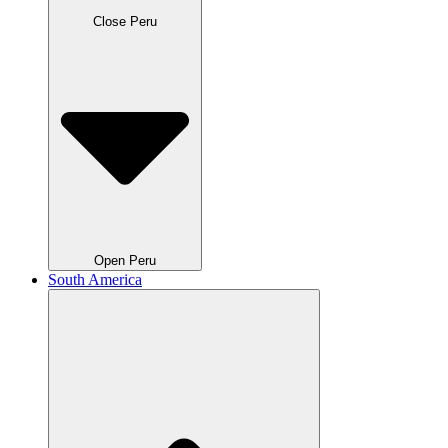
Close Peru
Open Peru
South America