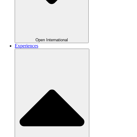
Open International
Experiences