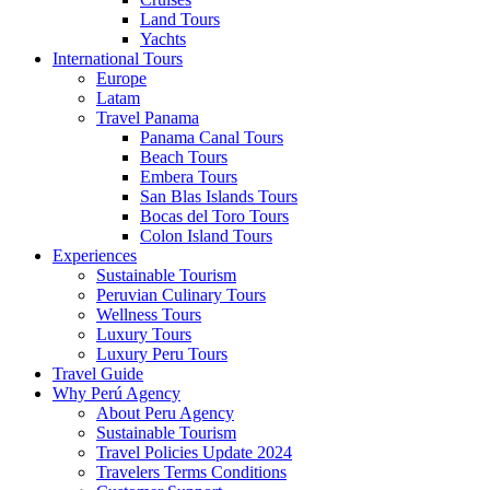
Land Tours
Yachts
International Tours
Europe
Latam
Travel Panama
Panama Canal Tours
Beach Tours
Embera Tours
San Blas Islands Tours
Bocas del Toro Tours
Colon Island Tours
Experiences
Sustainable Tourism
Peruvian Culinary Tours
Wellness Tours
Luxury Tours
Luxury Peru Tours
Travel Guide
Why Perú Agency
About Peru Agency
Sustainable Tourism
Travel Policies Update 2024
Travelers Terms Conditions