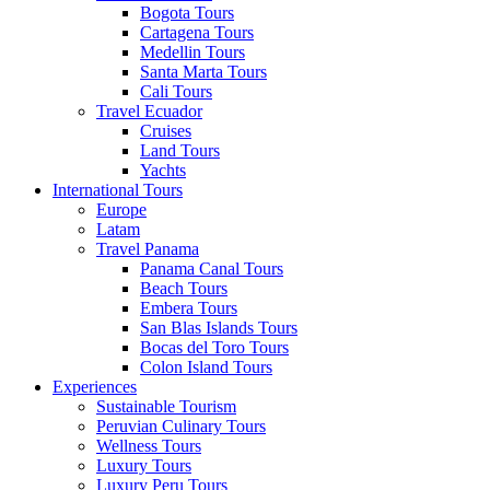
Bogota Tours
Cartagena Tours
Medellin Tours
Santa Marta Tours
Cali Tours
Travel Ecuador
Cruises
Land Tours
Yachts
International Tours
Europe
Latam
Travel Panama
Panama Canal Tours
Beach Tours
Embera Tours
San Blas Islands Tours
Bocas del Toro Tours
Colon Island Tours
Experiences
Sustainable Tourism
Peruvian Culinary Tours
Wellness Tours
Luxury Tours
Luxury Peru Tours