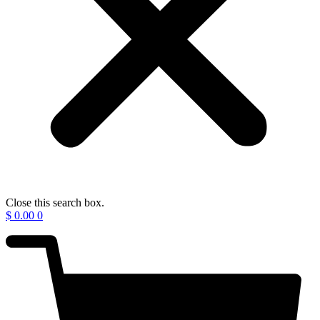
Close this search box.
$
0.00
0