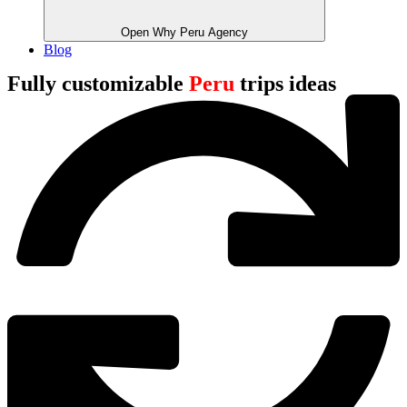
Open Why Peru Agency
Blog
Fully customizable
Peru
trips ideas