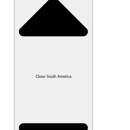
Close South America