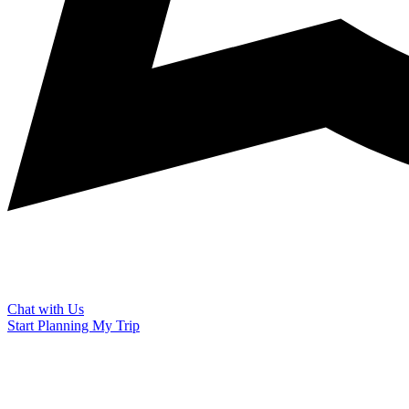
Chat with Us
Start Planning My Trip