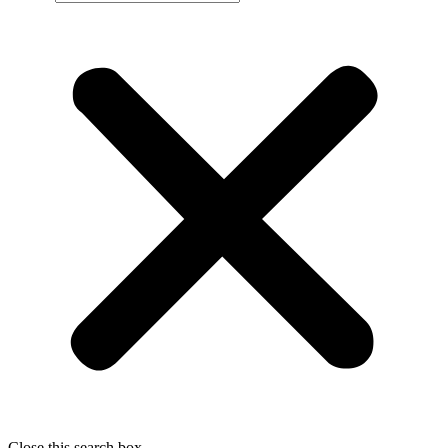
Close this search box.