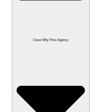
Close Why Peru Agency