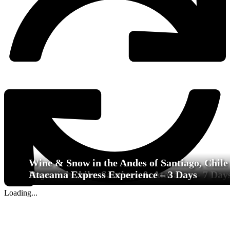
Wine & Snow in the Andes of Santiago, Chile 
Essential Chile: Santiago & Atacama – 7 Day
Days
Atacama Express Experience – 3 Days
Loading...