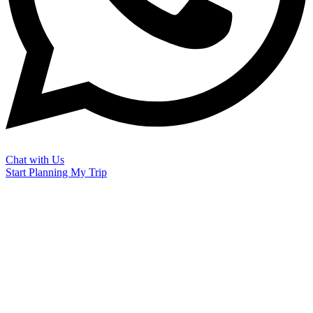
Chat with Us
Start Planning My Trip