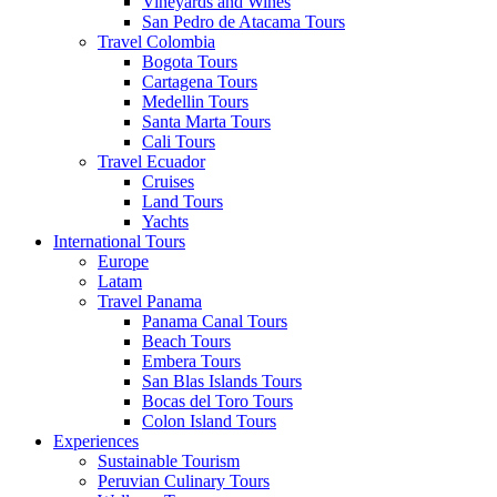
Vineyards and Wines
San Pedro de Atacama Tours
Travel Colombia
Bogota Tours
Cartagena Tours
Medellin Tours
Santa Marta Tours
Cali Tours
Travel Ecuador
Cruises
Land Tours
Yachts
International Tours
Europe
Latam
Travel Panama
Panama Canal Tours
Beach Tours
Embera Tours
San Blas Islands Tours
Bocas del Toro Tours
Colon Island Tours
Experiences
Sustainable Tourism
Peruvian Culinary Tours