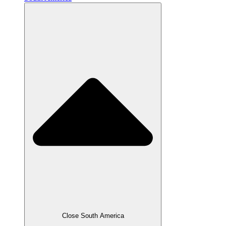
Close South America