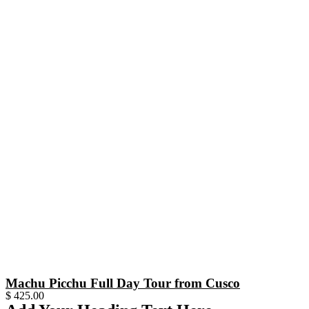
Machu Picchu Full Day Tour from Cusco
$
425.00