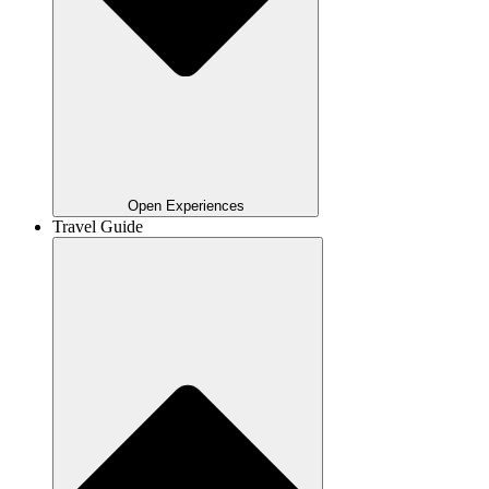
Open Experiences
Travel Guide