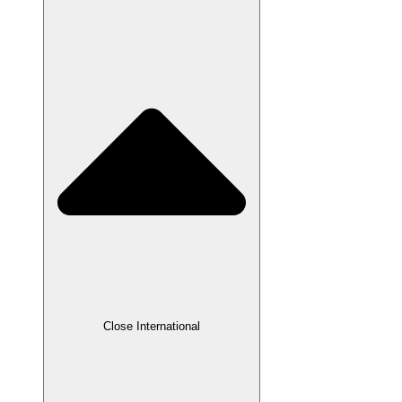
Close International