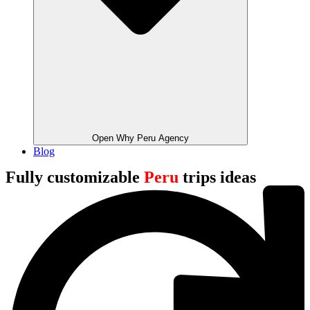
Open Why Peru Agency
Blog
Fully customizable
Peru
trips ideas