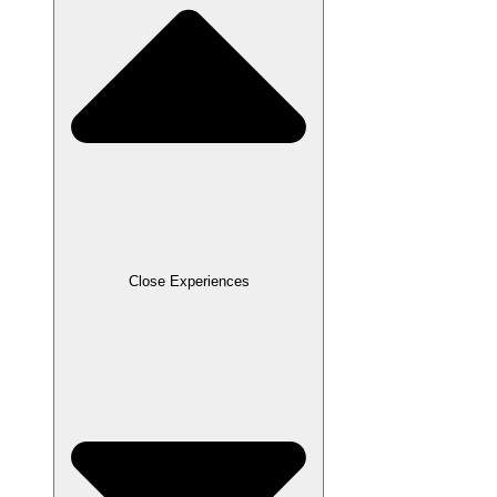
Close Experiences