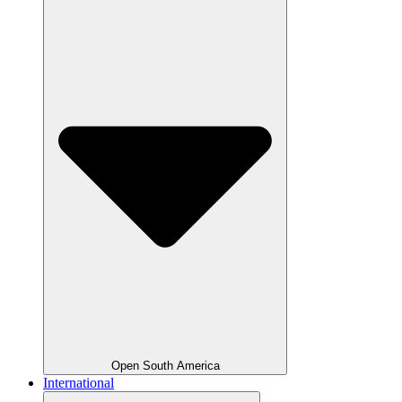
Open South America
International