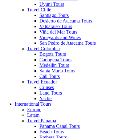
Uyuni Tours
Travel Chile
Santiago Tours
Desierto de Atacama Tours
Valparaiso Tours
Viña del Mar Tours
Vineyards and Wines
San Pedro de Atacama Tours
Travel Colombia
Bogota Tours
Cartagena Tours
Medellin Tours
Santa Marta Tours
Cali Tours
Travel Ecuador
Cruises
Land Tours
Yachts
International Tours
Europe
Latam
Travel Panama
Panama Canal Tours
Beach Tours
Embera Tours