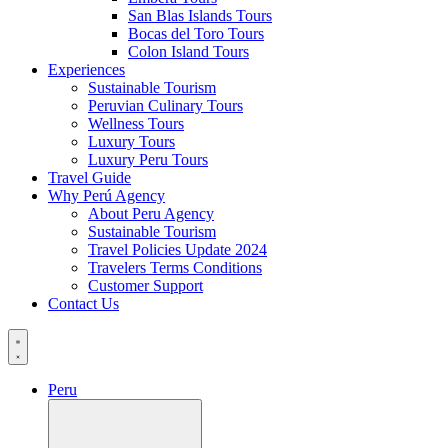
San Blas Islands Tours
Bocas del Toro Tours
Colon Island Tours
Experiences
Sustainable Tourism
Peruvian Culinary Tours
Wellness Tours
Luxury Tours
Luxury Peru Tours
Travel Guide
Why Perú Agency
About Peru Agency
Sustainable Tourism
Travel Policies Update 2024
Travelers Terms Conditions
Customer Support
Contact Us
Peru