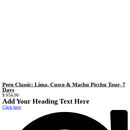
Peru Classic: Lima, Cusco & Machu Picchu Tour- 7
Days
$
954.00
Add Your Heading Text Here
Click here