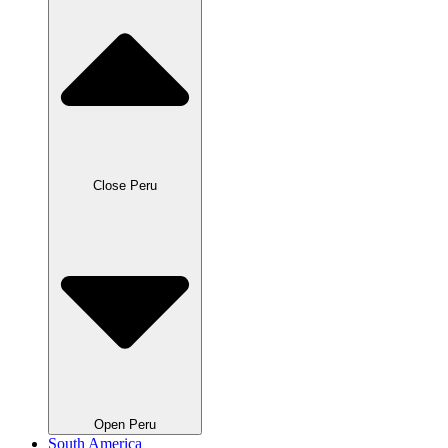
Close Peru
Open Peru
South America