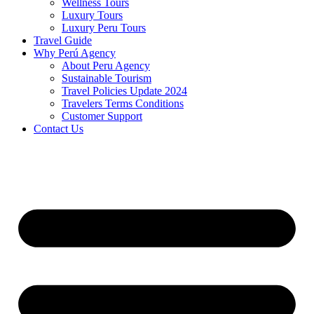
Wellness Tours
Luxury Tours
Luxury Peru Tours
Travel Guide
Why Perú Agency
About Peru Agency
Sustainable Tourism
Travel Policies Update 2024
Travelers Terms Conditions
Customer Support
Contact Us