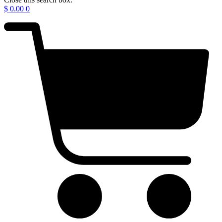
$
0.00
0