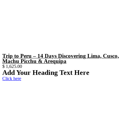
Trip to Peru – 14 Days Discovering Lima, Cusco,
Machu Picchu & Arequipa
$
1,625.00
Add Your Heading Text Here
Click here