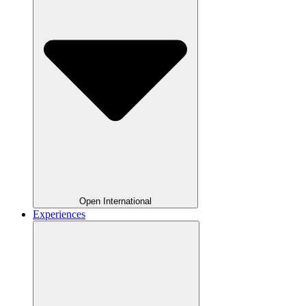
Open International
Experiences