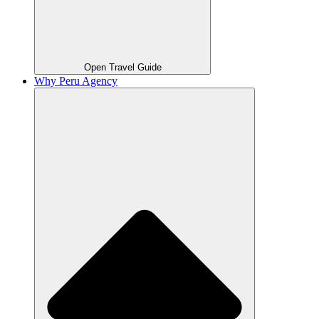
Open Travel Guide
Why Peru Agency