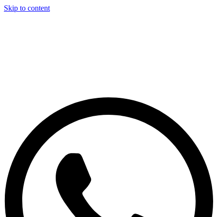
Skip to content