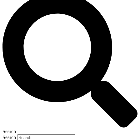
Search
Search