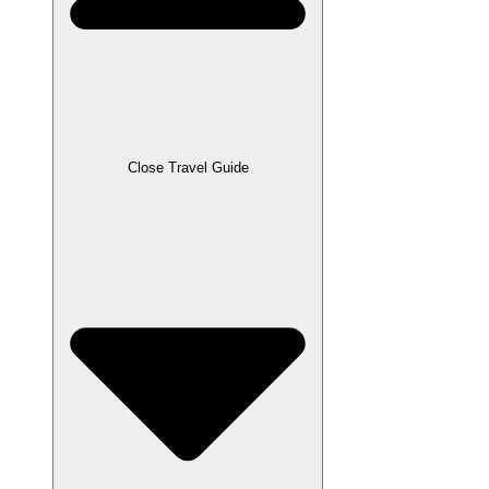
Close Travel Guide