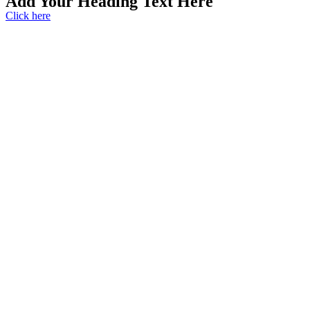
Add Your Heading Text Here
Click here