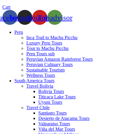
Cart
acebook
Instagram
Youtube
Tripadvisor
Peru
Inca Trail to Machu Picchu
Luxury Peru Tours
Tour to Machu Picchu
Peru Tours sub
Peruvian Amazon Rainforest Tours
Peruvian Culinary Tours
Sustainable Tourism
Wellness Tours
South America Tours
Travel Bolivia
Bolivia Tours
Titicaca Lake Tours
Uyuni Tours
Travel Chile
Santiago Tours
Desierto de Atacama Tours
Valparaiso Tours
Viña del Mar Tours