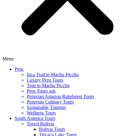
Menu
Peru
Inca Trail to Machu Picchu
Luxury Peru Tours
Tour to Machu Picchu
Peru Tours sub
Peruvian Amazon Rainforest Tours
Peruvian Culinary Tours
Sustainable Tourism
Wellness Tours
South America Tours
Travel Bolivia
Bolivia Tours
Titicaca Lake Tours