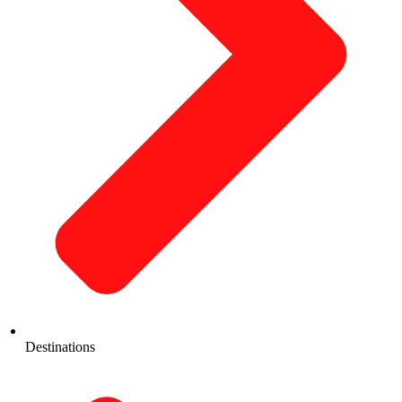
Destinations