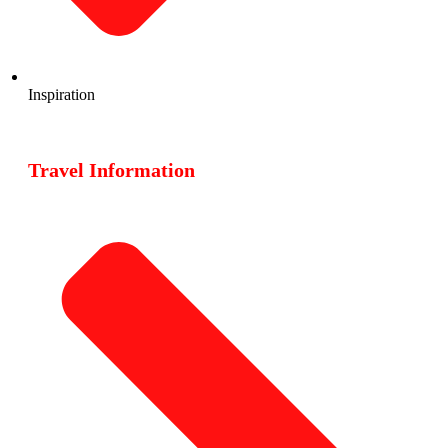
Inspiration
Travel Information