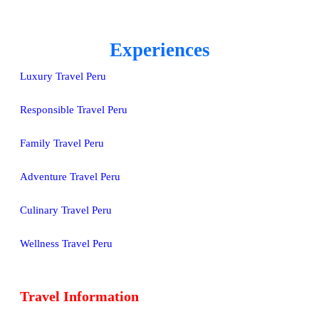
Experiences
Luxury Travel Peru
Responsible Travel Peru
Family Travel Peru
Adventure Travel Peru
Culinary Travel Peru
Wellness Travel Peru
Travel Information