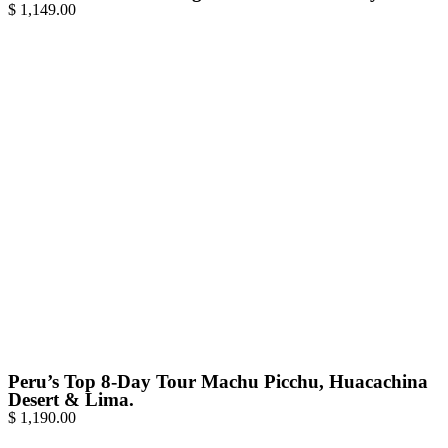
$
1,149.00
Peru’s Top 8-Day Tour Machu Picchu, Huacachina
Desert & Lima.
$
1,190.00