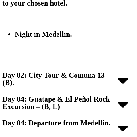
to your chosen hotel.
Night in Medellin.
Day 02: City Tour & Comuna 13 –
(B).
Day 04: Guatape & El Peñol Rock
Excursion – (B, L)
Day 04: Departure from Medellin.