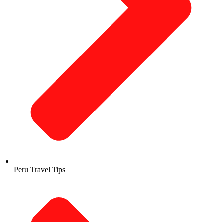
Peru Travel Tips