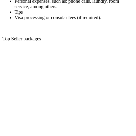
Personal expenses, such as: phone calls, laundry, room
service, among others.
Tips
Visa processing or consular fees (if required).
Top Seller packages