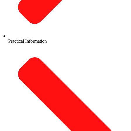
Practical Information