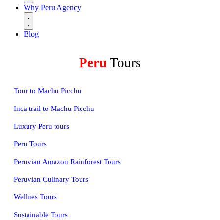
Why Peru Agency
Blog
Peru
Tours
Tour to Machu Picchu
Inca trail to Machu Picchu
Luxury Peru tours
Peru Tours
Peruvian Amazon Rainforest Tours
Peruvian Culinary Tours
Wellnes Tours
Sustainable Tours