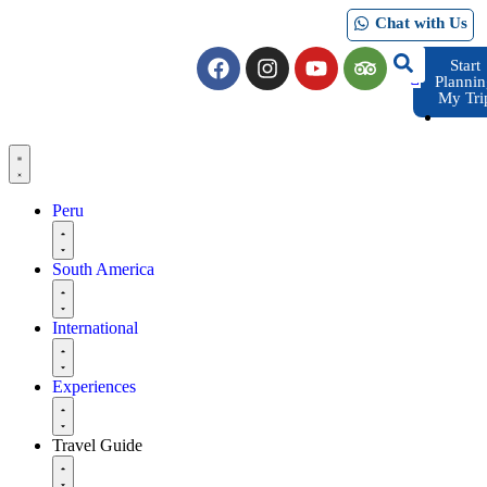
Chat with Us
Start
Planni
My Tri
Peru
South America
International
Experiences
Travel Guide