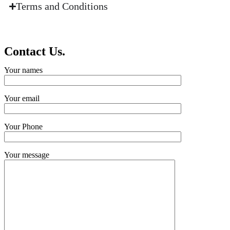
Terms and Conditions
Contact Us.
Your names
Your email
Your Phone
Your message