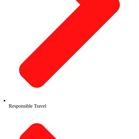
Responsible Travel