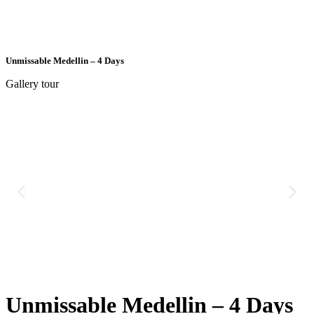
Unmissable Medellin – 4 Days
Gallery tour
Unmissable Medellin – 4 Days