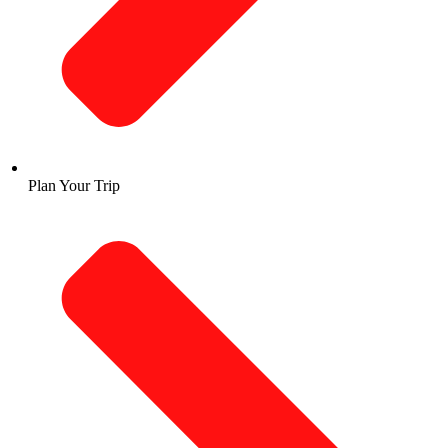
Plan Your Trip