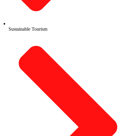
Sustainable Tourism