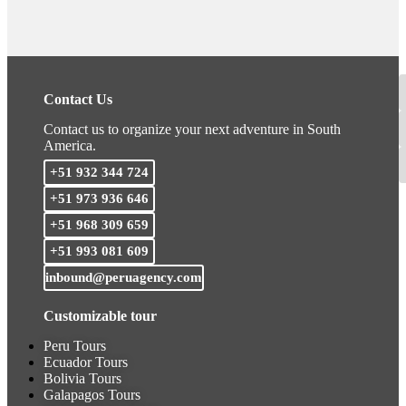
Contact Us
Contact us to organize your next adventure in South
America.
+51 932 344 724
+51 973 936 646
+51 968 309 659
+51 993 081 609
inbound@peruagency.com
Customizable tour
Peru Tours
Ecuador Tours
Bolivia Tours
Galapagos Tours