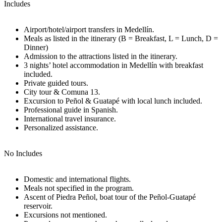
Includes
Airport/hotel/airport transfers in Medellín.
Meals as listed in the itinerary (B = Breakfast, L = Lunch, D =
Dinner)
Admission to the attractions listed in the itinerary.
3 nights’ hotel accommodation in Medellín with breakfast
included.
Private guided tours.
City tour & Comuna 13.
Excursion to Peñol & Guatapé with local lunch included.
Professional guide in Spanish.
International travel insurance.
Personalized assistance.
No Includes
Domestic and international flights.
Meals not specified in the program.
Ascent of Piedra Peñol, boat tour of the Peñol-Guatapé
reservoir.
Excursions not mentioned.