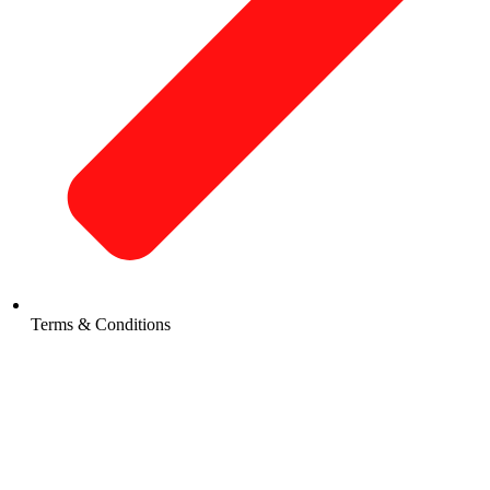
Terms & Conditions