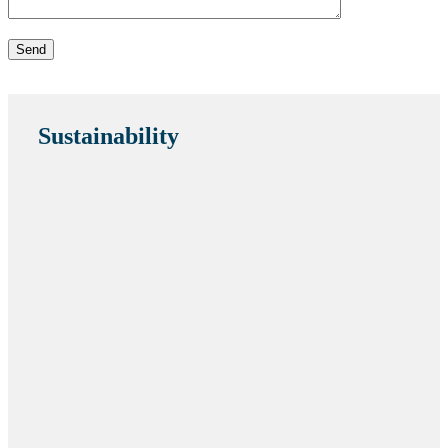
Sustainability