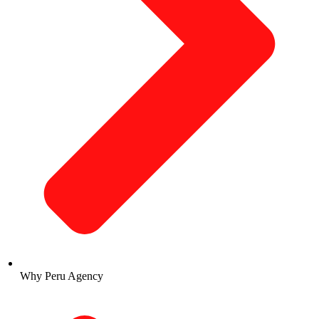
Why Peru Agency