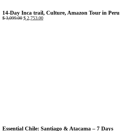
14-Day Inca trail, Culture, Amazon Tour in Peru
$
3,099.00
$
2,753.00
Essential Chile: Santiago & Atacama – 7 Days