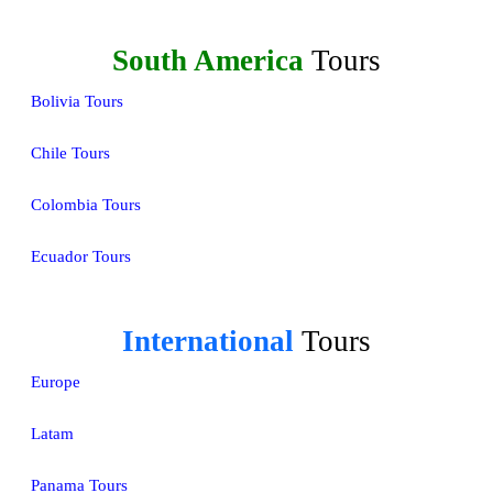
South America
Tours
Bolivia Tours
Chile Tours
Colombia Tours
Ecuador Tours
International
Tours
Europe
Latam
Panama Tours