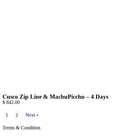
Cusco Zip Line & MachuPicchu – 4 Days
$
842.00
1
2
Next »
Terms & Condition