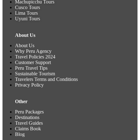
Machupicchu Tours
2
Cusco Tours
P
Lima Tours
Uyuni Tours
T
A
A
About Us
r
r
About Us
Why Peru Agency
Travel Policies 2024
Customer Support
Peru Travel Tips
Sustainable Tourism
Travelers Terms and Conditions
Privacy Policy
Other
Peru Packages
Destinations
Travel Guides
Claims Book
Blog