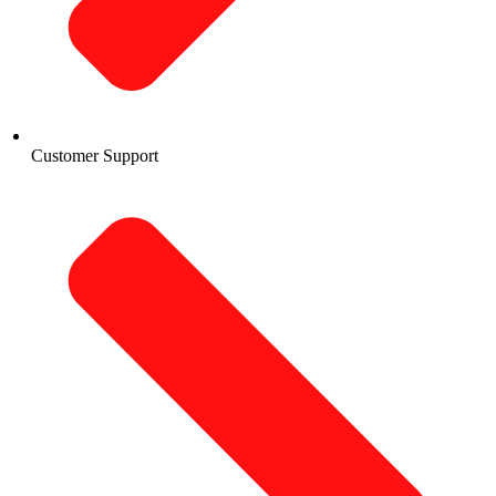
Customer Support