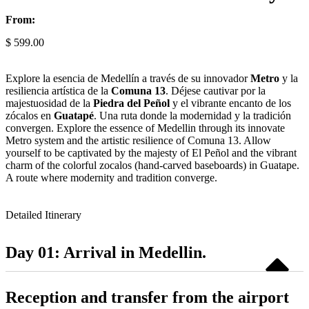
From:
$
599.00
Explore la esencia de Medellín a través de su innovador
Metro
y la
resiliencia artística de la
Comuna 13
. Déjese cautivar por la
majestuosidad de la
Piedra del Peñol
y el vibrante encanto de los
zócalos en
Guatapé
. Una ruta donde la modernidad y la tradición
convergen. Explore the essence of Medellin through its innovate
Metro system and the artistic resilience of Comuna 13. Allow
yourself to be captivated by the majesty of El Peñol and the vibrant
charm of the colorful zocalos (hand-carved baseboards) in Guatape.
A route where modernity and tradition converge.
Detailed Itinerary
Day 01: Arrival in Medellin.
Reception and transfer from the airport