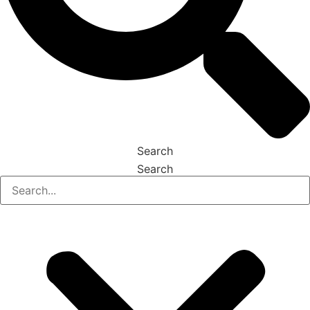
Search
Search