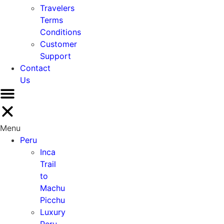
Travelers
Terms
Conditions
Customer
Support
Contact
Us
Menu
Peru
Inca
Trail
to
Machu
Picchu
Luxury