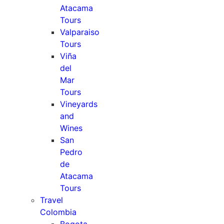
Atacama
Tours
Valparaiso
Tours
Viña
del
Mar
Tours
Vineyards
and
Wines
San
Pedro
de
Atacama
Tours
Travel
Colombia