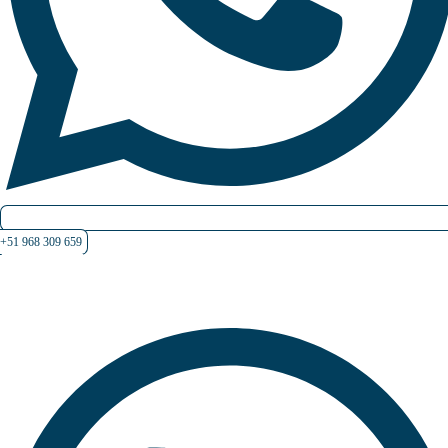
+51 968 309 659
Contate-nos