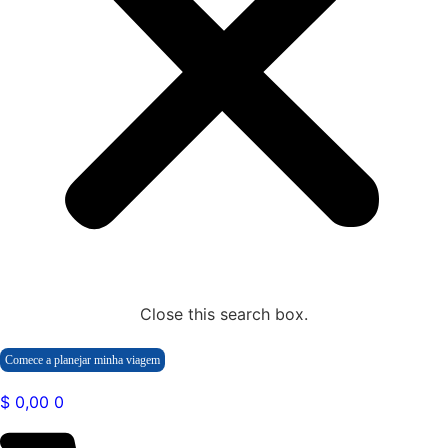
Close this search box.
Comece a planejar minha viagem
$
0,00
0