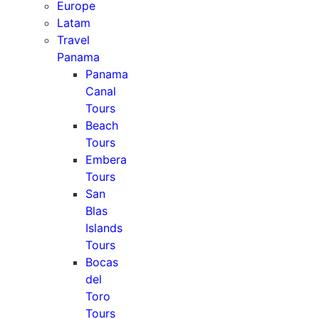
Europe
Latam
Travel
Panama
Panama
Canal
Tours
Beach
Tours
Embera
Tours
San
Blas
Islands
Tours
Bocas
del
Toro
Tours