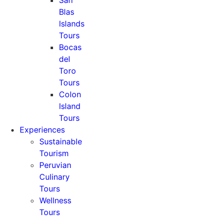
San
Blas
Islands
Tours
Bocas
del
Toro
Tours
Colon
Island
Tours
Experiences
Sustainable
Tourism
Peruvian
Culinary
Tours
Wellness
Tours