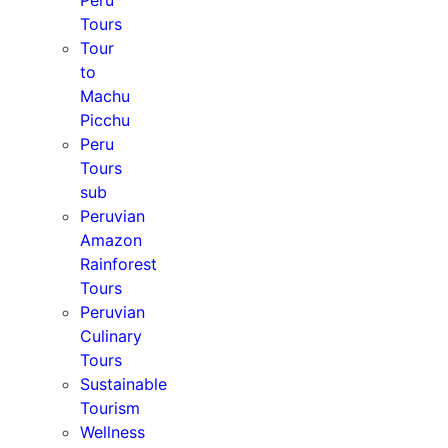
Peru
Tours
Tour
to
Machu
Picchu
Peru
Tours
sub
Peruvian
Amazon
Rainforest
Tours
Peruvian
Culinary
Tours
Sustainable
Tourism
Wellness