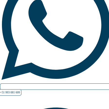
+51 993 081 609