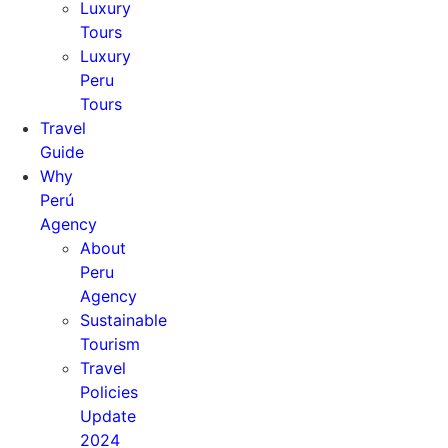
Luxury
Tours
Luxury
Peru
Tours
Travel
Guide
Why
Perú
Agency
About
Peru
Agency
Sustainable
Tourism
Travel
Policies
Update
2024