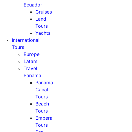
Ecuador
Cruises
Land
Tours
Yachts
International
Tours
Europe
Latam
Travel
Panama
Panama
Canal
Tours
Beach
Tours
Embera
Tours