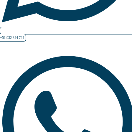
+51 932 344 724