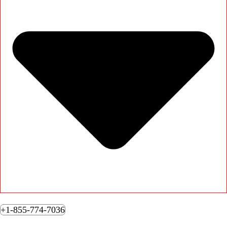
+1-855-774-7036