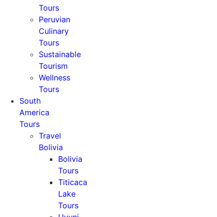
Tours
Peruvian
Culinary
Tours
Sustainable
Tourism
Wellness
Tours
South
America
Tours
Travel
Bolivia
Bolivia
Tours
Titicaca
Lake
Tours