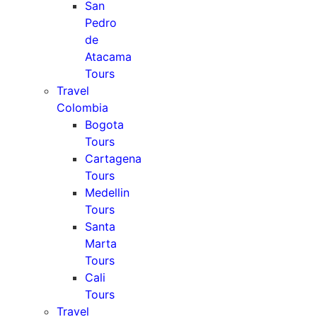
San
Pedro
de
Atacama
Tours
Travel
Colombia
Bogota
Tours
Cartagena
Tours
Medellin
Tours
Santa
Marta
Tours
Cali
Tours
Travel