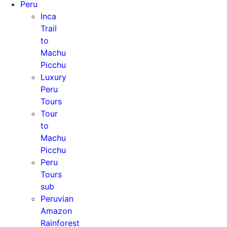
Peru
Inca
Trail
to
Machu
Picchu
Luxury
Peru
Tours
Tour
to
Machu
Picchu
Peru
Tours
sub
Peruvian
Amazon
Rainforest