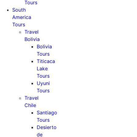
Tours
South
America
Tours
Travel
Bolivia
Bolivia
Tours
Titicaca
Lake
Tours
Uyuni
Tours
Travel
Chile
Santiago
Tours
Desierto
de