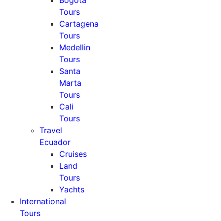
Bogota
Tours
Cartagena
Tours
Medellin
Tours
Santa
Marta
Tours
Cali
Tours
Travel
Ecuador
Cruises
Land
Tours
Yachts
International
Tours