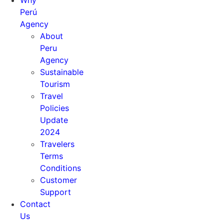
Why
Perú
Agency
About
Peru
Agency
Sustainable
Tourism
Travel
Policies
Update
2024
Travelers
Terms
Conditions
Customer
Support
Contact
Us