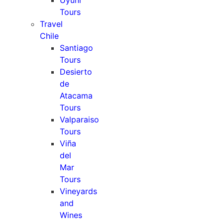
Uyuni
Tours
Travel
Chile
Santiago
Tours
Desierto
de
Atacama
Tours
Valparaiso
Tours
Viña
del
Mar
Tours
Vineyards
and
Wines