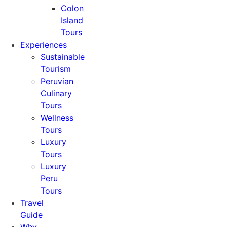
Colon
Island
Tours
Experiences
Sustainable
Tourism
Peruvian
Culinary
Tours
Wellness
Tours
Luxury
Tours
Luxury
Peru
Tours
Travel
Guide