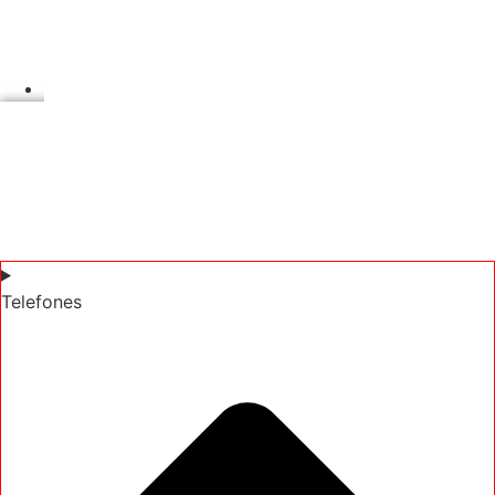
Telefones