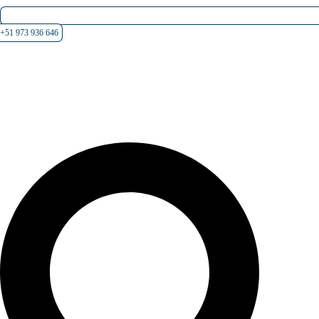
+51 973 936 646