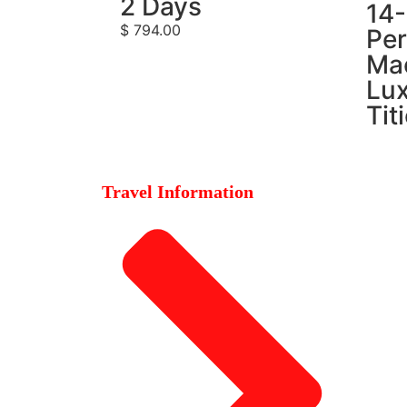
2 Days
14
$
794.00
Per
Ma
Lux
Tit
Travel Information