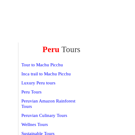
Peru
Tours
Tour to Machu Picchu
Inca trail to Machu Picchu
Luxury Peru tours
Peru Tours
Peruvian Amazon Rainforest
Tours
Peruvian Culinary Tours
Wellnes Tours
Sustainable Tours