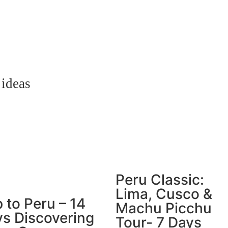
 ideas
Peru Classic:
Lima, Cusco &
p to Peru – 14
Machu Picchu
s Discovering
Tour- 7 Days