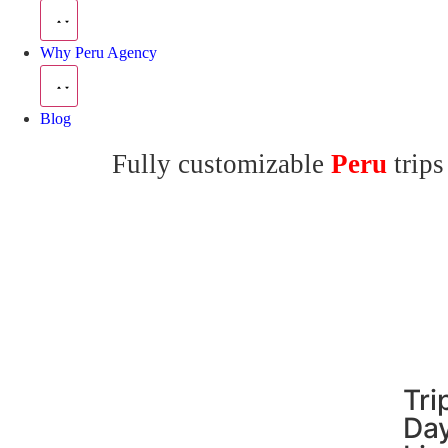
Why Peru Agency
Blog
Fully customizable
Peru
trips
Tri
Day