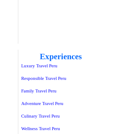
Experiences
Luxury Travel Peru
Responsible Travel Peru
Family Travel Peru
Adventure Travel Peru
Culinary Travel Peru
Wellness Travel Peru