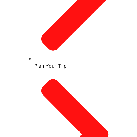
Plan Your Trip