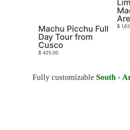
Lim
Ma
Ar
$
1,62
Machu Picchu Full
Day Tour from
Cusco
$
425.00
Fully customizable
South - A