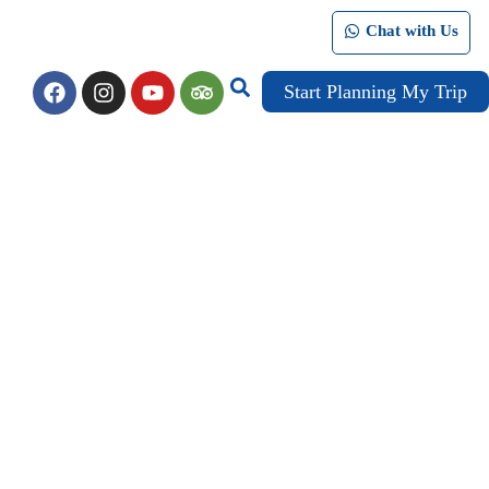
Chat with Us
Start Planning My Trip