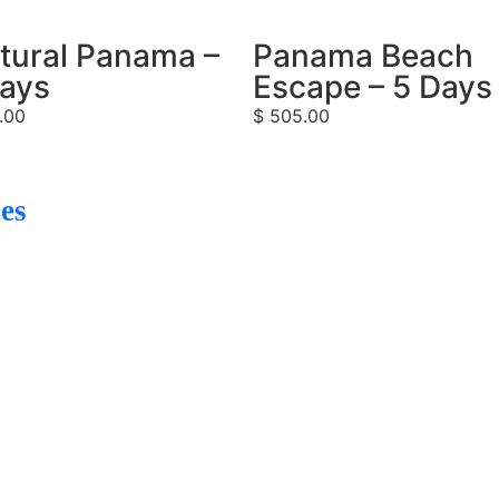
tural Panama –
Panama Beach
Days
Escape – 5 Days
.00
$
505.00
es