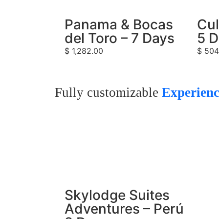
Panama & Bocas
Cul
del Toro – 7 Days
5 
$
1,282.00
$
504
Fully customizable
Experienc
Skylodge Suites
Adventures – Perú