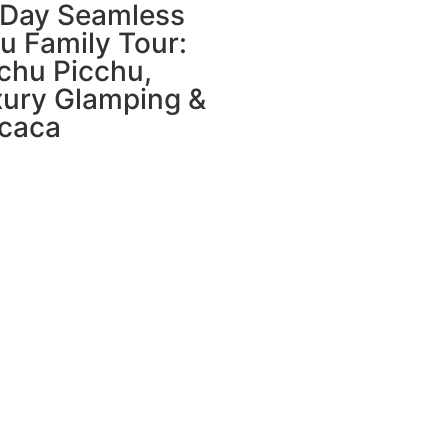
-Day Seamless
u Family Tour:
chu Picchu,
ury Glamping &
icaca