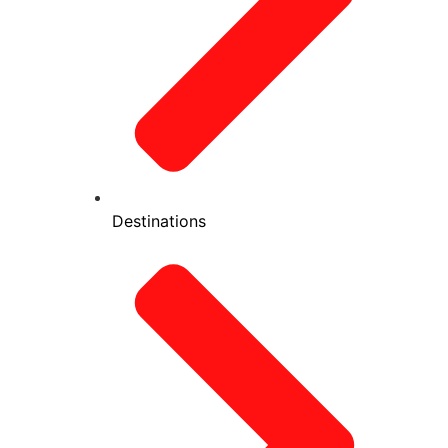
Destinations