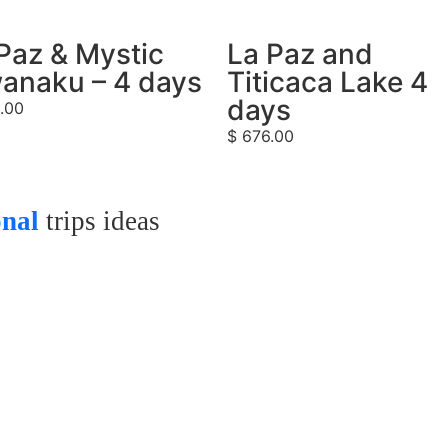
Paz & Mystic
La Paz and
anaku – 4 days
Titicaca Lake 4
days
.00
$
676.00
onal
trips ideas