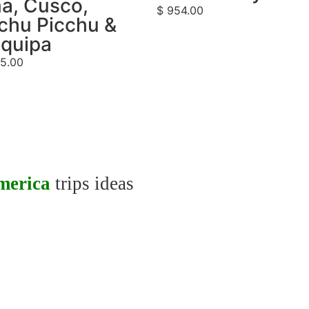
a, Cusco,
$
954.00
chu Picchu &
equipa
5.00
merica
trips ideas