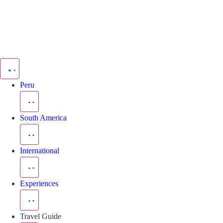
Peru
South America
International
Experiences
Travel Guide