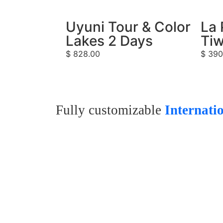
Uyuni Tour & Color
La 
Lakes 2 Days
Tiw
$
828.00
$
390
Fully customizable
Internati