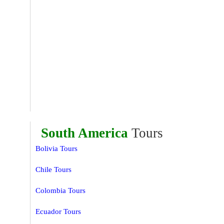
South America
Tours
Bolivia Tours
Chile Tours
Colombia Tours
Ecuador Tours