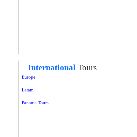
International
Tours
Europe
Latam
Panama Tours