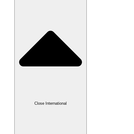
Close International