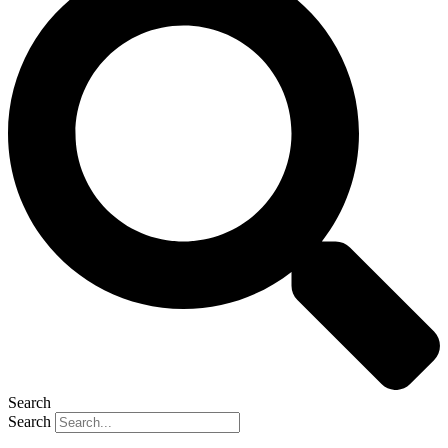
Search
Search