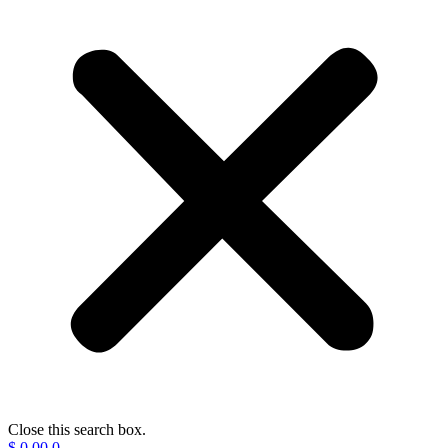
Close this search box.
$
0.00
0