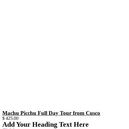
Machu Picchu Full Day Tour from Cusco
$
425.00
Add Your Heading Text Here