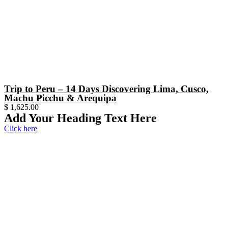
Trip to Peru – 14 Days Discovering Lima, Cusco,
Machu Picchu & Arequipa
$
1,625.00
Add Your Heading Text Here
Click here