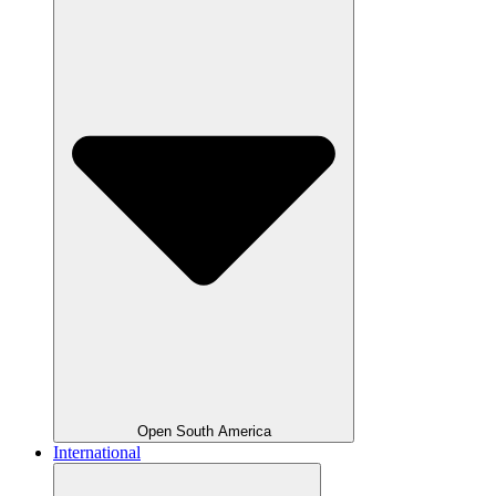
Open South America
International