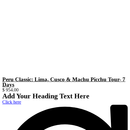
Peru Classic: Lima, Cusco & Machu Picchu Tour- 7
Days
$
954.00
Add Your Heading Text Here
Click here