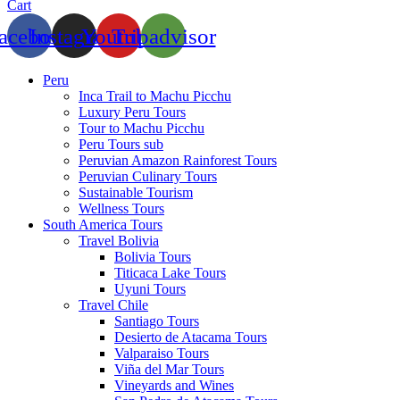
Cart
acebook
Instagram
Youtube
Tripadvisor
Peru
Inca Trail to Machu Picchu
Luxury Peru Tours
Tour to Machu Picchu
Peru Tours sub
Peruvian Amazon Rainforest Tours
Peruvian Culinary Tours
Sustainable Tourism
Wellness Tours
South America Tours
Travel Bolivia
Bolivia Tours
Titicaca Lake Tours
Uyuni Tours
Travel Chile
Santiago Tours
Desierto de Atacama Tours
Valparaiso Tours
Viña del Mar Tours
Vineyards and Wines