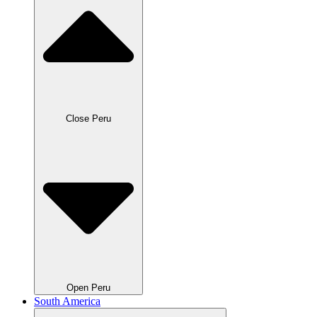
Close Peru
Open Peru
South America