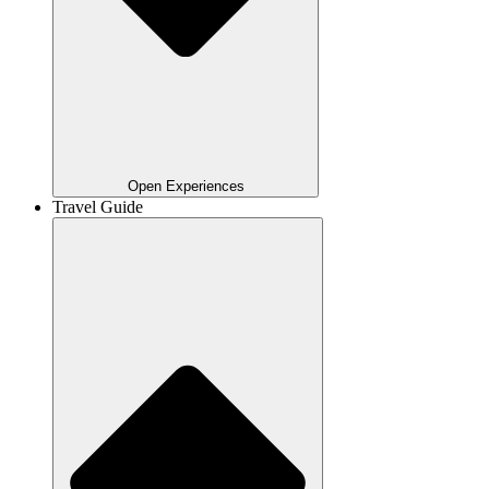
Open Experiences
Travel Guide