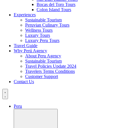
Bocas del Toro Tours
Colon Island Tours
Experiences
Sustainable Tourism
Peruvian Culinary Tours
Wellness Tours
Luxury Tours
Luxury Peru Tours
Travel Guide
Why Perú Agency
About Peru Agency
Sustainable Tourism
Travel Policies Update 2024
Travelers Terms Conditions
Customer Support
Contact Us
Peru