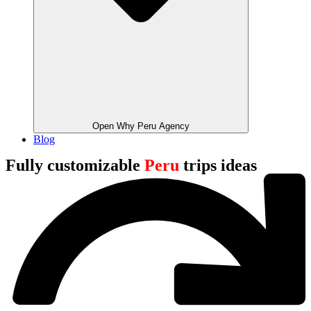
Open Why Peru Agency
Blog
Fully customizable
Peru
trips ideas