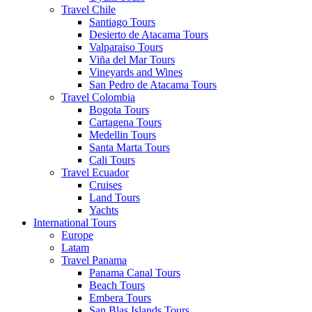
Travel Chile
Santiago Tours
Desierto de Atacama Tours
Valparaiso Tours
Viña del Mar Tours
Vineyards and Wines
San Pedro de Atacama Tours
Travel Colombia
Bogota Tours
Cartagena Tours
Medellin Tours
Santa Marta Tours
Cali Tours
Travel Ecuador
Cruises
Land Tours
Yachts
International Tours
Europe
Latam
Travel Panama
Panama Canal Tours
Beach Tours
Embera Tours
San Blas Islands Tours