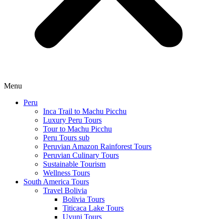
Menu
Peru
Inca Trail to Machu Picchu
Luxury Peru Tours
Tour to Machu Picchu
Peru Tours sub
Peruvian Amazon Rainforest Tours
Peruvian Culinary Tours
Sustainable Tourism
Wellness Tours
South America Tours
Travel Bolivia
Bolivia Tours
Titicaca Lake Tours
Uyuni Tours