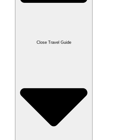
Close Travel Guide