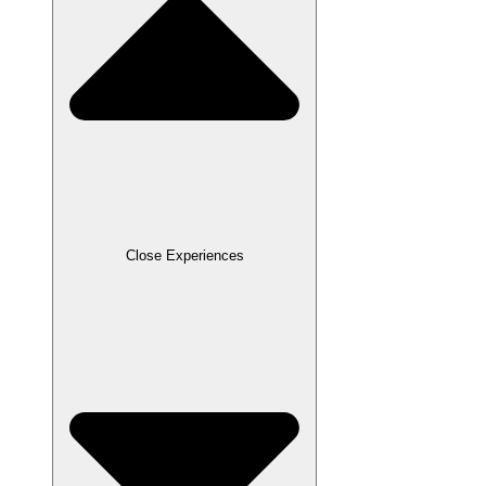
Close Experiences