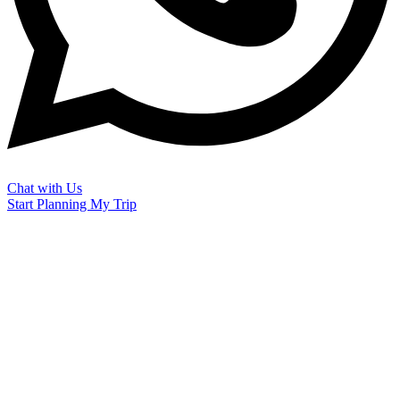
Chat with Us
Start Planning My Trip