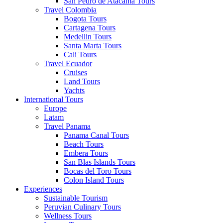
San Pedro de Atacama Tours
Travel Colombia
Bogota Tours
Cartagena Tours
Medellin Tours
Santa Marta Tours
Cali Tours
Travel Ecuador
Cruises
Land Tours
Yachts
International Tours
Europe
Latam
Travel Panama
Panama Canal Tours
Beach Tours
Embera Tours
San Blas Islands Tours
Bocas del Toro Tours
Colon Island Tours
Experiences
Sustainable Tourism
Peruvian Culinary Tours
Wellness Tours