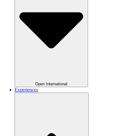
Open International
Experiences