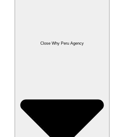
Close Why Peru Agency