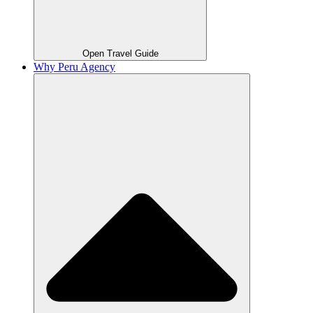
Open Travel Guide
Why Peru Agency