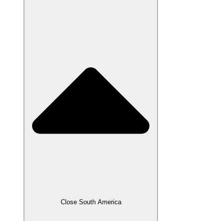
Close South America