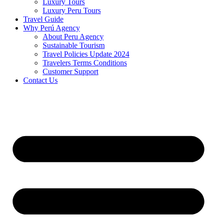
Luxury Tours
Luxury Peru Tours
Travel Guide
Why Perú Agency
About Peru Agency
Sustainable Tourism
Travel Policies Update 2024
Travelers Terms Conditions
Customer Support
Contact Us