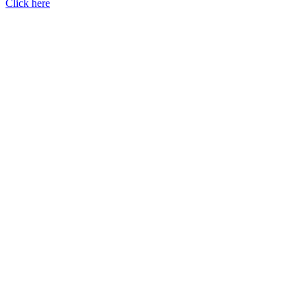
Click here