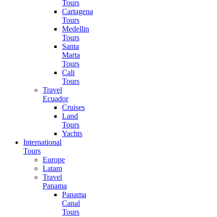
Tours
Cartagena
Tours
Medellin
Tours
Santa
Marta
Tours
Cali
Tours
Travel
Ecuador
Cruises
Land
Tours
Yachts
International
Tours
Europe
Latam
Travel
Panama
Panama
Canal
Tours