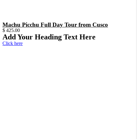
Machu Picchu Full Day Tour from Cusco
$
425.00
Add Your Heading Text Here
Click here