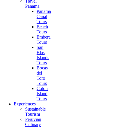
Travel
Panama
Panama
Canal
Tours
Beach
Tours
Embera
Tours
San
Blas
Islands
Tours
Bocas
del
Toro
Tours
Colon
Island
Tours
Experiences
Sustainable
Tourism
Peruvian
Culinary