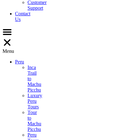
Customer
Support
Contact
Us
Menu
Peru
Inca
Trail
to
Machu
Picchu
Luxury
Peru
Tours
Tour
to
Machu
Picchu
Peru