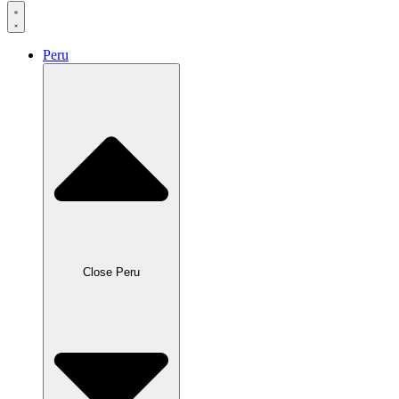
Peru
Close Peru