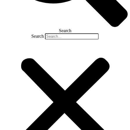
Search
Search