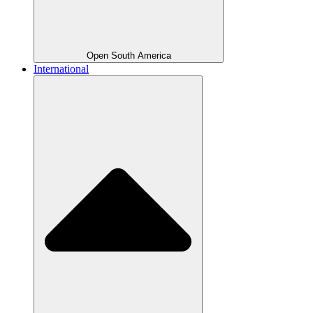
Open South America
International