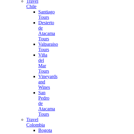
Travel
Chile
Santiago
Tours
Desierto
de
Atacama
Tours
Valparaiso
Tours
Viña
del
Mar
Tours
Vineyards
and
Wines
San
Pedro
de
Atacama
Tours
Travel
Colombia
Bogota