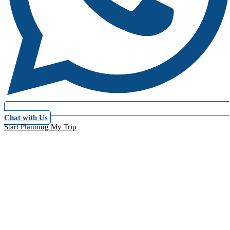
Chat with Us
Start Planning My Trip