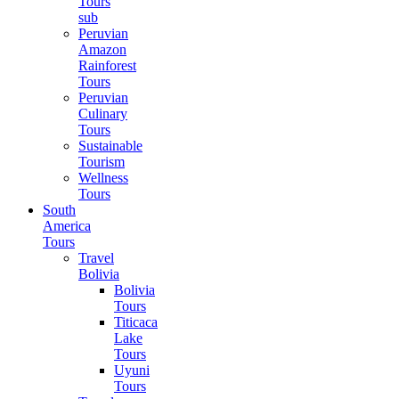
Tours
sub
Peruvian
Amazon
Rainforest
Tours
Peruvian
Culinary
Tours
Sustainable
Tourism
Wellness
Tours
South
America
Tours
Travel
Bolivia
Bolivia
Tours
Titicaca
Lake
Tours
Uyuni
Tours