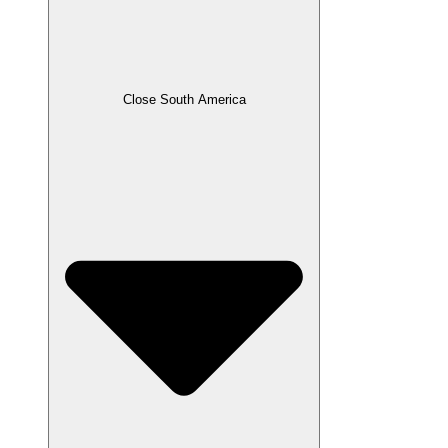
Close South America