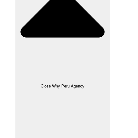
Close Why Peru Agency