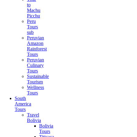
to
Machu
Picchu
Peru
Tours
sub
Peruvian
Amazon
Rainforest
Tours
Peruvian
Culinary
Tours
Sustainable
Tourism
Wellness
Tours
South
America
Tours
Travel
Bolivia
Bolivia
Tours
Titicaca