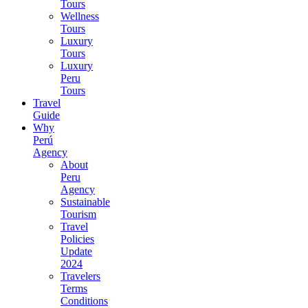
Tours
Wellness
Tours
Luxury
Tours
Luxury
Peru
Tours
Travel
Guide
Why
Perú
Agency
About
Peru
Agency
Sustainable
Tourism
Travel
Policies
Update
2024
Travelers
Terms
Conditions