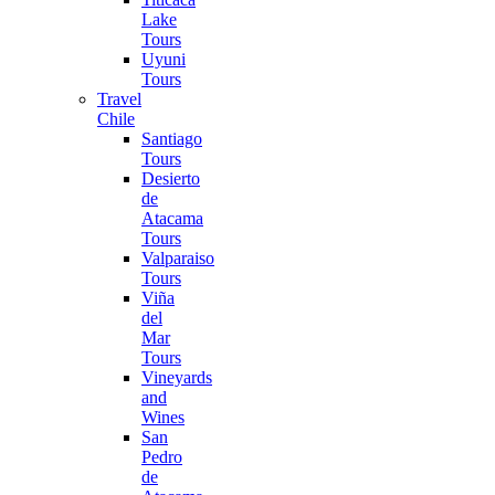
Lake
Tours
Uyuni
Tours
Travel
Chile
Santiago
Tours
Desierto
de
Atacama
Tours
Valparaiso
Tours
Viña
del
Mar
Tours
Vineyards
and
Wines
San
Pedro
de