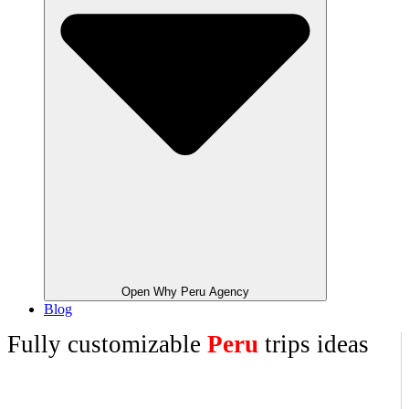
Open Why Peru Agency
Blog
Fully customizable
Peru
trips ideas