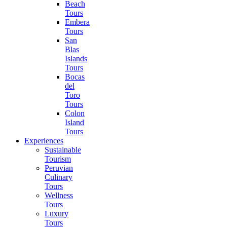
Beach
Tours
Embera
Tours
San
Blas
Islands
Tours
Bocas
del
Toro
Tours
Colon
Island
Tours
Experiences
Sustainable
Tourism
Peruvian
Culinary
Tours
Wellness
Tours
Luxury
Tours