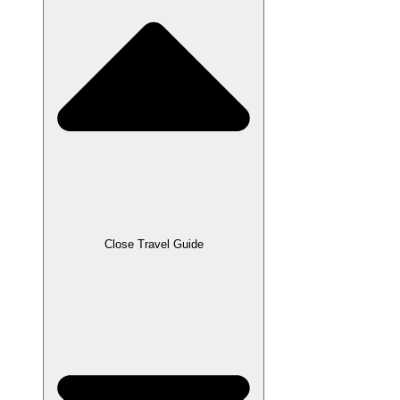
Close Travel Guide