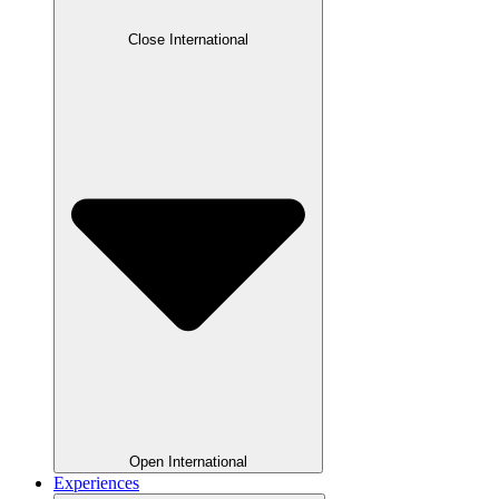
Close International
Open International
Experiences