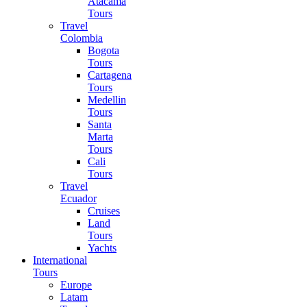
Atacama
Tours
Travel
Colombia
Bogota
Tours
Cartagena
Tours
Medellin
Tours
Santa
Marta
Tours
Cali
Tours
Travel
Ecuador
Cruises
Land
Tours
Yachts
International
Tours
Europe
Latam