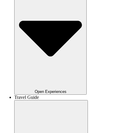
Open Experiences
Travel Guide