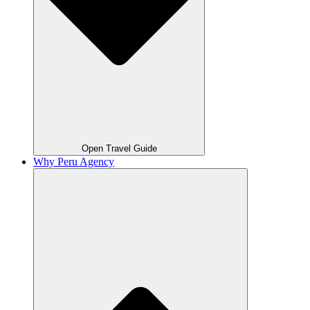
Open Travel Guide
Why Peru Agency