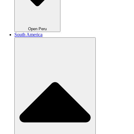
Open Peru
South America