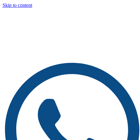
Skip to content