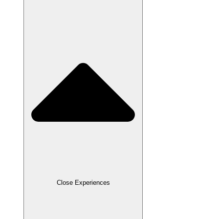
Close Experiences