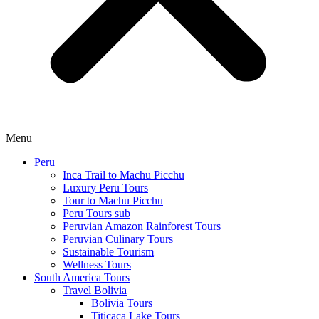
Menu
Peru
Inca Trail to Machu Picchu
Luxury Peru Tours
Tour to Machu Picchu
Peru Tours sub
Peruvian Amazon Rainforest Tours
Peruvian Culinary Tours
Sustainable Tourism
Wellness Tours
South America Tours
Travel Bolivia
Bolivia Tours
Titicaca Lake Tours