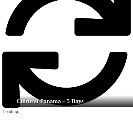
Cultural Panama – 5 Days
Loading...