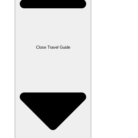
Close Travel Guide