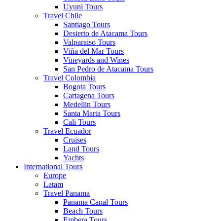
Uyuni Tours
Travel Chile
Santiago Tours
Desierto de Atacama Tours
Valparaiso Tours
Viña del Mar Tours
Vineyards and Wines
San Pedro de Atacama Tours
Travel Colombia
Bogota Tours
Cartagena Tours
Medellin Tours
Santa Marta Tours
Cali Tours
Travel Ecuador
Cruises
Land Tours
Yachts
International Tours
Europe
Latam
Travel Panama
Panama Canal Tours
Beach Tours
Embera Tours