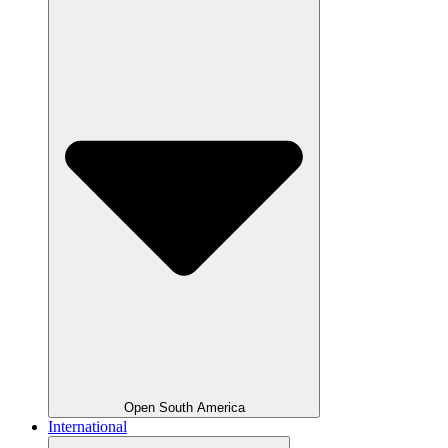
Open South America
International