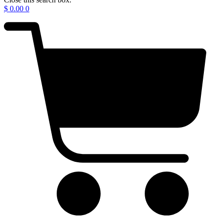
$
0.00
0