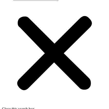
Close this search box.