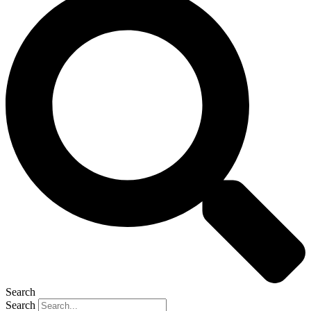
Search
Search