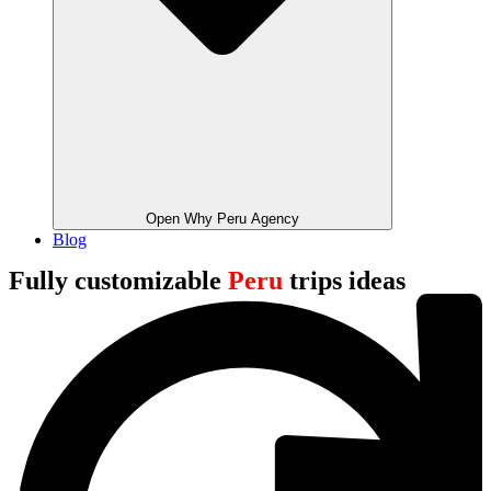
Open Why Peru Agency
Blog
Fully customizable
Peru
trips ideas