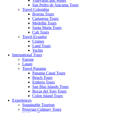
Vineyards and Wines
San Pedro de Atacama Tours
Travel Colombia
Bogota Tours
Cartagena Tours
Medellin Tours
Santa Marta Tours
Cali Tours
Travel Ecuador
Cruises
Land Tours
Yachts
International Tours
Europe
Latam
Travel Panama
Panama Canal Tours
Beach Tours
Embera Tours
San Blas Islands Tours
Bocas del Toro Tours
Colon Island Tours
Experiences
Sustainable Tourism
Peruvian Culinary Tours