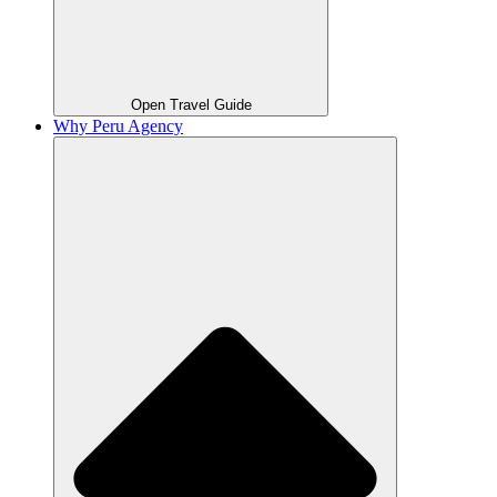
Open Travel Guide
Why Peru Agency