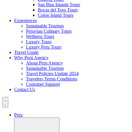
San Blas Islands Tours
Bocas del Toro Tours
Colon Island Tours
Experiences
Sustainable Tourism
Peruvian Culinary Tours
Wellness Tours
Luxury Tours
Luxury Peru Tours
Travel Guide
Why Perú Agency
About Peru Agency
Sustainable Tourism
Travel Policies Update 2024
Travelers Terms Conditions
Customer Support
Contact Us
Peru