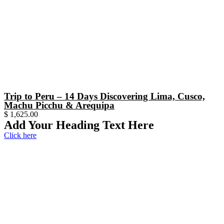
Trip to Peru – 14 Days Discovering Lima, Cusco,
Machu Picchu & Arequipa
$
1,625.00
Add Your Heading Text Here
Click here