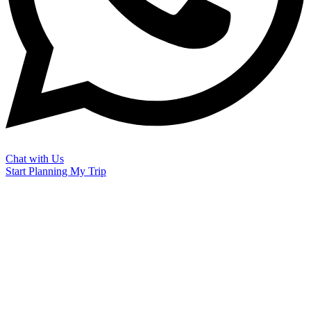
Chat with Us
Start Planning My Trip