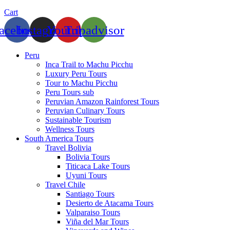
Cart
acebook
Instagram
Youtube
Tripadvisor
Peru
Inca Trail to Machu Picchu
Luxury Peru Tours
Tour to Machu Picchu
Peru Tours sub
Peruvian Amazon Rainforest Tours
Peruvian Culinary Tours
Sustainable Tourism
Wellness Tours
South America Tours
Travel Bolivia
Bolivia Tours
Titicaca Lake Tours
Uyuni Tours
Travel Chile
Santiago Tours
Desierto de Atacama Tours
Valparaiso Tours
Viña del Mar Tours