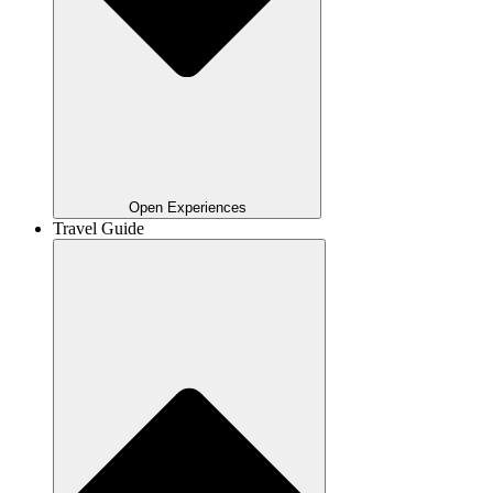
Open Experiences
Travel Guide