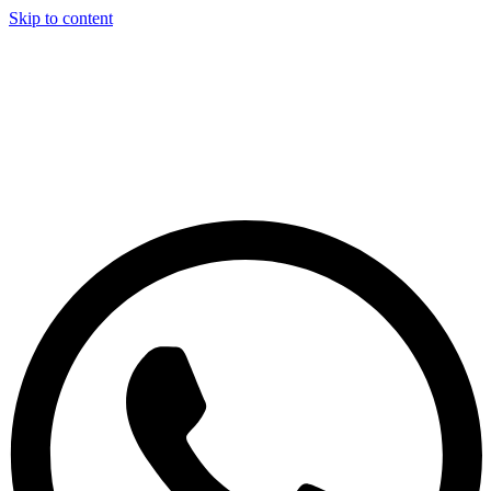
Skip to content