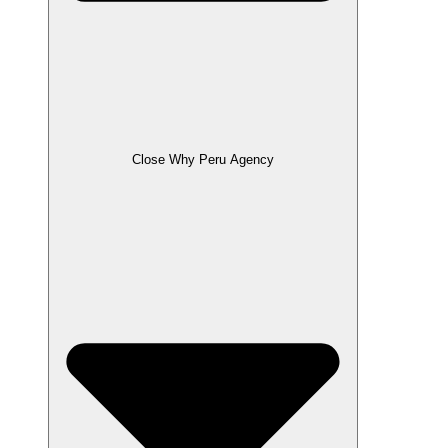
Close Why Peru Agency