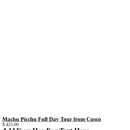
Machu Picchu Full Day Tour from Cusco
$
425.00