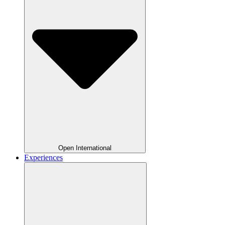
Open International
Experiences