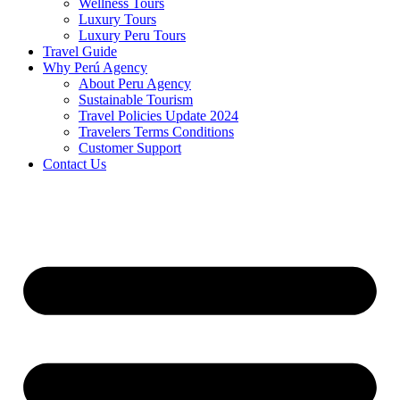
Wellness Tours
Luxury Tours
Luxury Peru Tours
Travel Guide
Why Perú Agency
About Peru Agency
Sustainable Tourism
Travel Policies Update 2024
Travelers Terms Conditions
Customer Support
Contact Us