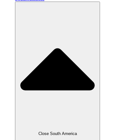
Close South America