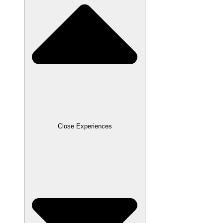
Close Experiences