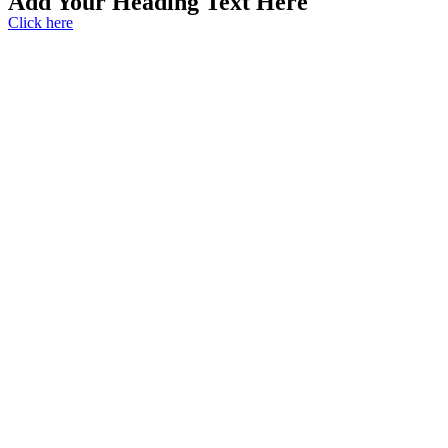
Add Your Heading Text Here
Click here