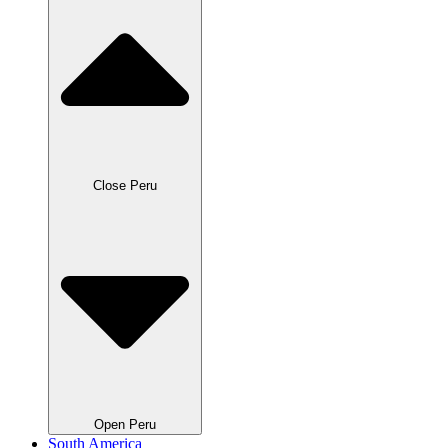
Close Peru
Open Peru
South America