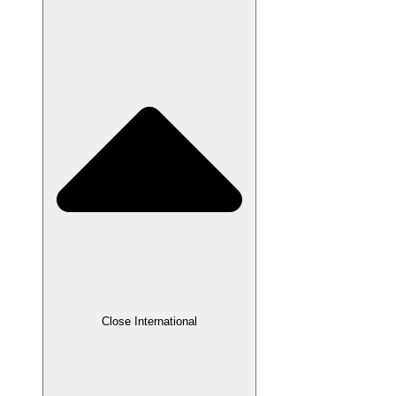
Close International