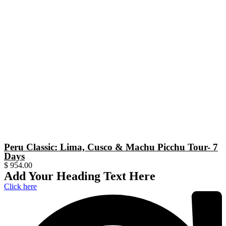
Peru Classic: Lima, Cusco & Machu Picchu Tour- 7
Days
$
954.00
Add Your Heading Text Here
Click here