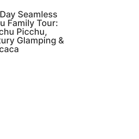
-Day Seamless
u Family Tour:
chu Picchu,
ury Glamping &
icaca