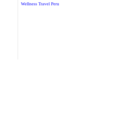
Wellness Travel Peru