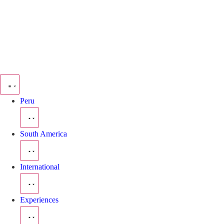
Peru
South America
International
Experiences