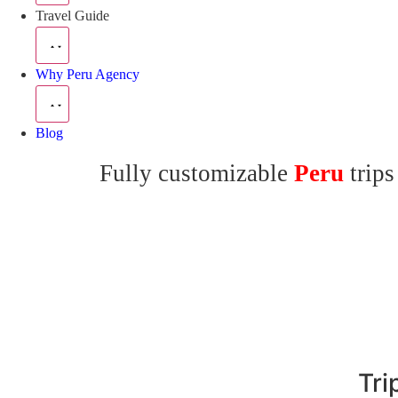
Travel Guide
Why Peru Agency
Blog
Fully customizable
Peru
trips
Tri