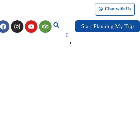
Chat with Us
Start Planning My Trip