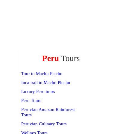
Peru
Tours
Tour to Machu Picchu
Inca trail to Machu Picchu
Luxury Peru tours
Peru Tours
Peruvian Amazon Rainforest
Tours
Peruvian Culinary Tours
Wellnes Tours