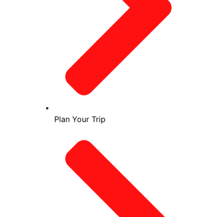
Plan Your Trip