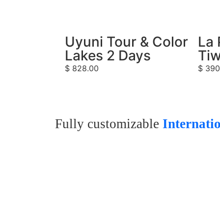
Uyuni Tour & Color
La 
Lakes 2 Days
Tiw
$
828.00
$
390
Fully customizable
Internati