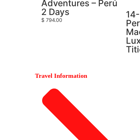
Adventures – Perú
2 Days
14
$
794.00
Per
Ma
Lux
Tit
Travel Information