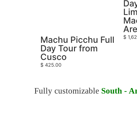
Day
Lim
Ma
Ar
$
1,62
Machu Picchu Full
Day Tour from
Cusco
$
425.00
Fully customizable
South - A