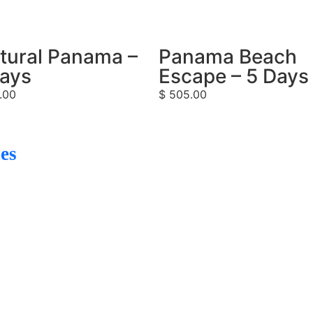
tural Panama –
Panama Beach
Days
Escape – 5 Days
.00
$
505.00
es