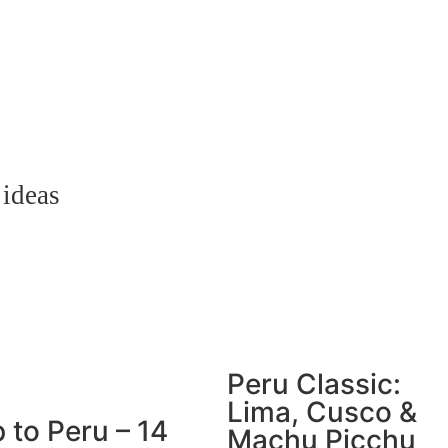
 ideas
Peru Classic:
Lima, Cusco &
p to Peru – 14
Machu Picchu