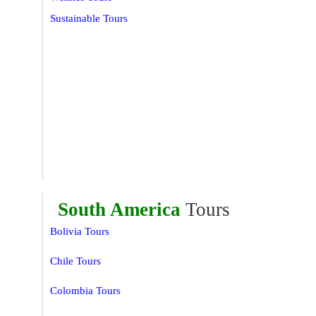
Sustainable Tours
South America
Tours
Bolivia Tours
Chile Tours
Colombia Tours