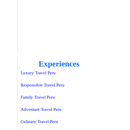
Experiences
Luxury Travel Peru
Responsible Travel Peru
Family Travel Peru
Adventure Travel Peru
Culinary Travel Peru