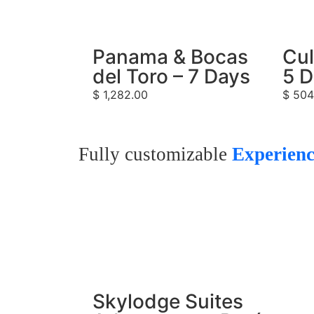
Panama & Bocas
Cul
del Toro – 7 Days
5 
$
1,282.00
$
504
Fully customizable
Experienc
Skylodge Suites