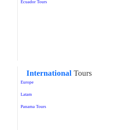
Ecuador Tours
International
Tours
Europe
Latam
Panama Tours