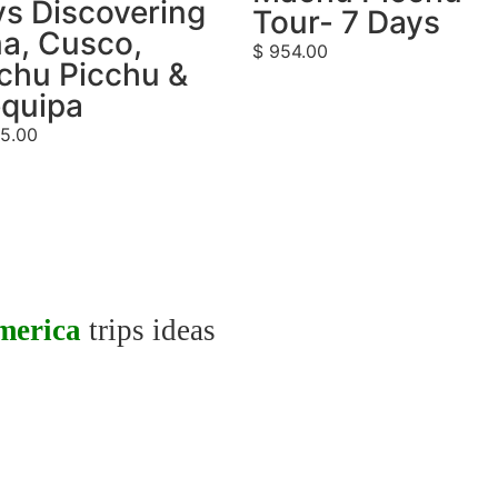
s Discovering
Tour- 7 Days
a, Cusco,
$
954.00
chu Picchu &
equipa
5.00
merica
trips ideas