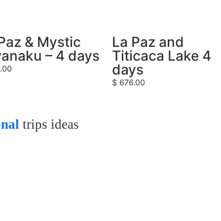
Paz & Mystic
La Paz and
anaku – 4 days
Titicaca Lake 4
days
.00
$
676.00
onal
trips ideas