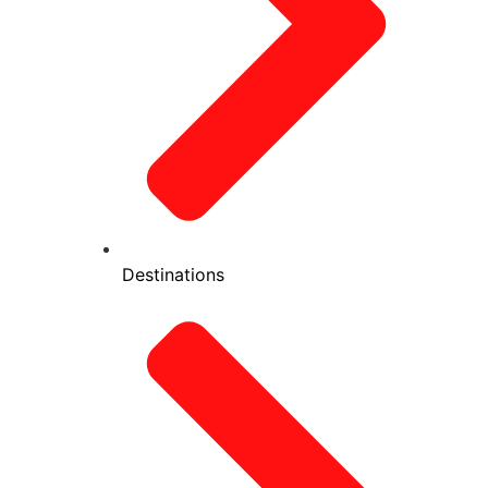
Destinations