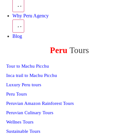
Why Peru Agency
Blog
Peru
Tours
Tour to Machu Picchu
Inca trail to Machu Picchu
Luxury Peru tours
Peru Tours
Peruvian Amazon Rainforest Tours
Peruvian Culinary Tours
Wellnes Tours
Sustainable Tours