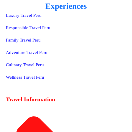
Experiences
Luxury Travel Peru
Responsible Travel Peru
Family Travel Peru
Adventure Travel Peru
Culinary Travel Peru
Wellness Travel Peru
Travel Information