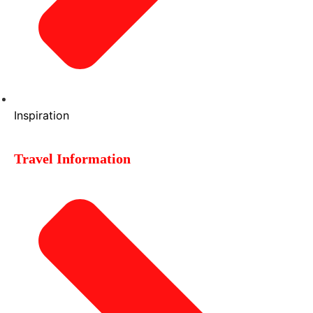
Inspiration
Travel Information