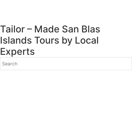
Tailor – Made San Blas
Islands Tours by Local
Experts