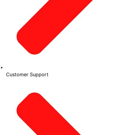
Customer Support