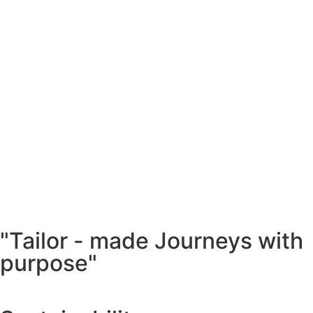
"Tailor - made Journeys with
purpose"