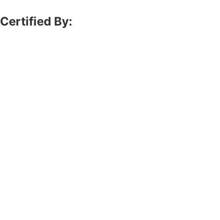
Certified By: