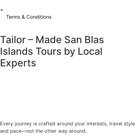
Terms & Conditions
Tailor – Made San Blas
Islands Tours by Local
Experts
Every journey is crafted around your interests, travel style
and pace—not the other way around.