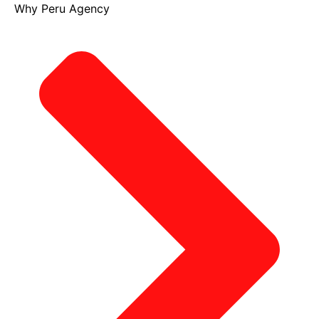
Why Peru Agency