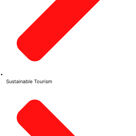
Sustainable Tourism