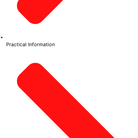
Practical Information