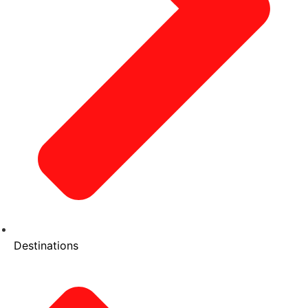
Destinations