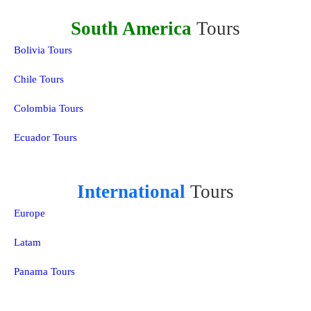
South America
Tours
Bolivia Tours
Chile Tours
Colombia Tours
Ecuador Tours
International
Tours
Europe
Latam
Panama Tours