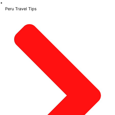
Peru Travel Tips