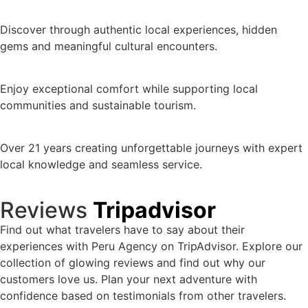
Discover through authentic local experiences, hidden
gems and meaningful cultural encounters.
Enjoy exceptional comfort while supporting local
communities and sustainable tourism.
Over 21 years creating unforgettable journeys with expert
local knowledge and seamless service.
Reviews
Tripadvisor
Find out what travelers have to say about their
experiences with Peru Agency on TripAdvisor. Explore our
collection of glowing reviews and find out why our
customers love us. Plan your next adventure with
confidence based on testimonials from other travelers.