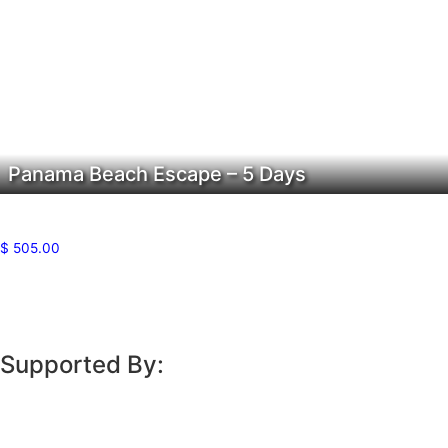
Panama Beach Escape – 5 Days
$
505.00
Supported By: