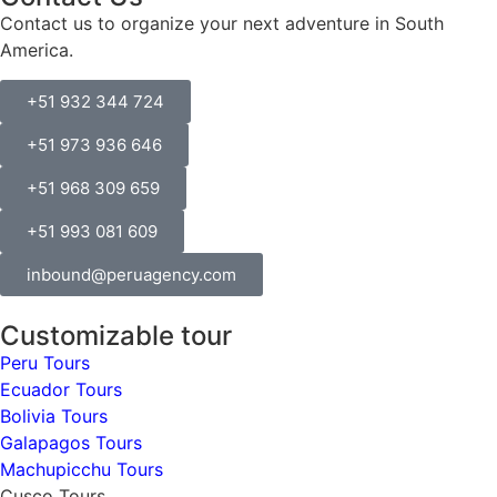
Contact us to organize your next adventure in South
America.
+51 932 344 724
+51 973 936 646
+51 968 309 659
+51 993 081 609
inbound@peruagency.com
Customizable tour
Peru Tours
Ecuador Tours
Bolivia Tours
Galapagos Tours
Machupicchu Tours
Cusco Tours