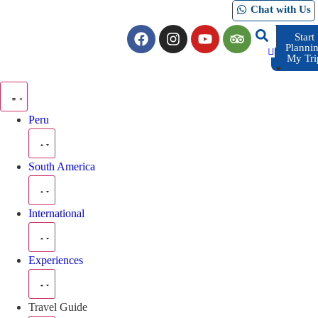
Chat with Us
Start
Planni
My Tri
Peru
South America
International
Experiences
Travel Guide