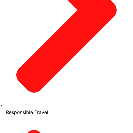
Responsible Travel