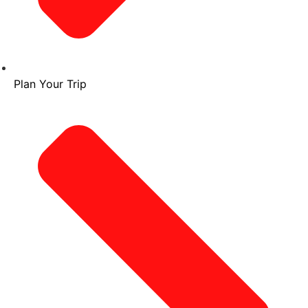
Plan Your Trip