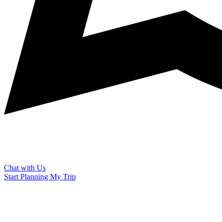
Chat with Us
Start Planning My Trip