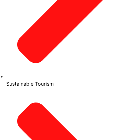
Sustainable Tourism