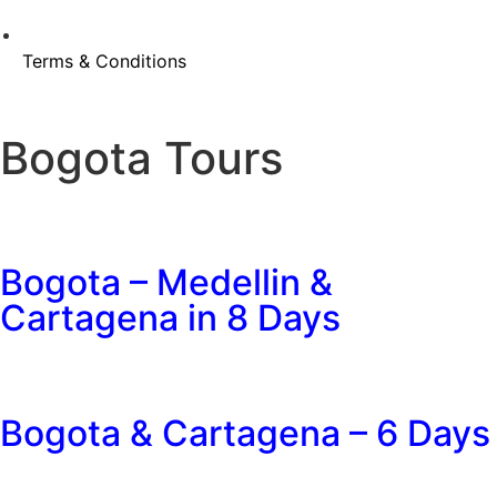
Terms & Conditions
Bogota Tours
Bogota – Medellin &
Cartagena in 8 Days
Bogota & Cartagena – 6 Days