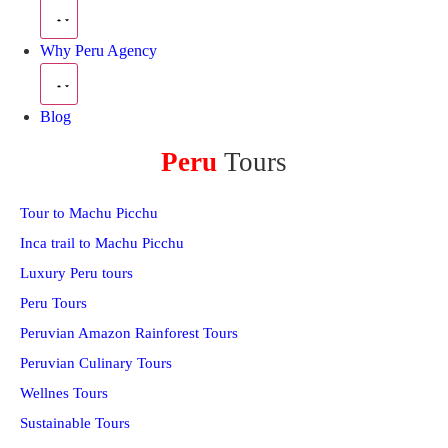
Why Peru Agency
Blog
Peru
Tours
Tour to Machu Picchu
Inca trail to Machu Picchu
Luxury Peru tours
Peru Tours
Peruvian Amazon Rainforest Tours
Peruvian Culinary Tours
Wellnes Tours
Sustainable Tours