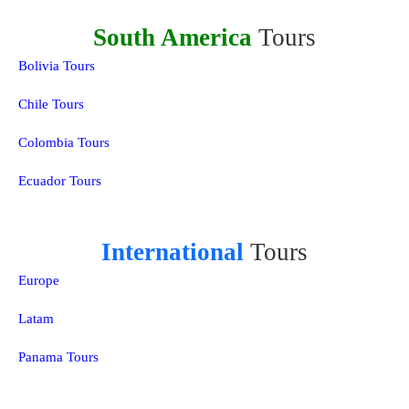
South America
Tours
Bolivia Tours
Chile Tours
Colombia Tours
Ecuador Tours
International
Tours
Europe
Latam
Panama Tours