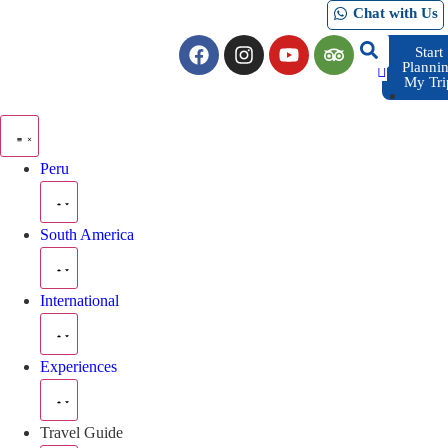
Chat with Us
Start
Planni
My Tri
Peru
South America
International
Experiences
Travel Guide