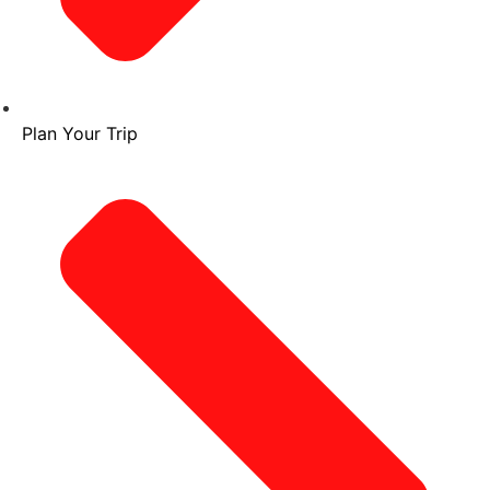
Plan Your Trip