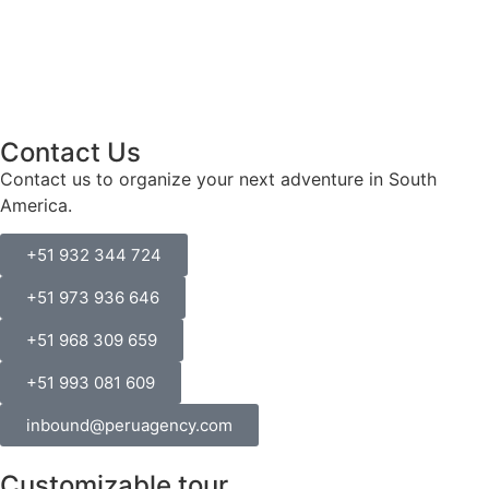
Contact Us
Contact us to organize your next adventure in South
America.
+51 932 344 724
+51 973 936 646
+51 968 309 659
+51 993 081 609
inbound@peruagency.com
Customizable tour