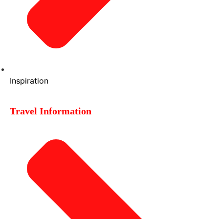
Inspiration
Travel Information