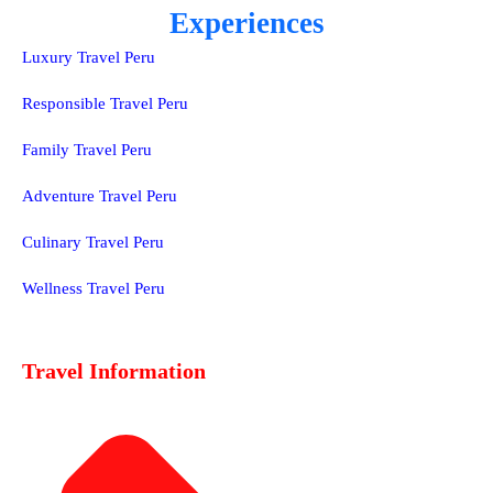
Experiences
Luxury Travel Peru
Responsible Travel Peru
Family Travel Peru
Adventure Travel Peru
Culinary Travel Peru
Wellness Travel Peru
Travel Information