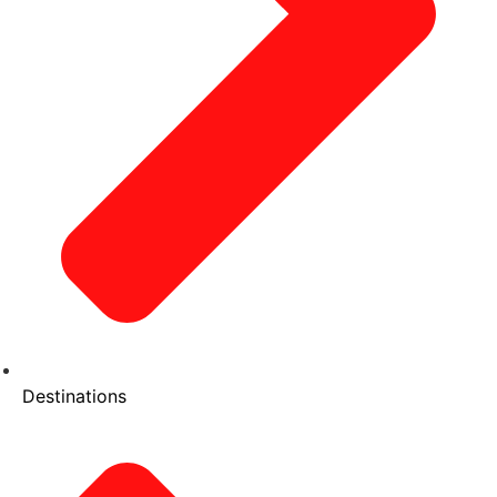
Destinations