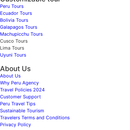
Peru Tours
Ecuador Tours
Bolivia Tours
Galapagos Tours
Machupicchu Tours
Cusco Tours
Lima Tours
Uyuni Tours
About Us
About Us
Why Peru Agency
Travel Policies 2024
Customer Support
Peru Travel Tips
Sustainable Tourism
Travelers Terms and Conditions
Privacy Policy