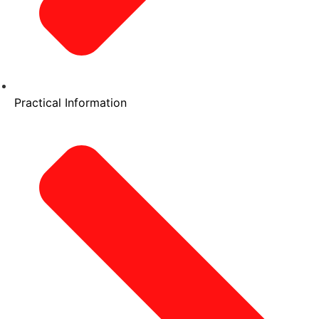
Practical Information