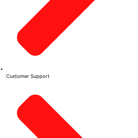
Customer Support