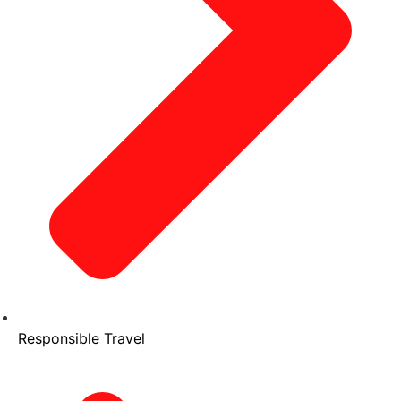
Responsible Travel