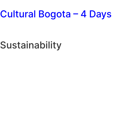
Cultural Bogota – 4 Days
Sustainability