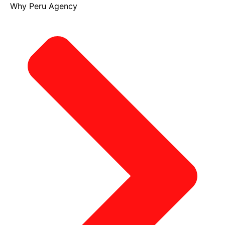
Why Peru Agency