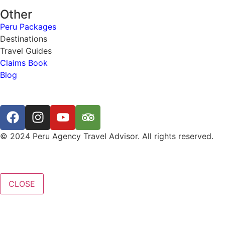
Other
Peru Packages
Destinations
Travel Guides
Claims Book
Blog
© 2024 Peru Agency Travel Advisor. All rights reserved.
CLOSE