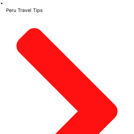
Peru Travel Tips