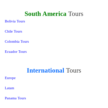
South America
Tours
Bolivia Tours
Chile Tours
Colombia Tours
Ecuador Tours
International
Tours
Europe
Latam
Panama Tours