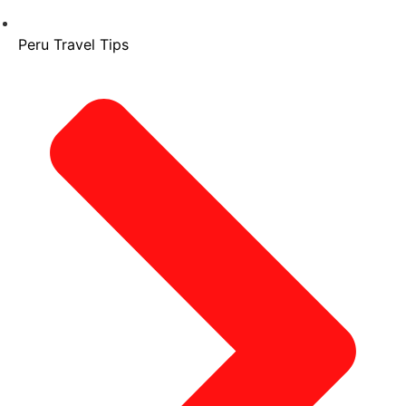
Peru Travel Tips