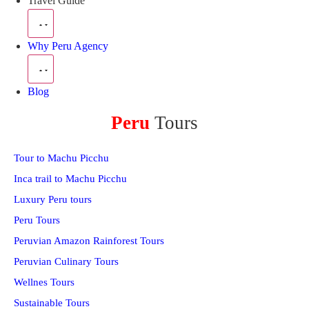
Travel Guide
Why Peru Agency
Blog
Peru
Tours
Tour to Machu Picchu
Inca trail to Machu Picchu
Luxury Peru tours
Peru Tours
Peruvian Amazon Rainforest Tours
Peruvian Culinary Tours
Wellnes Tours
Sustainable Tours