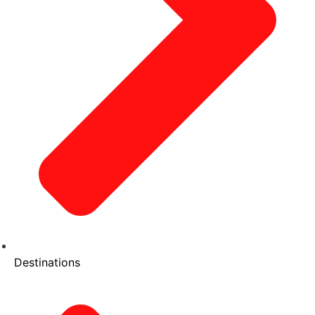
Destinations