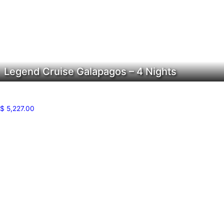
Legend Cruise Galapagos – 4 Nights
$
5,227.00