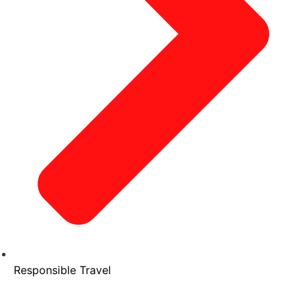
Responsible Travel