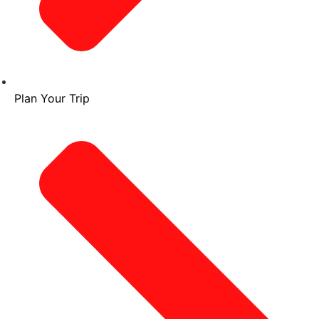
Plan Your Trip