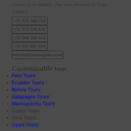
Contact us to organize your next adventure in South
America.
+51 932 344 724
+51 973 936 646
+51 968 309 659
+51 993 081 609
inbound@peruagency.com
Customizable tour
Peru Tours
Ecuador Tours
Bolivia Tours
Galapagos Tours
Machupicchu Tours
Cusco Tours
Lima Tours
Uyuni Tours