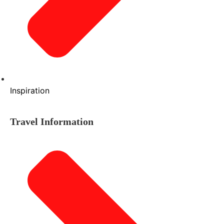
Inspiration
Travel Information