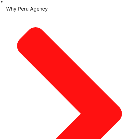
Why Peru Agency