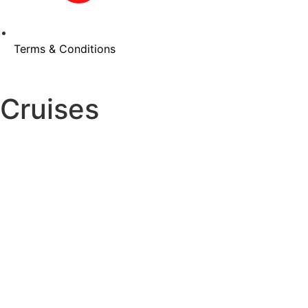
Terms & Conditions
Cruises