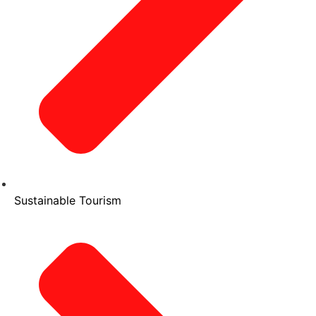
Sustainable Tourism