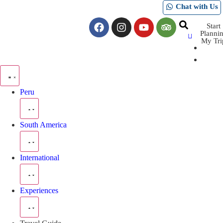
Chat with Us
Start
Planni
My Tri
Peru
South America
International
Experiences