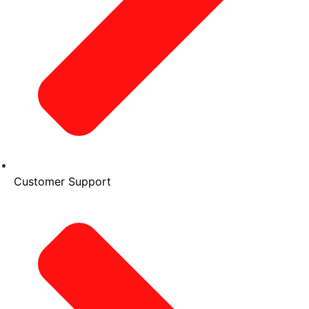
Customer Support