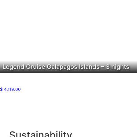
Legend Cruise Galapagos Islands – 3 nights
$
4,119.00
Sustainability