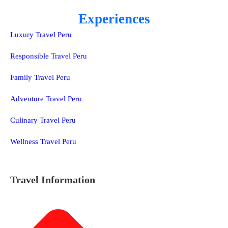
Experiences
Luxury Travel Peru
Responsible Travel Peru
Family Travel Peru
Adventure Travel Peru
Culinary Travel Peru
Wellness Travel Peru
Travel Information