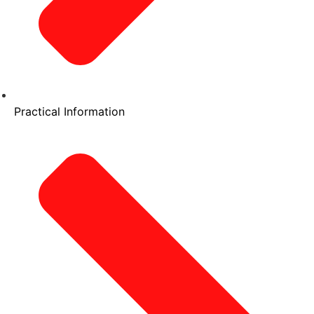
Practical Information