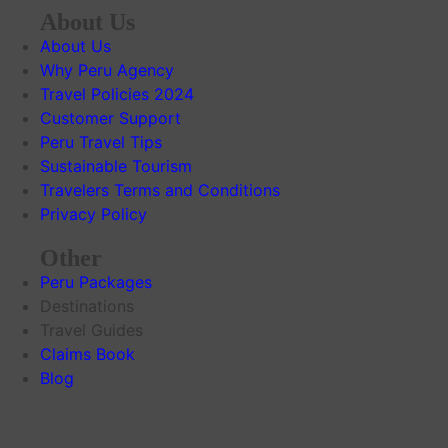
About Us
About Us
Why Peru Agency
Travel Policies 2024
Customer Support
Peru Travel Tips
Sustainable Tourism
Travelers Terms and Conditions
Privacy Policy
Other
Peru Packages
Destinations
Travel Guides
Claims Book
Blog