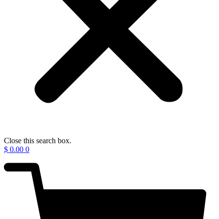
Close this search box.
$
0.00
0