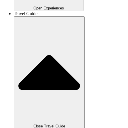
Open Experiences
Travel Guide
Close Travel Guide