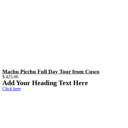
Machu Picchu Full Day Tour from Cusco
$
425.00
Add Your Heading Text Here
Click here