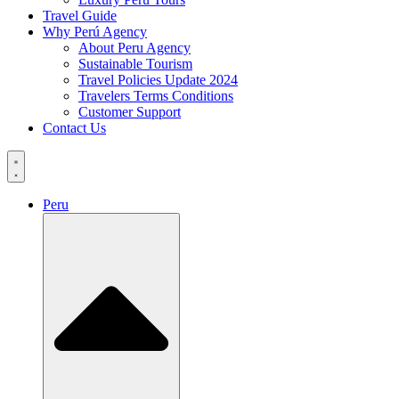
Travel Guide
Why Perú Agency
About Peru Agency
Sustainable Tourism
Travel Policies Update 2024
Travelers Terms Conditions
Customer Support
Contact Us
Peru