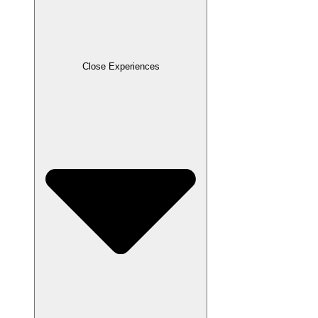
Close Experiences