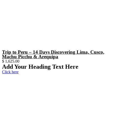
Trip to Peru – 14 Days Discovering Lima, Cusco,
Machu Picchu & Arequipa
$
1,625.00
Add Your Heading Text Here
Click here