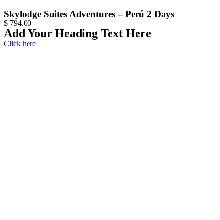
Skylodge Suites Adventures – Perú 2 Days
$
794.00
Add Your Heading Text Here
Click here