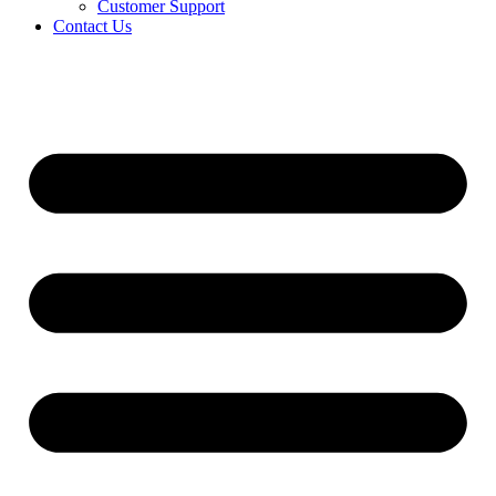
Customer Support
Contact Us