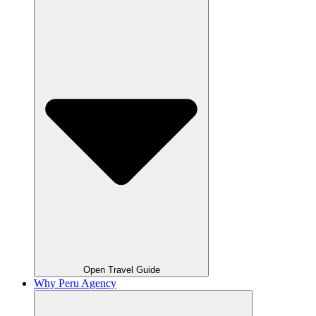
Open Travel Guide
Why Peru Agency