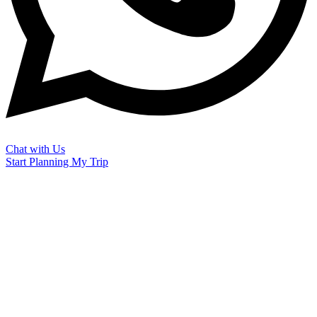
Chat with Us
Start Planning My Trip