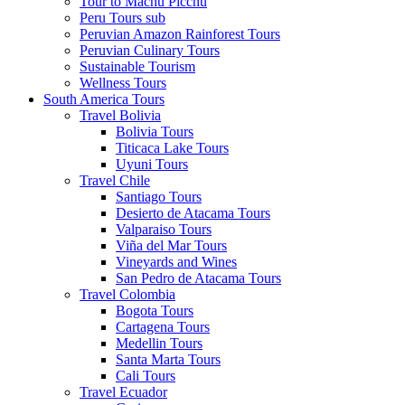
Tour to Machu Picchu
Peru Tours sub
Peruvian Amazon Rainforest Tours
Peruvian Culinary Tours
Sustainable Tourism
Wellness Tours
South America Tours
Travel Bolivia
Bolivia Tours
Titicaca Lake Tours
Uyuni Tours
Travel Chile
Santiago Tours
Desierto de Atacama Tours
Valparaiso Tours
Viña del Mar Tours
Vineyards and Wines
San Pedro de Atacama Tours
Travel Colombia
Bogota Tours
Cartagena Tours
Medellin Tours
Santa Marta Tours
Cali Tours
Travel Ecuador