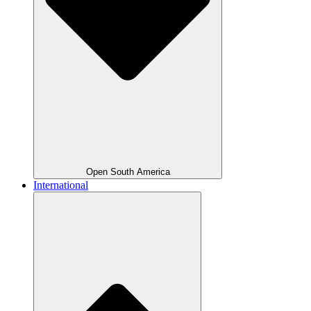
Open South America
International