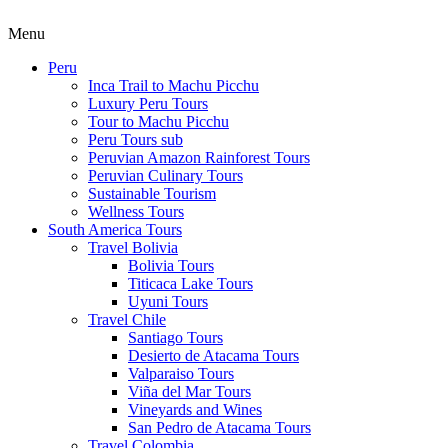
Menu
Peru
Inca Trail to Machu Picchu
Luxury Peru Tours
Tour to Machu Picchu
Peru Tours sub
Peruvian Amazon Rainforest Tours
Peruvian Culinary Tours
Sustainable Tourism
Wellness Tours
South America Tours
Travel Bolivia
Bolivia Tours
Titicaca Lake Tours
Uyuni Tours
Travel Chile
Santiago Tours
Desierto de Atacama Tours
Valparaiso Tours
Viña del Mar Tours
Vineyards and Wines
San Pedro de Atacama Tours
Travel Colombia