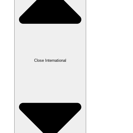
Close International