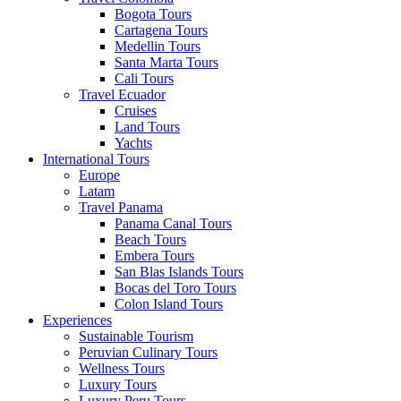
Bogota Tours
Cartagena Tours
Medellin Tours
Santa Marta Tours
Cali Tours
Travel Ecuador
Cruises
Land Tours
Yachts
International Tours
Europe
Latam
Travel Panama
Panama Canal Tours
Beach Tours
Embera Tours
San Blas Islands Tours
Bocas del Toro Tours
Colon Island Tours
Experiences
Sustainable Tourism
Peruvian Culinary Tours
Wellness Tours
Luxury Tours
Luxury Peru Tours