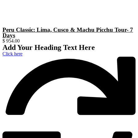
Peru Classic: Lima, Cusco & Machu Picchu Tour- 7
Days
$
954.00
Add Your Heading Text Here
Click here