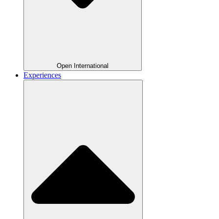
Open International
Experiences