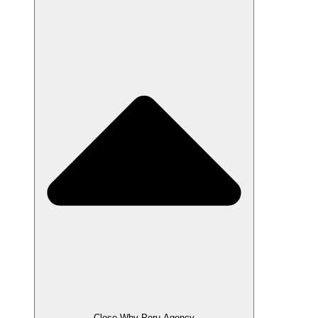
Close Why Peru Agency