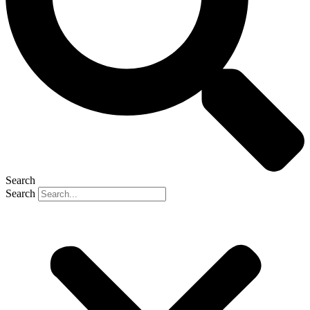
Search
Search