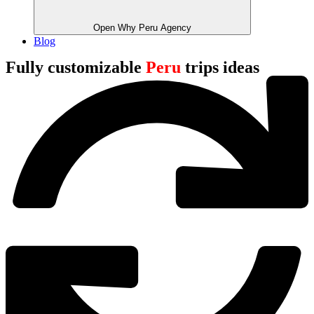
Open Why Peru Agency
Blog
Fully customizable
Peru
trips ideas