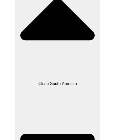
Close South America