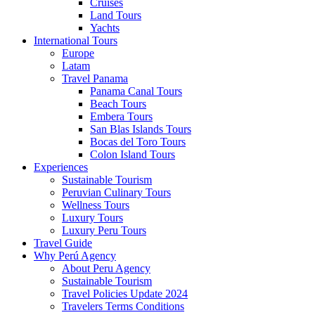
Cruises
Land Tours
Yachts
International Tours
Europe
Latam
Travel Panama
Panama Canal Tours
Beach Tours
Embera Tours
San Blas Islands Tours
Bocas del Toro Tours
Colon Island Tours
Experiences
Sustainable Tourism
Peruvian Culinary Tours
Wellness Tours
Luxury Tours
Luxury Peru Tours
Travel Guide
Why Perú Agency
About Peru Agency
Sustainable Tourism
Travel Policies Update 2024
Travelers Terms Conditions