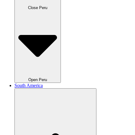
Close Peru
Open Peru
South America