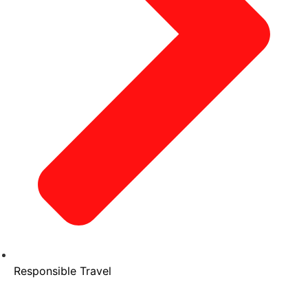
Responsible Travel