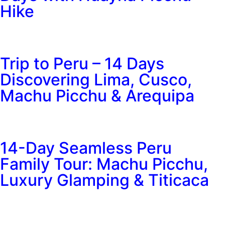
Hike
Trip to Peru – 14 Days
Discovering Lima, Cusco,
Machu Picchu & Arequipa
14-Day Seamless Peru
Family Tour: Machu Picchu,
Luxury Glamping & Titicaca