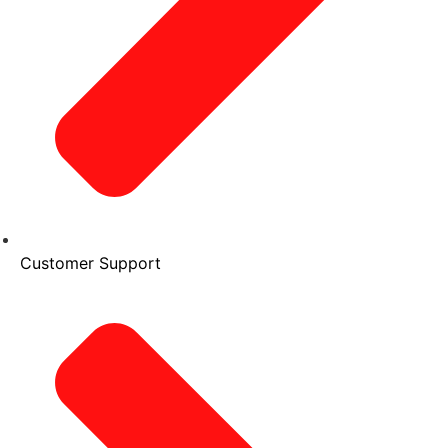
Customer Support