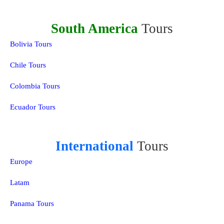
South America
Tours
Bolivia Tours
Chile Tours
Colombia Tours
Ecuador Tours
International
Tours
Europe
Latam
Panama Tours