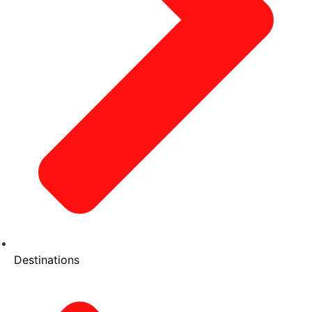
Destinations