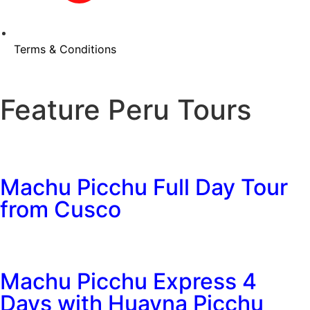
Terms & Conditions
Feature Peru Tours
Machu Picchu Full Day Tour
from Cusco
Machu Picchu Express 4
Days with Huayna Picchu