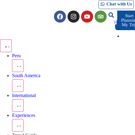
Chat with Us
Start
Planni
My Tri
Peru
South America
International
Experiences