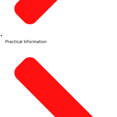
Practical Information