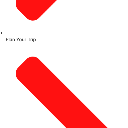
Plan Your Trip