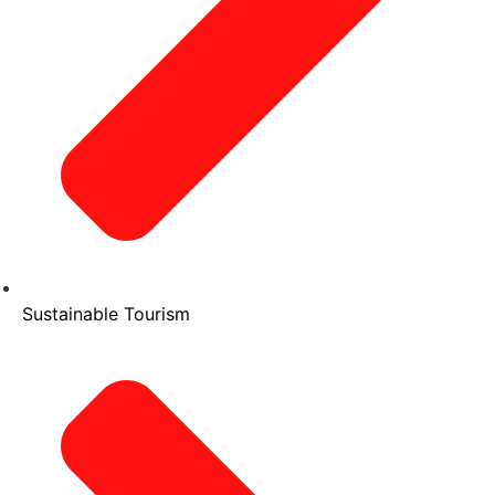
Sustainable Tourism