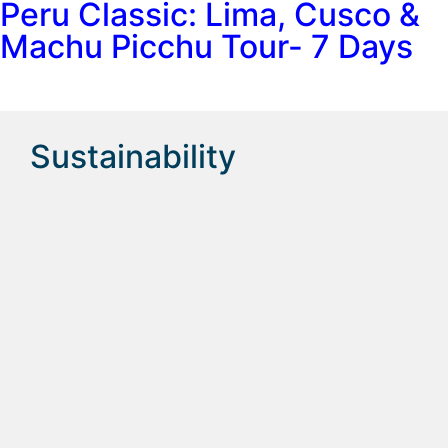
Peru Classic: Lima, Cusco &
Machu Picchu Tour- 7 Days
Sustainability