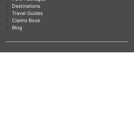
Destinations
Travel Guides
Claims Book
Blog