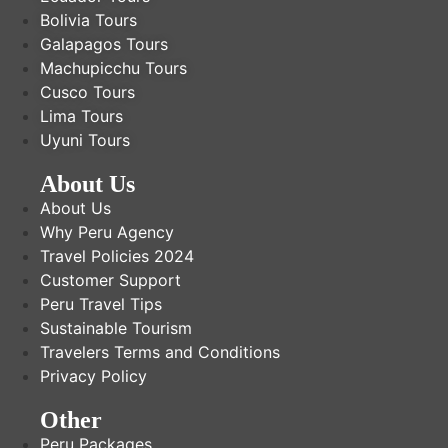
Bolivia Tours
Galapagos Tours
Machupicchu Tours
Cusco Tours
Lima Tours
Uyuni Tours
About Us
About Us
Why Peru Agency
Travel Policies 2024
Customer Support
Peru Travel Tips
Sustainable Tourism
Travelers Terms and Conditions
Privacy Policy
Other
Peru Packages