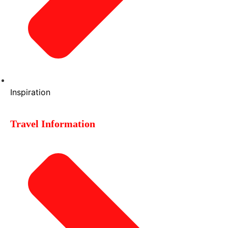
Inspiration
Travel Information