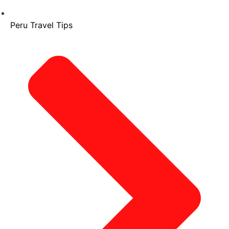
Peru Travel Tips