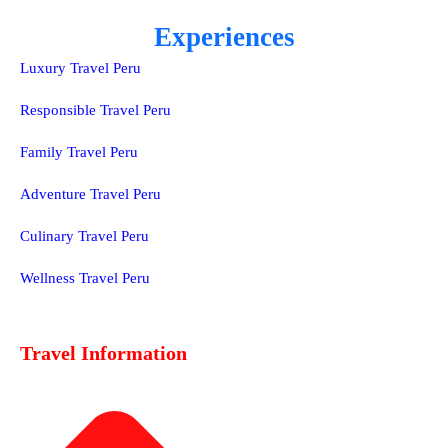
Experiences
Luxury Travel Peru
Responsible Travel Peru
Family Travel Peru
Adventure Travel Peru
Culinary Travel Peru
Wellness Travel Peru
Travel Information