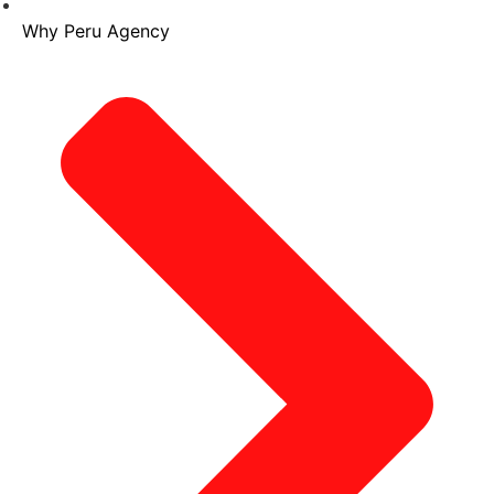
Why Peru Agency