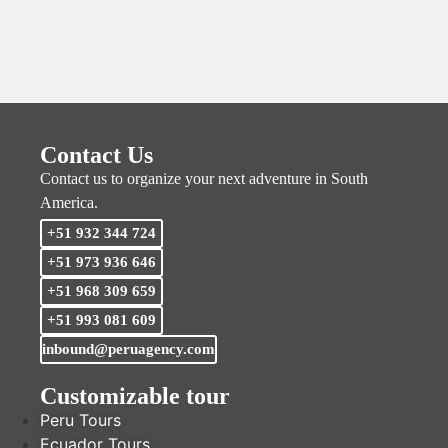
Contact Us
Contact us to organize your next adventure in South
America.
+51 932 344 724
+51 973 936 646
+51 968 309 659
+51 993 081 609
inbound@peruagency.com
Customizable tour
Peru Tours
Ecuador Tours