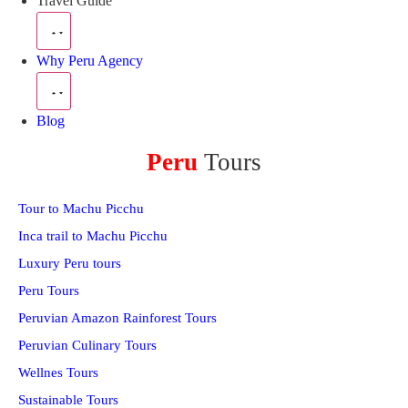
Travel Guide
Why Peru Agency
Blog
Peru
Tours
Tour to Machu Picchu
Inca trail to Machu Picchu
Luxury Peru tours
Peru Tours
Peruvian Amazon Rainforest Tours
Peruvian Culinary Tours
Wellnes Tours
Sustainable Tours