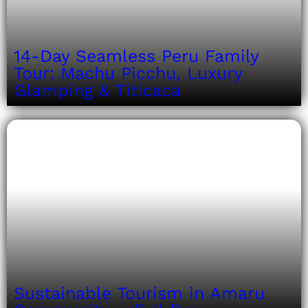
14-Day Seamless Peru Family
Tour: Machu Picchu, Luxury
Glamping & Titicaca
Sustainable Tourism in Amaru