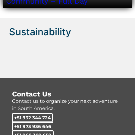
Community – Full Day
Sustainability
Contact Us
Contact us to organize your next adventure
in South America.
+51 932 344 724
+51 973 936 646