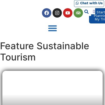
Chat with Us
Star
Planni
My Tr
Feature Sustainable
Tourism