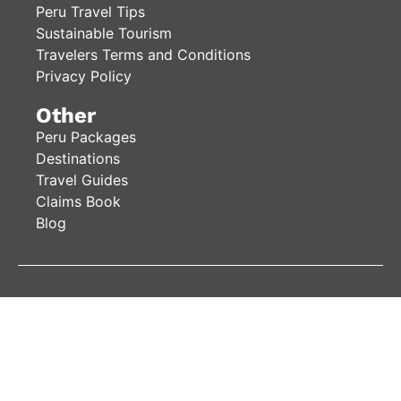
Peru Travel Tips
Sustainable Tourism
Travelers Terms and Conditions
Privacy Policy
Other
Peru Packages
Destinations
Travel Guides
Claims Book
Blog