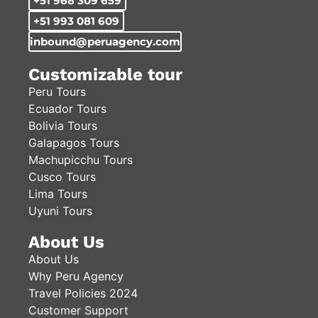
+51 968 309 659
+51 993 081 609
inbound@peruagency.com
Customizable tour
Peru Tours
Ecuador Tours
Bolivia Tours
Galapagos Tours
Machupicchu Tours
Cusco Tours
Lima Tours
Uyuni Tours
About Us
About Us
Why Peru Agency
Travel Policies 2024
Customer Support