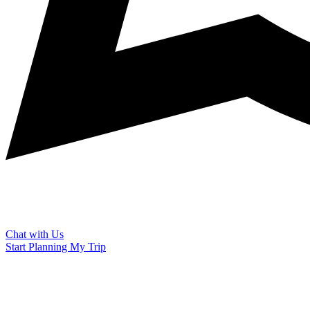
Chat with Us
Start Planning My Trip