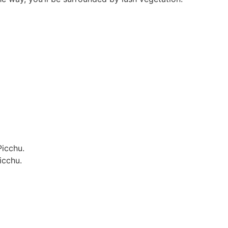
Picchu.
icchu.