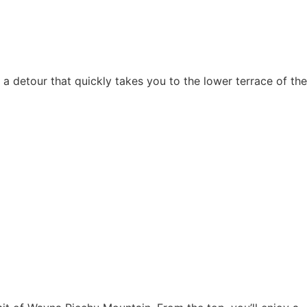
g a detour that quickly takes you to the lower terrace of the