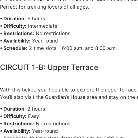
Perfect for trekking lovers of all ages.
• Duration:
6 hours
• Difficulty:
Intermediate
• Restrictions:
No restrictions
• Availability:
Year-round
• Schedule:
2 time slots – 6:00 a.m. and 8:00 a.m.
CIRCUIT 1-B: Upper Terrace
With this ticket, you’ll be able to explore the upper terra
You’ll also visit the Guardian’s House area and stay on th
• Duration:
2 hours
• Difficulty:
Easy
• Restrictions:
No restrictions
• Availability:
Year-round