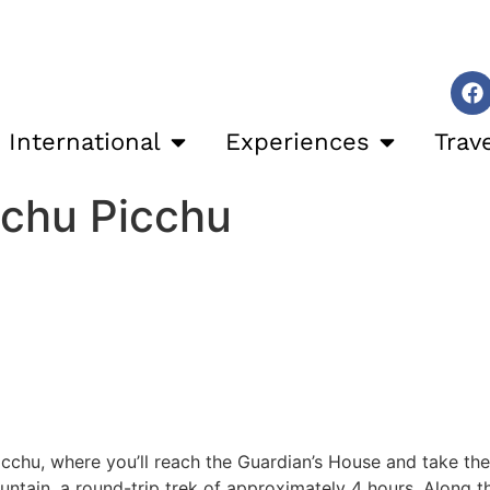
International
Experiences
Trav
achu Picchu
Picchu, where you’ll reach the Guardian’s House and take the
untain, a round-trip trek of approximately 4 hours. Along t