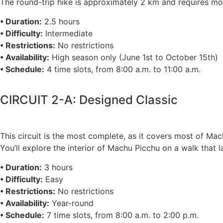
The round-trip hike is approximately 2 km and requires mode
• Duration:
2.5 hours
• Difficulty:
Intermediate
• Restrictions:
No restrictions
• Availability:
High season only (June 1st to October 15th)
• Schedule:
4 time slots, from 8:00 a.m. to 11:00 a.m.
CIRCUIT 2-A: Designed Classic
This circuit is the most complete, as it covers most of Ma
You’ll explore the interior of Machu Picchu on a walk that 
• Duration:
3 hours
• Difficulty:
Easy
• Restrictions:
No restrictions
• Availability:
Year-round
• Schedule:
7 time slots, from 8:00 a.m. to 2:00 p.m.