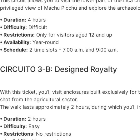
This circuit allows you to visit the lower part of the Inca 
privileged view of Machu Picchu and explore the archaeolo
• Duration:
4 hours
• Difficulty:
Difficult
• Restrictions:
Only for visitors aged 12 and up
• Availability:
Year-round
• Schedule:
2 time slots – 7:00 a.m. and 9:00 a.m.
CIRCUITO 3-B: Designed Royalty
With this ticket, you’ll visit enclosures built exclusively f
shot from the agricultural sector.
The walk lasts approximately 2 hours, during which you’ll im
• Duration:
2 hours
• Difficulty:
Easy
• Restrictions
: No restrictions