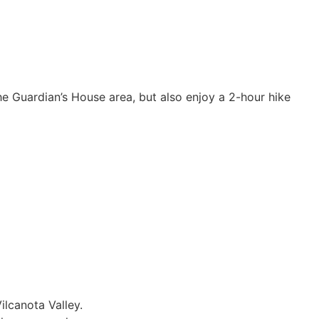
he Guardian’s House area, but also enjoy a 2-hour hike
ilcanota Valley.