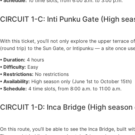
• Schedule:
10 time slots, from 6:00 a.m. to 3:00 p.m.
CIRCUIT 1-C: Inti Punku Gate (High sea
With this ticket, you’ll not only explore the upper terrace
(round trip) to the Sun Gate, or Intipunku — a site once us
• Duration:
4 hours
• Difficulty:
Easy
• Restrictions:
No restrictions
• Availability:
High season only (June 1st to October 15th)
• Schedule:
4 time slots, from 8:00 a.m. to 11:00 a.m.
CIRCUIT 1-D: Inca Bridge (High season 
On this route, you’ll be able to see the Inca Bridge, built w