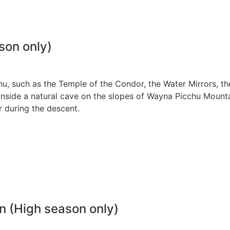
son only)
hu, such as the Temple of the Condor, the Water Mirrors, th
 inside a natural cave on the slopes of Wayna Picchu Mounta
r during the descent.
 (High season only)