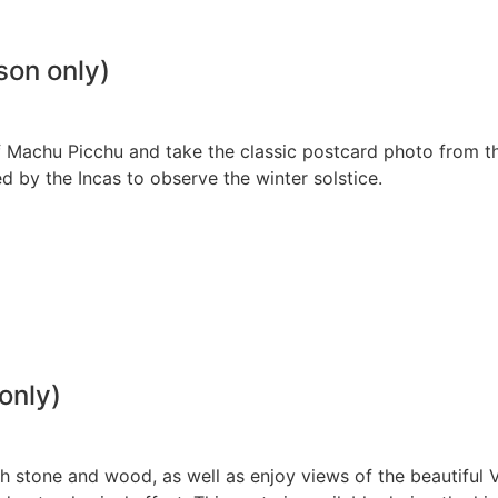
son only)
 of Machu Picchu and take the classic postcard photo from t
ed by the Incas to observe the winter solstice.
only)
ith stone and wood, as well as enjoy views of the beautiful V