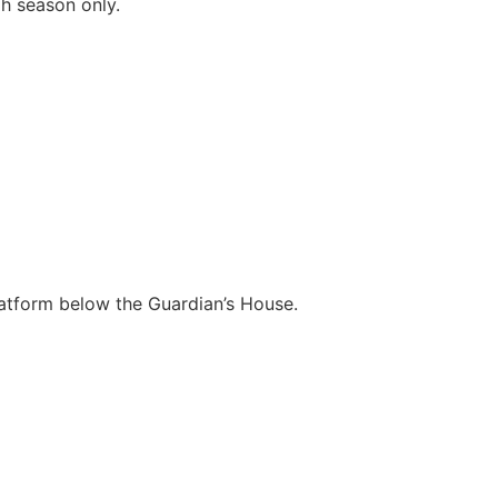
gh season only.
platform below the Guardian’s House.