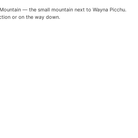
chu Mountain — the small mountain next to Wayna Picchu.
ection or on the way down.