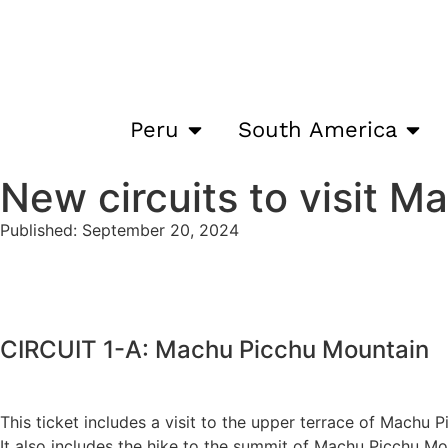
Peru
South America
New circuits to visit M
Published: September 20, 2024
CIRCUIT 1-A: Machu Picchu Mountain
This ticket includes a visit to the upper terrace of Machu 
It also includes the hike to the summit of Machu Picchu Mo