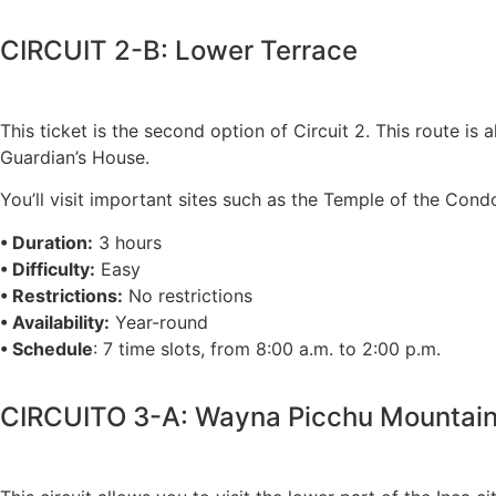
CIRCUIT 2-B: Lower Terrace
This ticket is the second option of Circuit 2. This route is
Guardian’s House.
You’ll visit important sites such as the Temple of the Cond
• Duration:
3 hours
• Difficulty:
Easy
• Restrictions:
No restrictions
• Availability:
Year-round
• Schedule
: 7 time slots, from 8:00 a.m. to 2:00 p.m.
CIRCUITO 3-A: Wayna Picchu Mountai