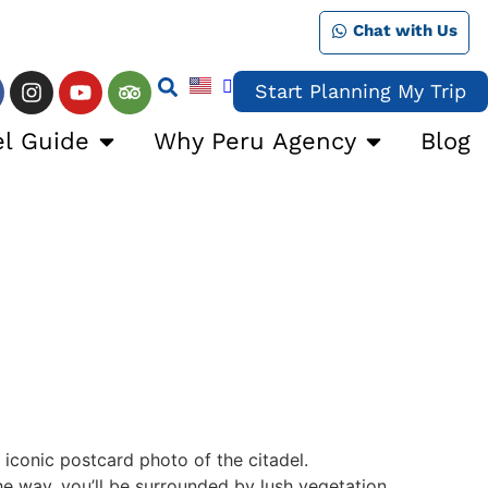
Chat with Us
Start Planning My Trip
el Guide
Why Peru Agency
Blog
 iconic postcard photo of the citadel.
he way, you’ll be surrounded by lush vegetation.