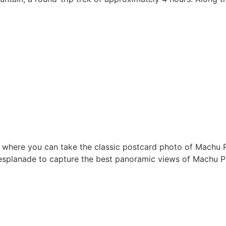
ce, where you can take the classic postcard photo of Machu 
e esplanade to capture the best panoramic views of Machu P