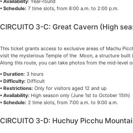
• Availability
: Year-round
• Schedule:
7 time slots, from 8:00 a.m. to 2:00 p.m.
CIRCUITO 3-C: Great Cavern (High sea
This ticket grants access to exclusive areas of Machu Picc
visit the mysterious Temple of the Moon, a structure built
Along this route, you can take photos from the mid-level o
• Duration:
3 hours
• Difficulty:
Difficult
• Restrictions:
Only for visitors aged 12 and up
• Availability:
High season only (June 1st to October 15th)
• Schedule:
2 time slots, from 7:00 a.m. to 9:00 a.m.
CIRCUITO 3-D: Huchuy Picchu Mountain