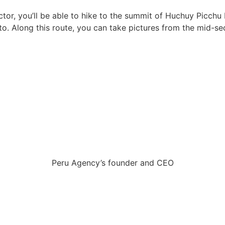
 sector, you’ll be able to hike to the summit of Huchuy Pic
to. Along this route, you can take pictures from the mid-s
Peru Agency’s founder and CEO