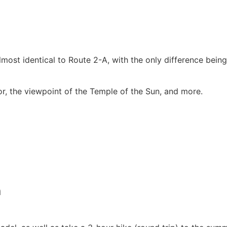
 almost identical to Route 2-A, with the only difference bein
or, the viewpoint of the Temple of the Sun, and more.
n