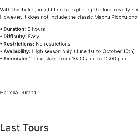
With this ticket, in addition to exploring the Inca royalty
However, it does not include the classic Machu Picchu pho
• Duration:
3 hours
• Difficulty:
Easy
• Restrictions:
No restrictions
• Availability:
High season only (June 1st to October 15th)
• Schedule:
2 time slots, from 10:00 a.m. to 12:00 p.m.
Hermila Durand
Last Tours