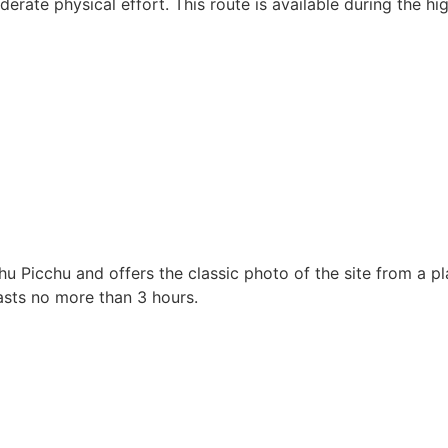
rate physical effort. This route is available during the hi
chu Picchu and offers the classic photo of the site from a 
lasts no more than 3 hours.