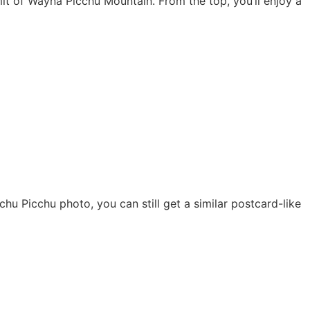
mmit of Wayna Picchu Mountain. From the top, you’ll enjoy a
Machu Picchu photo, you can still get a similar postcard-like