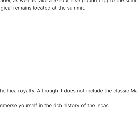
citadel, as well as take a 3-hour hike (round trip) to the su
gical remains located at the summit.
or the Inca royalty. Although it does not include the classic 
merse yourself in the rich history of the Incas.