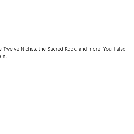
e Twelve Niches, the Sacred Rock, and more. You’ll also
in.