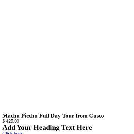
Machu Picchu Full Day Tour from Cusco
$
425.00
Add Your Heading Text Here
Click here