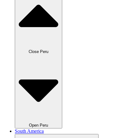
Close Peru
Open Peru
South America