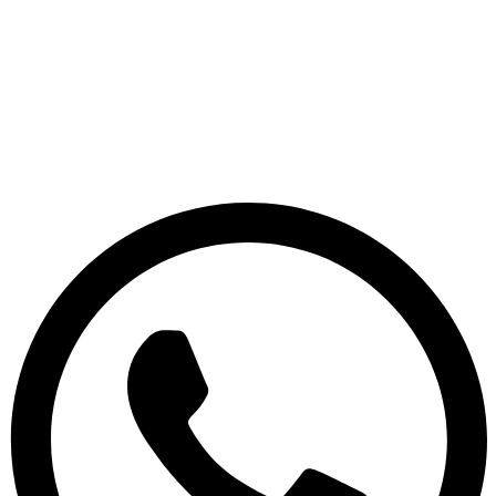
Skip
to
content