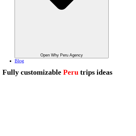
Open Why Peru Agency
Blog
Fully customizable
Peru
trips ideas